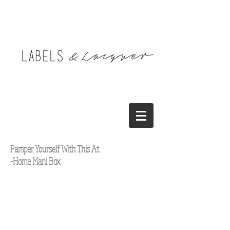
Pamper Yourself With This At
-Home Mani Box