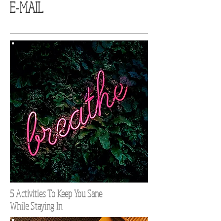
E-MAIL
5 Activities To Keep You Sane
While Staying In