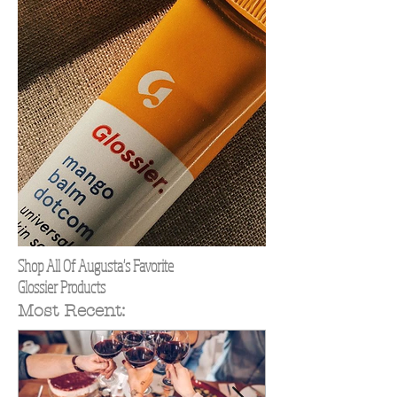
Shop All Of Augusta's Favorite
Glossier Products
Most Recent: