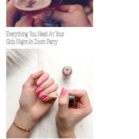
Everything You Need At Your
Girls Night-In Zoom Party
TOP 100