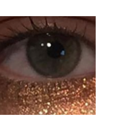
Beauty
Blogs