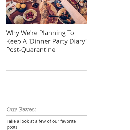
Why We're Planning To
Take A Trip F
Keep A 'Dinner Party Diary'
With These Tr
Post-Quarantine
Smoothies
Our Faves:
Take a look at a few of our favorite
posts!