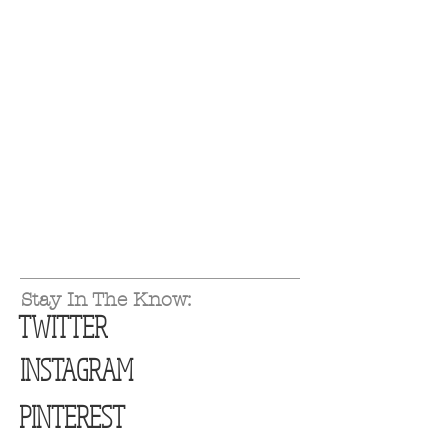
Stay In The Know:
TWITTER
INSTAGRAM
PINTEREST