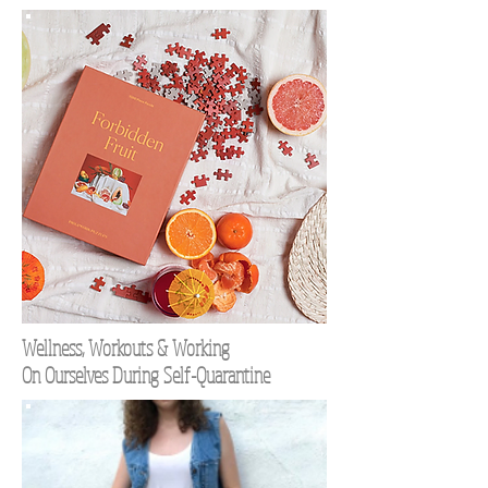
Wellness, Workouts & Working
On Ourselves During Self-Quarantine