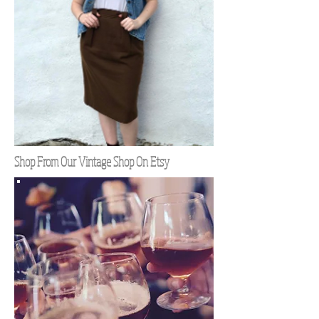
Shop From Our Vintage Shop On Etsy