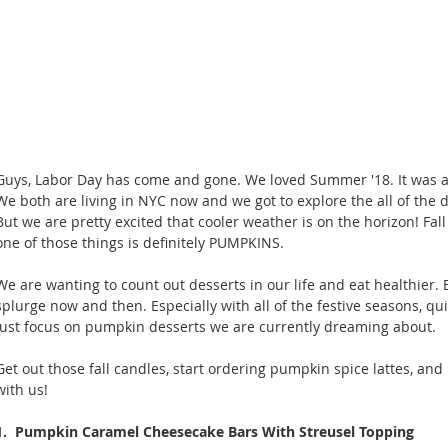
Guys, Labor Day has come and gone. We loved Summer '18. It was a tr
We both are living in NYC now and we got to explore the all of the 
But we are pretty excited that cooler weather is on the horizon! Fal
one of those things is definitely PUMPKINS. 
We are wanting to count out desserts in our life and eat healthier.
splurge now and then. Especially with all of the festive seasons, qu
just focus on pumpkin desserts we are currently dreaming about.
Get out those fall candles, start ordering pumpkin spice lattes, a
with us! 
1.  Pumpkin Caramel Cheesecake Bars With Streusel Topping 