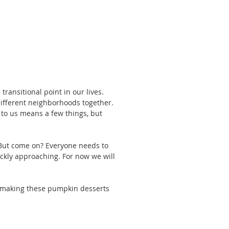
ansitional point in our lives. 
different neighborhoods together. 
l to us means a few things, but 
 But come on? Everyone needs to 
ickly approaching. For now we will 
nd making these pumpkin desserts 