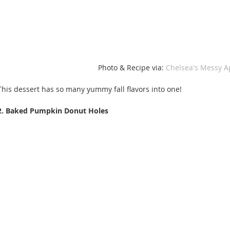
Photo & Recipe via: 
Chelsea's Messy A
This dessert has so many yummy fall flavors into one! 
2. Baked Pumpkin Donut Holes