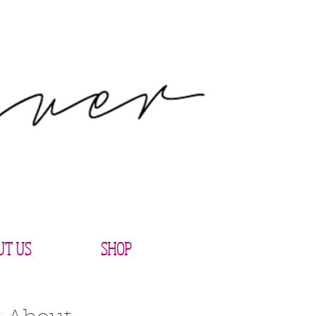
UT US
SHOP