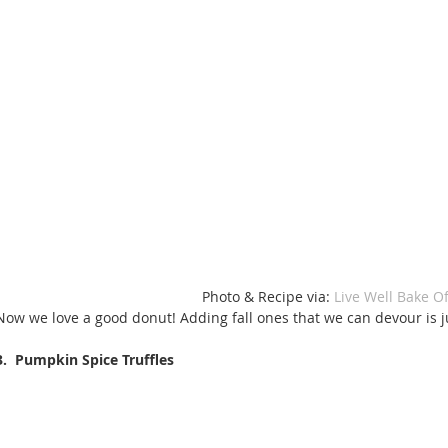
 Photo & Recipe via: 
Live Well Bake Of
Now we love a good donut! Adding fall ones that we can devour is ju
3.  Pumpkin Spice Truffles 