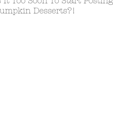
s It Too Soon To Start Postin
umpkin Desserts?!
A Trip From Home With
Crafts To Get Excited About:
Floor Picni
 Tropical Smoothies
Tinsel Edition
Quarantin