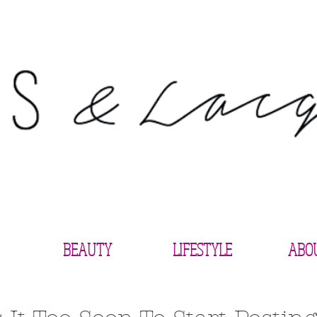
BEAUTY
LIFESTYLE
ABO