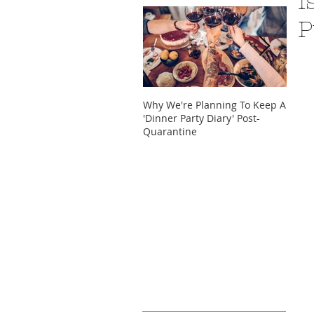
I
P
Why We're Planning To Keep A
Take 
'Dinner Party Diary' Post-
These
Quarantine