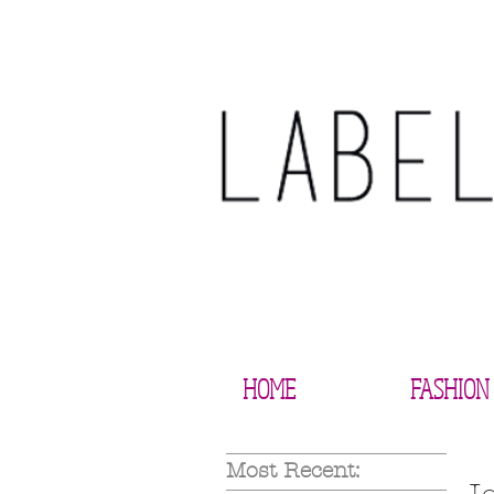
HOME
FASHION
Most Recent: