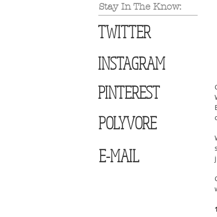
Stay In The Know:
TWITTER
INSTAGRAM
PINTEREST
POLYVORE
E-MAIL