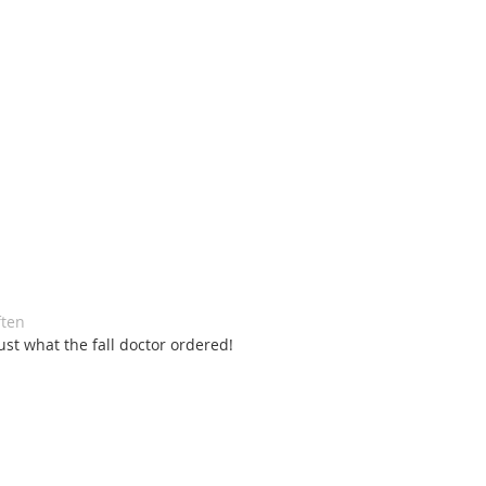
ten 
st what the fall doctor ordered! 