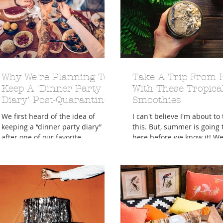
A Trip From Home With
Why We're Planning To
Crafts To Get Excited About:
Take A Trip From
Floor Picni
 Tropical Smoothies
Tinsel Edition
Quarantin
Keep A 'Dinner Party
With These Tropica
Diary' Post-Quarantine
Smoothies
We first heard of the idea of
I can't believe I'm about to
keeping a “dinner party diary”
this. But, summer is going 
after one of our favorite
here before we know it! We 
newsletters, The Snoozeletter,
going to deserve a much
pointed out an...
needed...