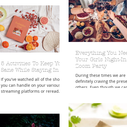
Everything You Ne
Your Girls Night-In
5 Activities To Keep You
Zoom Party
Sane While Staying In
During these times we are
If you've watched all of the shows
definitely craving the pres
you can handle on your various
others. Even though we can
streaming platforms or reread
physically be with family a
your favorite book for the third
friends right...
time by