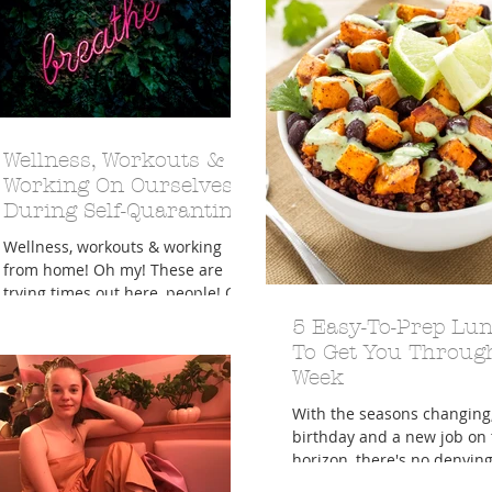
Wellness, Workouts &
Working On Ourselves
During Self-Quarantine
Wellness, workouts & working
from home! Oh my! These are
trying times out here, people! Or,
in here, rather, as we've definitely
5 Easy-To-Prep Lu
be
To Get You Throug
Week
With the seasons changing
birthday and a new job on 
horizon, there's no denying 
the season of new beginni