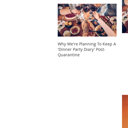
Why We're Planning To Keep A
Take 
'Dinner Party Diary' Post-
These
Quarantine