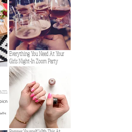
Everything You Need At Your
Girls Night-In Zoom Party
Game
picnic
lls for
everal
Pamper Yourself With This At