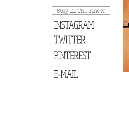
Stay In The Know:
INSTAGRAM
TWITTER
PINTEREST
E-MAIL