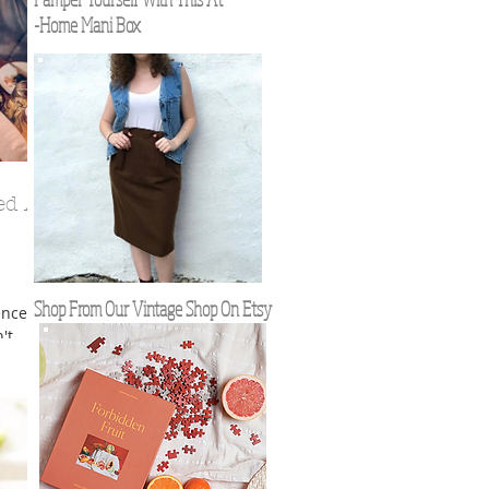
-Home Mani Box
ed At
Shop From Our Vintage Shop On Etsy
ence of
't
nd