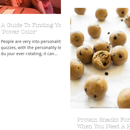
and that...
A Guide To Finding Your
'Power Color'
People are very into personality
quizzes, with the personality test
du jour ever-rotating, it can
honestly be difficult to keep up.
While...
Protein Snacks For
When You Need A P