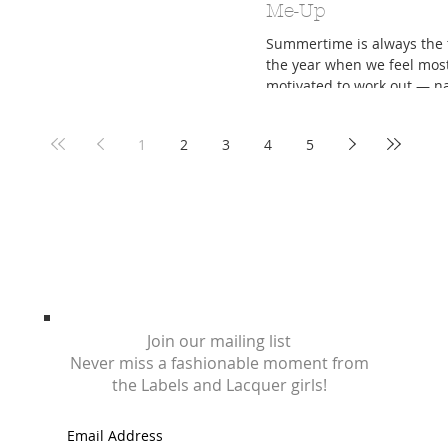
Me-Up
Summertime is always the 
the year when we feel mos
motivated to work out — n
because the weather is fina
optimal working...
1
2
3
4
5
Join our mailing list
Never miss a fashionable moment from
the Labels and Lacquer girls!