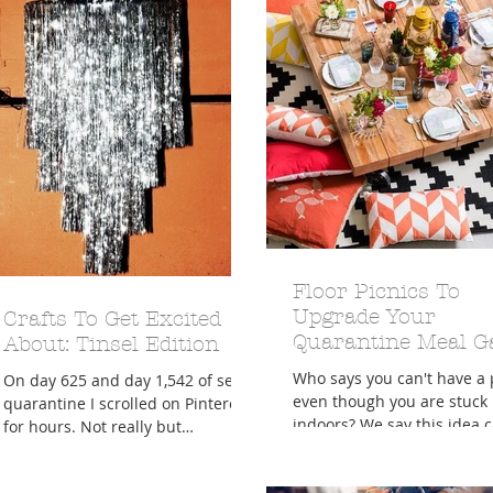
Floor Picnics To
Upgrade Your
Crafts To Get Excited
Quarantine Meal 
About: Tinsel Edition
Who says you can't have a 
On day 625 and day 1,542 of self
even though you are stuck
quarantine I scrolled on Pinterest
indoors? We say this idea ca
for hours. Not really but
your best pillow fort and s
sometimes this self isolation from
of your...
the...