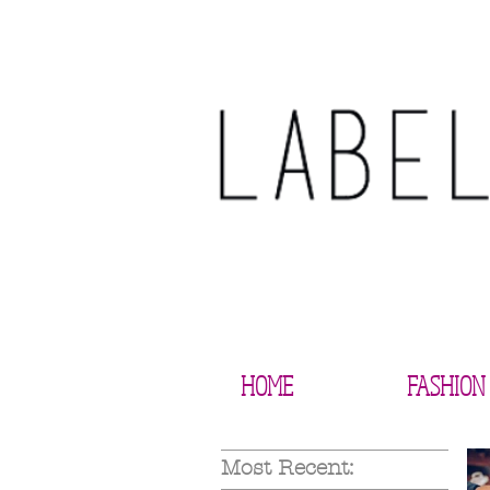
HOME
FASHION
Most Recent: