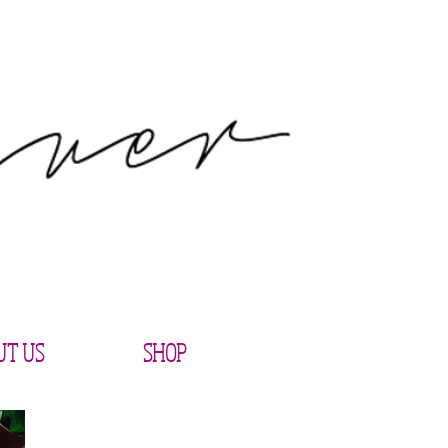
UT US
SHOP