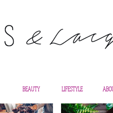
BEAUTY
LIFESTYLE
ABO