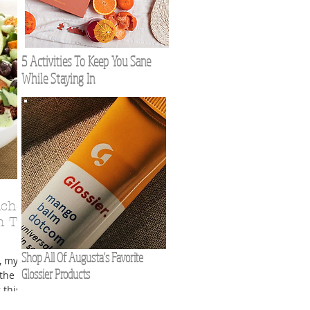
5 Activities To Keep You Sane
While Staying In
nches
h The
Shop All Of Augusta's Favorite
, my
Glossier Products
the
this is
ngs,