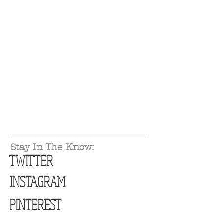
Stay In The Know:
TWITTER
INSTAGRAM
PINTEREST