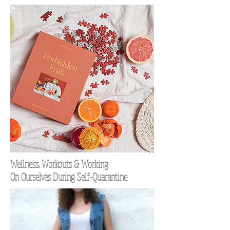
Wellness, Workouts & Working
On Ourselves During Self-Quarantine