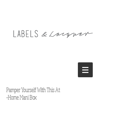
Pamper Yourself With This At
-Home Mani Box