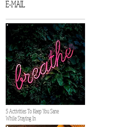
E-MAIL
5 Activities To Keep You Sane
While Staying In