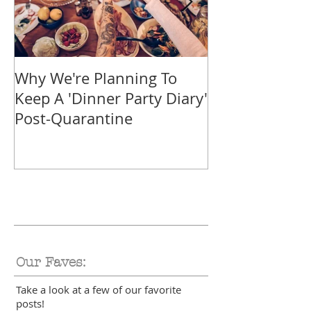
Why We're Planning To
Take A Trip F
Keep A 'Dinner Party Diary'
With These Tr
Post-Quarantine
Smoothies
Our Faves:
Take a look at a few of our favorite
posts!