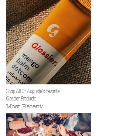
Shop All Of Augusta's Favorite
Glossier Products
Most Recent: