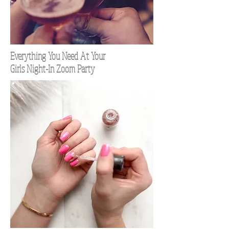
Everything You Need At Your
Girls Night-In Zoom Party
TOP 100