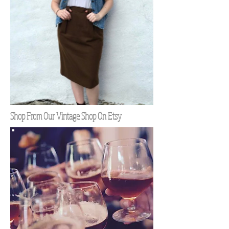
Shop From Our Vintage Shop On Etsy