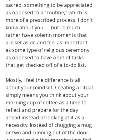
sacred, something to be appreciated 
as opposed to a "routine," which is 
more of a prescribed process. I don't 
know about you — but I'd much 
rather have solemn moments that 
are set aside and feel as important 
as some type of religious ceremony 
as opposed to have a set of tasks 
that get checked off of a to-do list. 
Mostly, I feel the difference is all 
about your mindset. Creating a ritual 
simply means you think about your 
morning cup of coffee as a time to 
reflect and prepare for the day 
ahead instead of looking at it as a 
necessity. Instead of chugging a mug 
or two and running out of the door, 