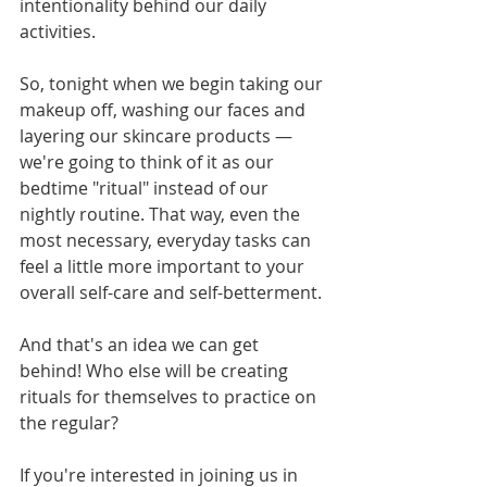
intentionality behind our daily 
activities. 
So, tonight when we begin taking our 
makeup off, washing our faces and 
layering our skincare products — 
we're going to think of it as our 
bedtime "ritual" instead of our 
nightly routine. That way, even the 
most necessary, everyday tasks can 
feel a little more important to your 
overall self-care and self-betterment. 
And that's an idea we can get 
behind! Who else will be creating 
rituals for themselves to practice on 
the regular? 
If you're interested in joining us in 