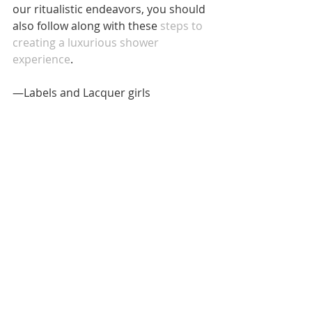
our ritualistic endeavors, you should 
also follow along with these 
steps to 
creating a luxurious shower 
experience
. 
—Labels and Lacquer girls
Images: Photo by 
Noemí Jiménez on 
Unsplash 
(1); Photo by 
Alisa Anton on 
Unsplash
 (1)
#Lifestyle
#routine
#ordinary
#selfcare
#mindset
#intention
#menatlhealth
#relax
#relaxation
LIFESTYLE