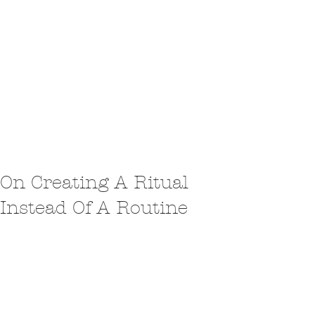
On Creating A Ritual
Instead Of A Routine