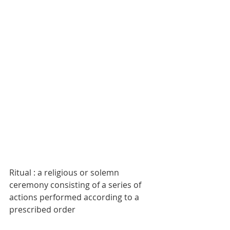
Ritual : a religious or solemn 
ceremony consisting of a series of 
actions performed according to a 
prescribed order