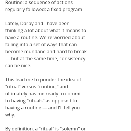
Routine: a sequence of actions 
regularly followed; a fixed program
Lately, Darby and I have been 
thinking a lot about what it means to 
have a routine. We're worried about 
falling into a set of ways that can 
become mundane and hard to break 
— but at the same time, consistency 
can be nice. 
This lead me to ponder the idea of 
"ritual" versus "routine," and 
ultimately has me ready to commit 
to having "rituals" as opposed to 
having a routine — and I'll tell you 
why. 
By definition, a "ritual" is "solemn" or 