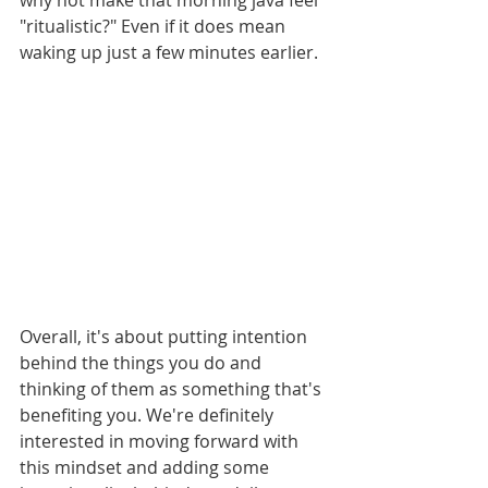
why not make that morning java feel 
"ritualistic?" Even if it does mean 
waking up just a few minutes earlier. 
Overall, it's about putting intention 
behind the things you do and 
thinking of them as something that's 
benefiting you. We're definitely 
interested in moving forward with 
this mindset and adding some 