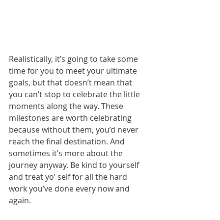
Realistically, it’s going to take some 
time for you to meet your ultimate 
goals, but that doesn’t mean that 
you can’t stop to celebrate the little 
moments along the way. These 
milestones are worth celebrating 
because without them, you’d never 
reach the final destination. And 
sometimes it’s more about the 
journey anyway. Be kind to yourself 
and treat yo’ self for all the hard 
work you’ve done every now and 
again.