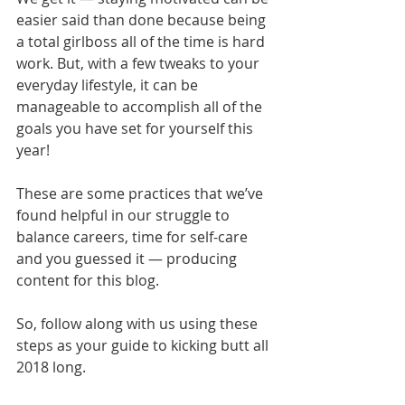
easier said than done because being 
a total girlboss all of the time is hard 
work. But, with a few tweaks to your 
everyday lifestyle, it can be 
manageable to accomplish all of the 
goals you have set for yourself this 
year!
These are some practices that we’ve 
found helpful in our struggle to 
balance careers, time for self-care 
and you guessed it — producing 
content for this blog.
So, follow along with us using these 
steps as your guide to kicking butt all 
2018 long.