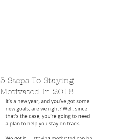
5 Steps To Staying
Motivated In 2018
It’s a new year, and you’ve got some 
new goals, are we right? Well, since 
that’s the case, you’re going to need 
a plan to help you stay on track.
We get it — staying motivated can be 