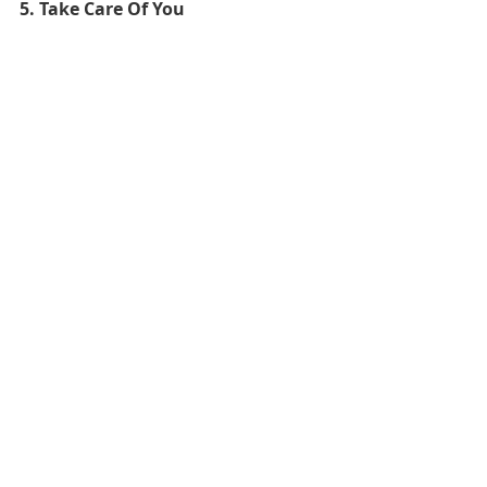
5. Take Care Of You