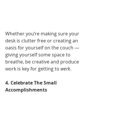
Whether you’re making sure your 
desk is clutter free or creating an 
oasis for yourself on the couch — 
giving yourself some space to 
breathe, be creative and produce 
work is key for getting to 
werk
.
4. Celebrate The Small 
Accomplishments