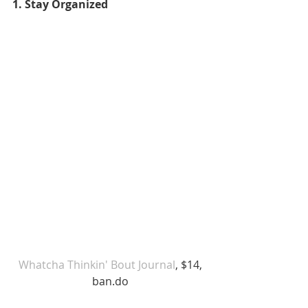
1. Stay Organized
Whatcha Thinkin' Bout Journal
, $14, 
ban.do