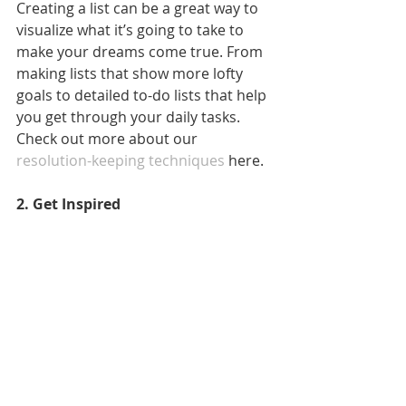
Creating a list can be a great way to 
visualize what it’s going to take to 
make your dreams come true. From 
making lists that show more lofty 
goals to detailed to-do lists that help 
you get through your daily tasks. 
Check out more about our 
resolution-keeping techniques
 here.
2. Get Inspired