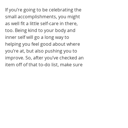
If you’re going to be celebrating the 
small accomplishments, you might 
as well fit a little self-care in there, 
too. Being kind to your body and 
inner self will go a long way to 
helping you feel good about where 
you’re at, but also pushing you to 
improve. So, after you’ve checked an 
item off of that to-do list, make sure 
you’re acknowledging yourself and 
then light a candle and have some 
coffee, put on a face mask or go get 
a manicure. Do something to make 
yourself feel special. You deserve it, 
after all!
OK ladies, who’s feeling ready to take 
on 2018? Same! Let’s do this!