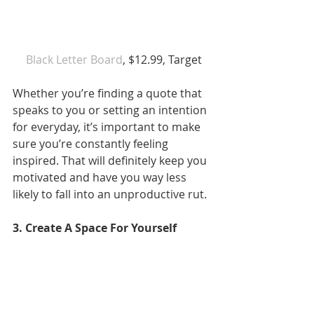
 Black Letter Board
, $12.99, Target
Whether you’re finding a quote that 
speaks to you or setting an intention 
for everyday, it’s important to make 
sure you’re constantly feeling 
inspired. That will definitely keep you 
motivated and have you way less 
likely to fall into an unproductive rut.
3. Create A Space For Yourself