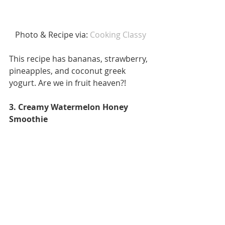
 Photo & Recipe via:
 Cooking Classy 
This recipe has bananas, strawberry, 
pineapples, and coconut greek 
yogurt. Are we in fruit heaven?! 
3. Creamy Watermelon Honey 
Smoothie