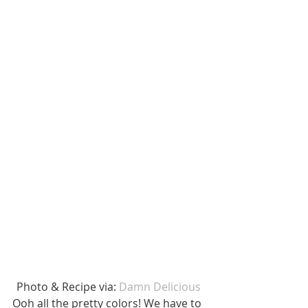
Photo & Recipe via: 
Damn Delicious
Ooh all the pretty colors! We have to 