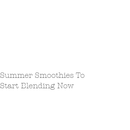
Summer Smoothies To
Start Blending Now