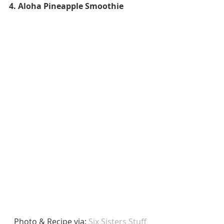
4. Aloha Pineapple Smoothie
 Photo & Recipe via: 
Six Sisters Stuff 