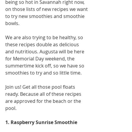
being so hot in Savannah right now, 
on those lists of new recipes we want 
to try new smoothies and smoothie 
bowls. 
We are also trying to be healthy, so 
these recipes double as delicious 
and nutritious. Augusta will be here 
for Memorial Day weekend, the 
summertime kick off, so we have so 
smoothies to try and so little time.
Join us! Get all those pool floats 
ready. Because all of these recipes 
are approved for the beach or the 
pool. 
1. Raspberry Sunrise Smoothie