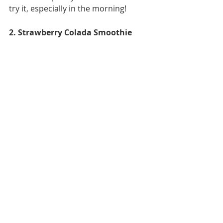
try it, especially in the morning! 
2. Strawberry Colada Smoothie