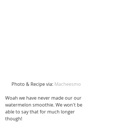
 Photo & Recipe via: 
Macheesmo
Woah we have never made our our 
watermelon smoothie. We won't be 
able to say that for much longer 
though! 