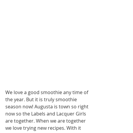
We love a good smoothie any time of 
the year. But it is truly smoothie 
season now! Augusta is town so right 
now so the Labels and Lacquer Girls 
are together. When we are together 
we love trying new recipes. With it 