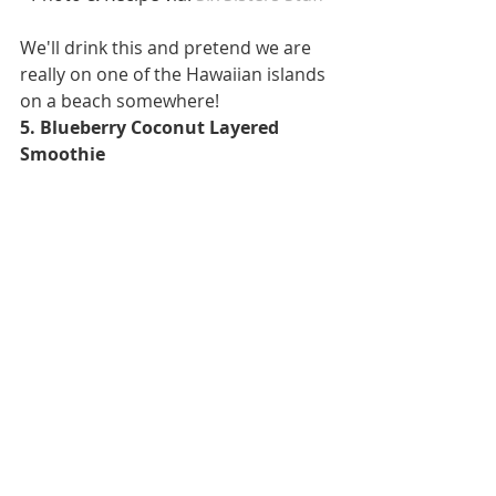
We'll drink this and pretend we are 
really on one of the Hawaiian islands 
on a beach somewhere! 
5. Blueberry Coconut Layered 
Smoothie