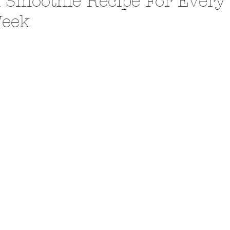
 Smoothie Recipe For Every
eek
A Trip From Home With
Crafts To Get Excited About:
Floor Picni
 Tropical Smoothies
Tinsel Edition
Quarantin