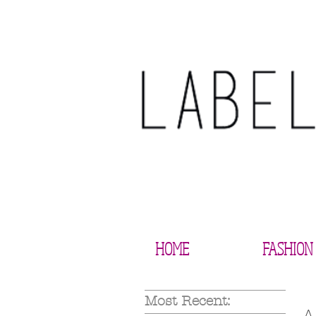
HOME
FASHION
Most Recent: