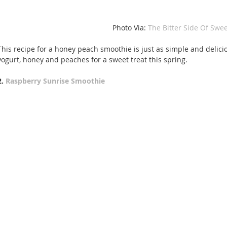
 Photo Via: 
The Bitter Side Of Swee
This recipe for a honey peach smoothie is just as simple and delici
yogurt, honey and peaches for a sweet treat this spring.
2. 
Raspberry Sunrise Smoothie