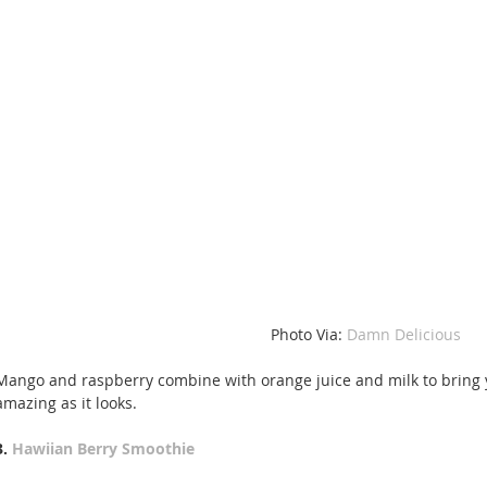
Photo Via: 
Damn Delicious
Mango and raspberry combine with orange juice and milk to bring y
amazing as it looks.
3. 
Hawiian Berry Smoothie