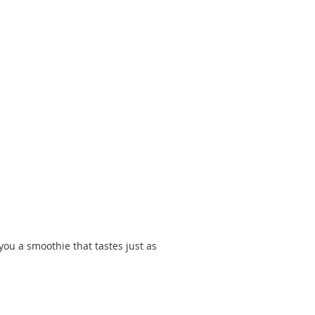
ou a smoothie that tastes just as 