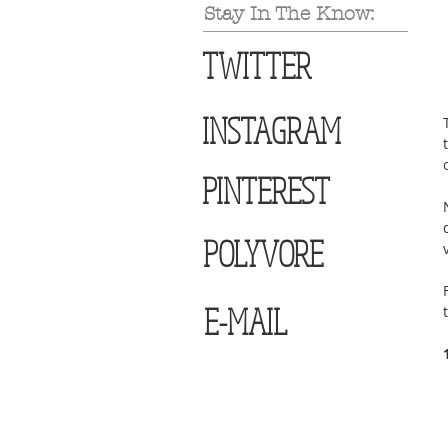
Stay In The Know:
TWITTER
INSTAGRAM
PINTEREST
POLYVORE
E-MAIL