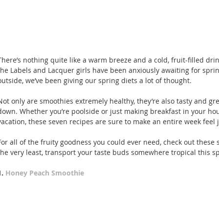
There’s nothing quite like a warm breeze and a cold, fruit-filled dri
the Labels and Lacquer girls have been anxiously awaiting for spring 
outside, we’ve been giving our spring diets a lot of thought.
Not only are smoothies extremely healthy, they’re also tasty and gr
down. Whether you’re poolside or just making breakfast in your ho
vacation, these seven recipes are sure to make an entire week feel j
For all of the fruity goodness you could ever need, check out these
the very least, transport your taste buds somewhere tropical this sp
1. 
Honey Peach Smoothie