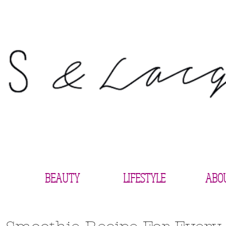
BEAUTY
LIFESTYLE
ABO