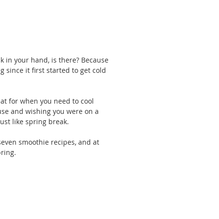
nk in your hand, is there? Because 
since it first started to get cold 
eat for when you need to cool 
use and wishing you were on a 
ust like spring break.
 seven smoothie recipes, and at 
ring.