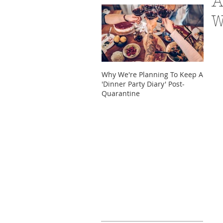
A
W
Why We're Planning To Keep A
Take 
'Dinner Party Diary' Post-
These
Quarantine