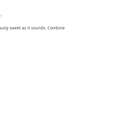
t
ously sweet as it sounds. Combine 