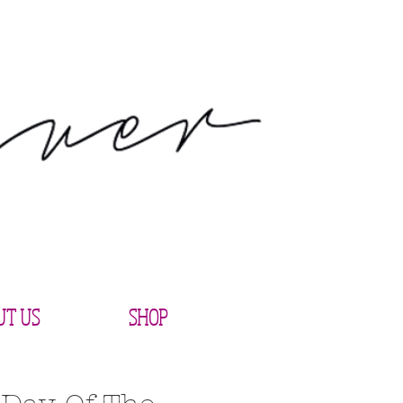
UT US
SHOP