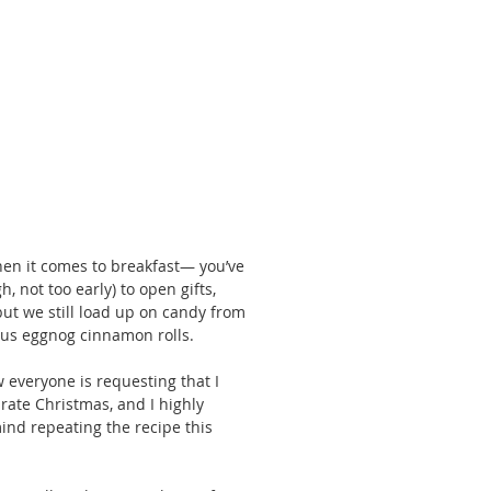
hen it comes to breakfast— you’ve 
, not too early) to open gifts, 
but we still load up on candy from 
ious eggnog cinnamon rolls. 
w everyone is requesting that I 
rate Christmas, and I highly 
ind repeating the recipe this 