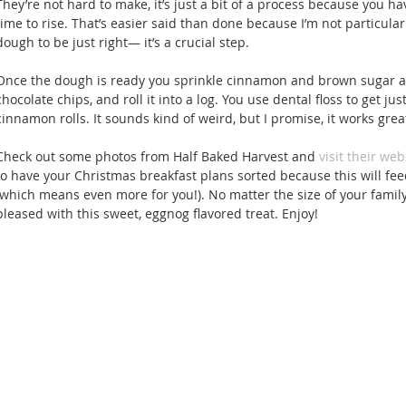
They’re not hard to make, it’s just a bit of a process because you hav
time to rise. That’s easier said than done because I’m not particularl
dough to be just right— it’s a crucial step. 
Once the dough is ready you sprinkle cinnamon and brown sugar a
chocolate chips, and roll it into a log. You use dental floss to get ju
cinnamon rolls. It sounds kind of weird, but I promise, it works great
Check out some photos from Half Baked Harvest and 
visit their web
to have your Christmas breakfast plans sorted because this will feed
(which means even more for you!). No matter the size of your family
pleased with this sweet, eggnog flavored treat. Enjoy! 