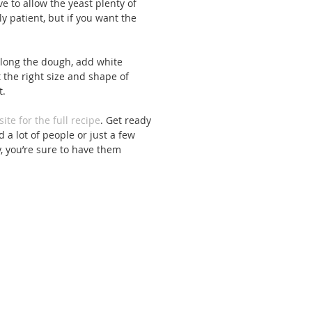
e to allow the yeast plenty of 
y patient, but if you want the 
long the dough, add white 
st the right size and shape of 
. 
site for the full recipe
. Get ready 
 a lot of people or just a few 
, you’re sure to have them 