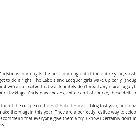
Christmas morning is the best morning out of the entire year, so w
got to do it right. The Labels and Lacquer girls wake up early, (though
and we’re so excited that we definitely don’t need any more sugar, 
our stockings, Christmas cookies, coffee and of course, these delic
I found the recipe on the 
Half Baked Harvest
 blog last year, and no
make them again this year. They are a perfectly festive way to celeb
recommend that everyone give them a try. I know I certainly don’t m
year! 