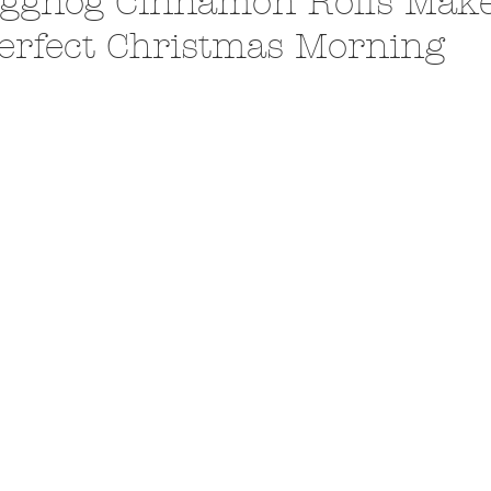
ggnog Cinnamon Rolls Make
erfect Christmas Morning
A Trip From Home With
Crafts To Get Excited About:
Floor Picni
 Tropical Smoothies
Tinsel Edition
Quarantin