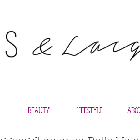
BEAUTY
LIFESTYLE
ABO