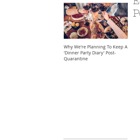
E
P
Why We're Planning To Keep A
Take 
'Dinner Party Diary' Post-
These
Quarantine