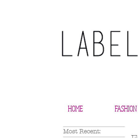
HOME
FASHION
Most Recent: