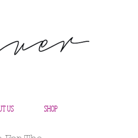
UT US
SHOP