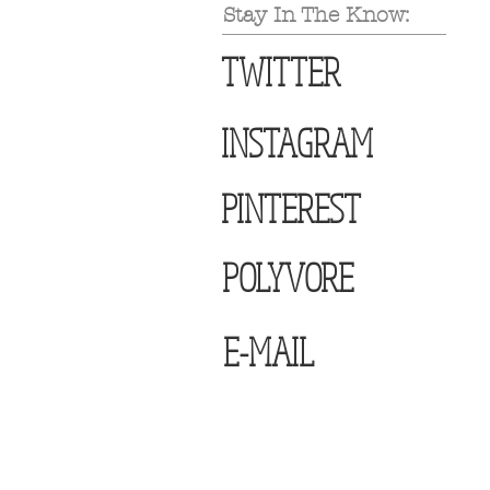
Stay In The Know:
TWITTER
INSTAGRAM
PINTEREST
POLYVORE
E-MAIL