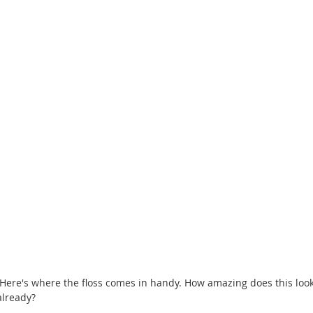
already? 