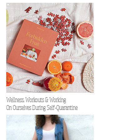
Wellness, Workouts & Working
On Ourselves During Self-Quarantine