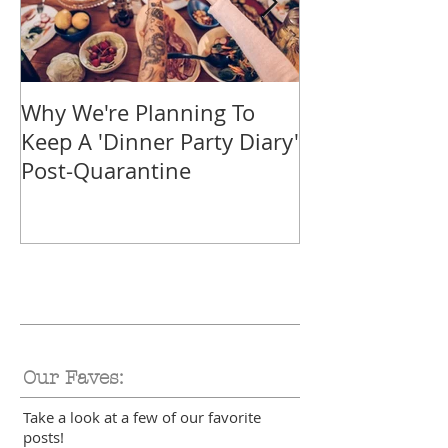
Why We're Planning To
Take A Trip F
Keep A 'Dinner Party Diary'
With These Tr
Post-Quarantine
Smoothies
Our Faves:
Take a look at a few of our favorite
posts!