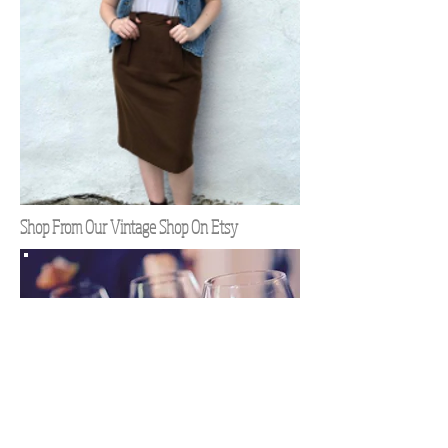
Shop From Our Vintage Shop On Etsy