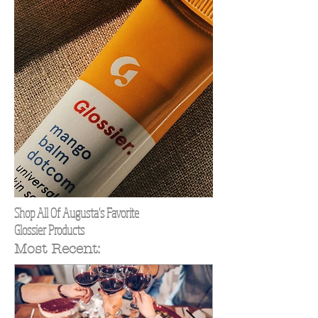
Shop All Of Augusta's Favorite
Glossier Products
Most Recent: