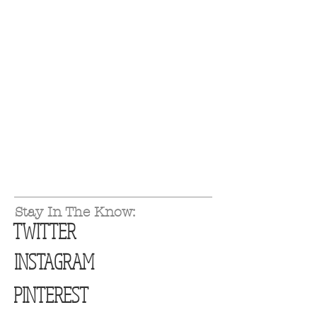
Stay In The Know:
TWITTER
INSTAGRAM
PINTEREST