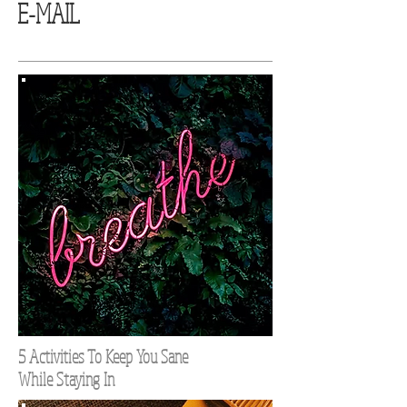
E-MAIL
5 Activities To Keep You Sane
While Staying In