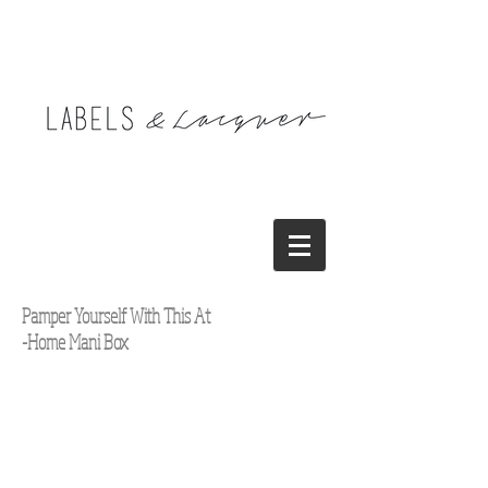
Pamper Yourself With This At
-Home Mani Box