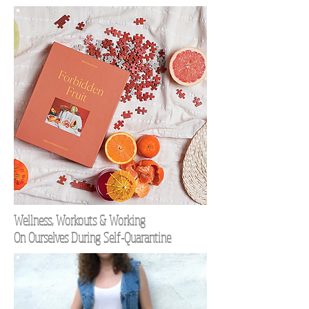
Wellness, Workouts & Working
On Ourselves During Self-Quarantine