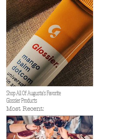
Shop All Of Augusta's Favorite
Glossier Products
Most Recent: