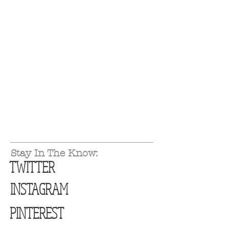
Stay In The Know:
TWITTER
INSTAGRAM
PINTEREST