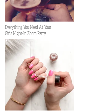
Everything You Need At Your
Girls Night-In Zoom Party
TOP 100