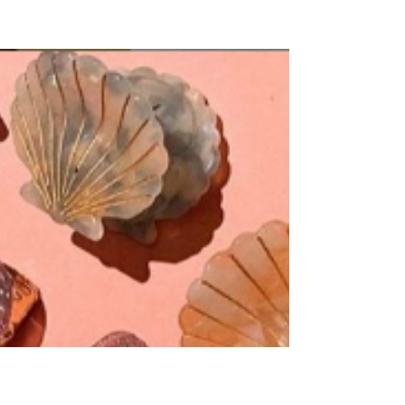
Beauty
Blogs