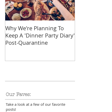
Why We're Planning To
Take A Trip F
Keep A 'Dinner Party Diary'
With These Tr
Post-Quarantine
Smoothies
Our Faves:
Take a look at a few of our favorite
posts!