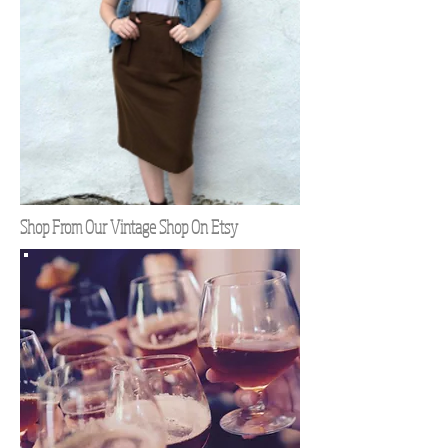
Shop From Our Vintage Shop On Etsy