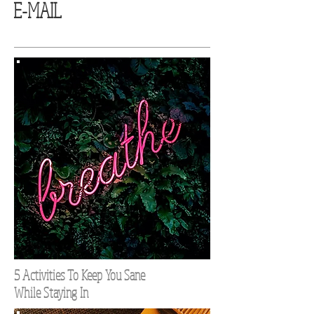
E-MAIL
5 Activities To Keep You Sane
While Staying In