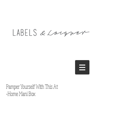
Pamper Yourself With This At
-Home Mani Box