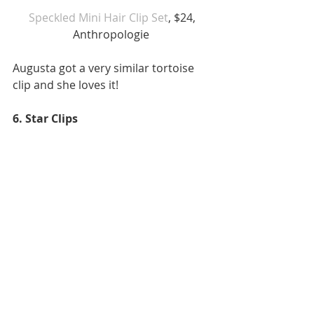
 Speckled Mini Hair Clip Set
, $24, 
Anthropologie 
Augusta got a very similar tortoise 
clip and she loves it! 
6. Star Clips 