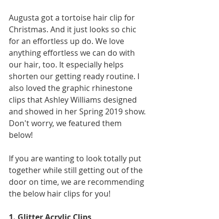
Augusta got a tortoise hair clip for 
Christmas. And it just looks so chic 
for an effortless up do. We love 
anything effortless we can do with 
our hair, too. It especially helps 
shorten our getting ready routine. I 
also loved the graphic rhinestone 
clips that Ashley Williams designed 
and showed in her Spring 2019 show. 
Don't worry, we featured them 
below! 
If you are wanting to look totally put 
together while still getting out of the 
door on time, we are recommending 
the below hair clips for you! 
1. Glitter Acrylic Clips