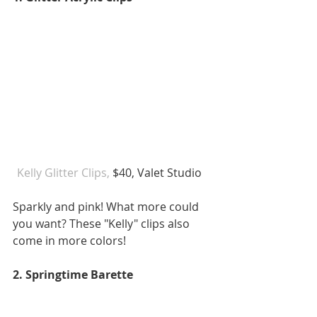
Kelly Glitter Clips,
 $40, Valet Studio   
Sparkly and pink! What more could 
you want? These "Kelly" clips also 
come in more colors! 
2. Springtime Barette 