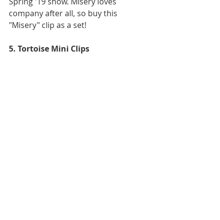
Spring '19 show. Misery loves 
company after all, so buy this 
"Misery" clip as a set! 
5. Tortoise Mini Clips 