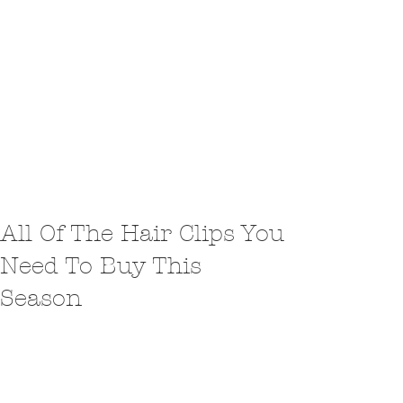
All Of The Hair Clips You
Need To Buy This
Season