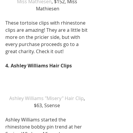
Miss Mathiesen
, $152, Miss 
Mathiesen
These tortoise clips with rhinestone 
clips are amazing! They are a little bit 
more on the pricier side, but with 
every purchase proceeds go to a 
great charity. Check it out! 
4. Ashley Williams Hair Clips 
Ashley Williams "Misery" Hair Clip
, 
$63, Ssense 
Ashley Williams started the 
rhinestone bobby pin trend at her 