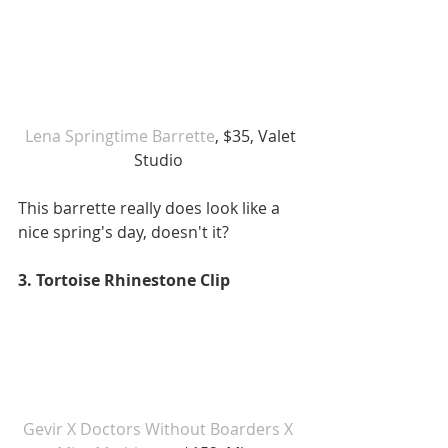
Lena Springtime Barrette
, $35, Valet 
Studio 
This barrette really does look like a 
nice spring's day, doesn't it? 
3. Tortoise Rhinestone Clip 
Gevir X Doctors Without Boarders X 