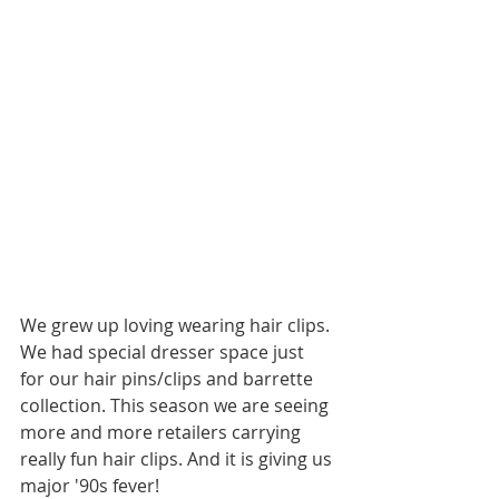
We grew up loving wearing hair clips. 
We had special dresser space just 
for our hair pins/clips and barrette 
collection. This season we are seeing 
more and more retailers carrying 
really fun hair clips. And it is giving us 
major '90s fever!