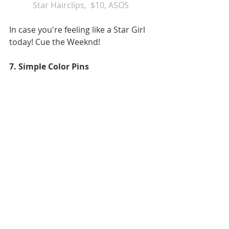
Star Hairclips,  
$10, ASOS 
In case you're feeling like a Star Girl 
today! Cue the Weeknd! 
7. Simple Color Pins 
 Multi Color Hair Clips
, $11.19, 
J.Paradise on Etsy 