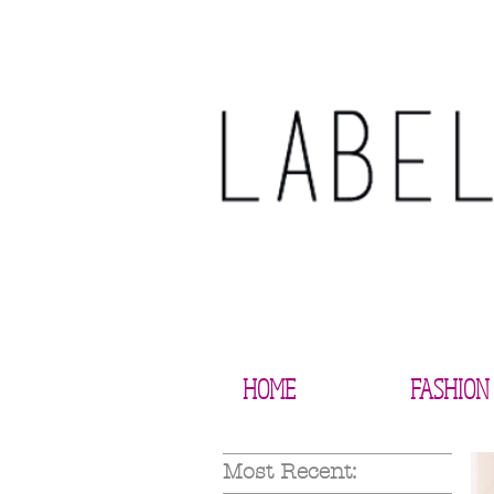
HOME
FASHION
Most Recent: