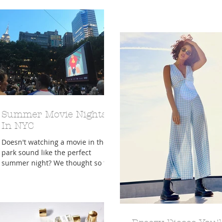
real....
am writing a post right no
about...
Summer Movie Nights
In NYC
Doesn't watching a movie in the
park sound like the perfect
summer night? We thought so too!
We did a little research and found
there we...