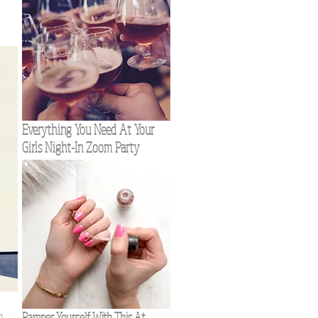
w
Everything You Need At Your
Girls Night-In Zoom Party
Pamper Yourself With This At