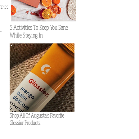
Trend
5 Activities To Keep You Sane
While Staying In
f you
Shop All Of Augusta's Favorite
Glossier Products