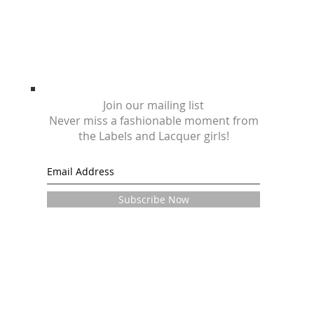
Join our mailing list
Never miss a fashionable moment from
the Labels and Lacquer girls!
Subscribe Now