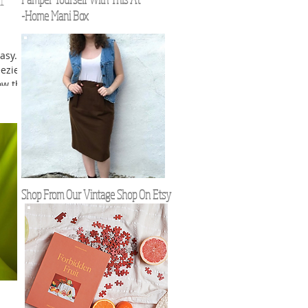
l
-Home Mani Box
asy.
eezier
ow that
ant to
Shop From Our Vintage Shop On Etsy