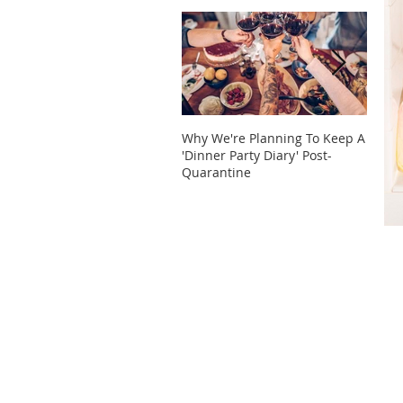
Why We're Planning To Keep A
Take 
'Dinner Party Diary' Post-
These
Quarantine