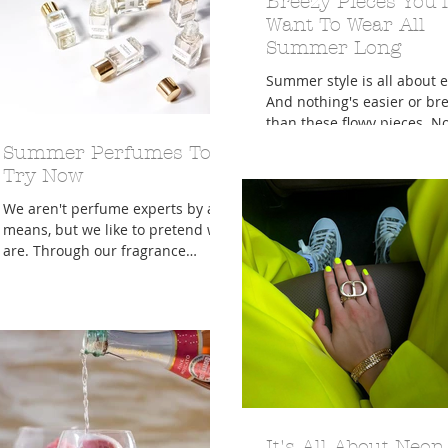
Breezy Pieces You'l
Want To Wear All
Summer Long
Summer style is all about e
And nothing's easier or br
than these flowy pieces. N
it's hot, hot, hot — all we w
Summer Perfumes To
do...
Try Now
We aren't perfume experts by any
means, but we like to pretend we
are. Through our fragrance
research, we've learned more
about the...
It's All About Neon,