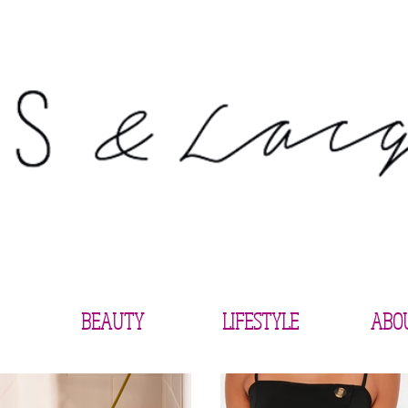
BEAUTY
LIFESTYLE
ABO