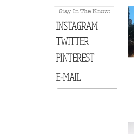
Stay In The Know:
INSTAGRAM
TWITTER
PINTEREST
E-MAIL