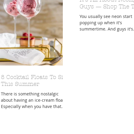
Guys — Shop The 
You usually see neon start
popping up when it's
summertime. And guys it's
officially SUMMER TIME!!! I
follow all of the "it" girls...
8 Cocktail Floats To Sip
This Summer
There is something nostalgic
about having an ice-cream float.
Especially when you have that
float on a summer's night.
Growing up, our...