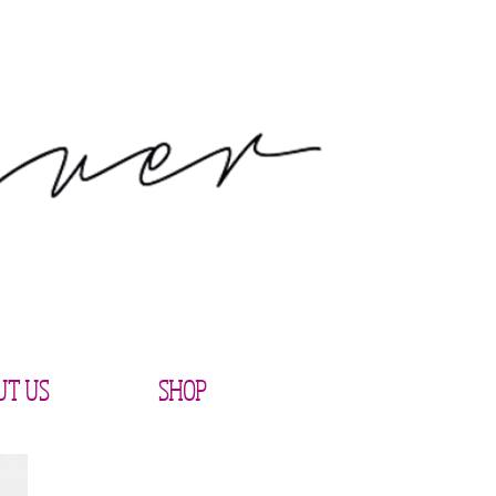
UT US
SHOP