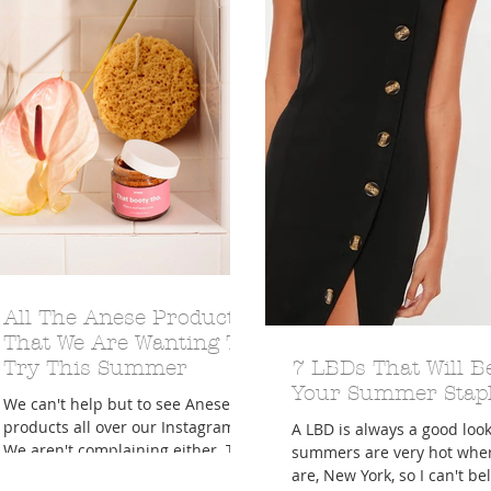
A Trip From Home With
Crafts To Get Excited About:
Floor Picni
 Tropical Smoothies
Tinsel Edition
Quarantin
All The Anese Products
That We Are Wanting To
Try This Summer
7 LBDs That Will B
Your Summer Stap
We can't help but to see Anese
products all over our Instagram.
A LBD is always a good loo
We aren't complaining either. The
summers are very hot whe
company is all about keeping it
are, New York, so I can't bel