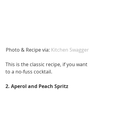
Photo & Recipe via: 
Kitchen Swagger  
This is the classic recipe, if you want 
to a no-fuss cocktail. 
2. Aperol and Peach Spritz