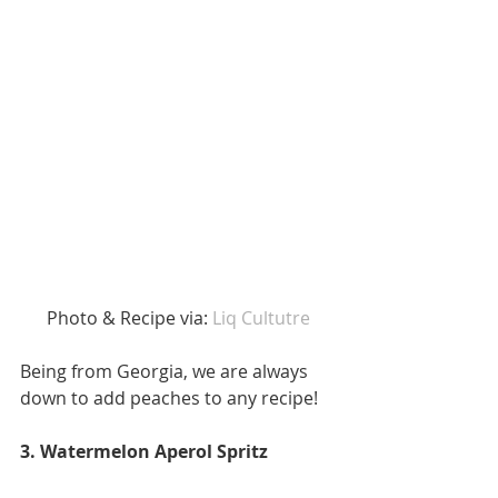
 Photo & Recipe via: 
Liq Cultutre 
Being from Georgia, we are always 
down to add peaches to any recipe! 
3. Watermelon Aperol Spritz 