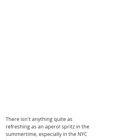
There isn't anything quite as 
refreshing as an aperol spritz in the 
summertime, especially in the NYC 