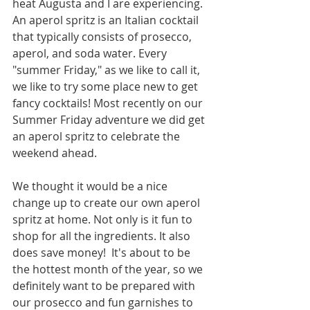
heat Augusta and I are experiencing. 
An aperol spritz is an Italian cocktail 
that typically consists of prosecco, 
aperol, and soda water. Every 
"summer Friday," as we like to call it, 
we like to try some place new to get 
fancy cocktails! Most recently on our 
Summer Friday adventure we did get 
an aperol spritz to celebrate the 
weekend ahead. 
We thought it would be a nice 
change up to create our own aperol 
spritz at home. Not only is it fun to 
shop for all the ingredients. It also 
does save money!  It's about to be 
the hottest month of the year, so we 
definitely want to be prepared with 
our prosecco and fun garnishes to 