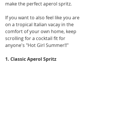
make the perfect aperol spritz. 
If you want to also feel like you are 
on a tropical Italian vacay in the 
comfort of your own home, keep 
scrolling for a cocktail fit for 
anyone's "Hot Girl Summer!!"
1. Classic Aperol Spritz 