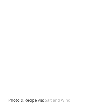
 Photo & Recipe via: 
Salt and Wind