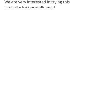
We are very interested in trying this 
cocktail with the addition of 
watermelon and ginger juice, so 
interesting! 
Cheers!
--Labels and Lacquer girls 
Images: Courtesy blogs (4) 
#Lifestyle
#cocktails
#summer
#summer2019
#prosecco
#aperolspritz
LIFESTYLE