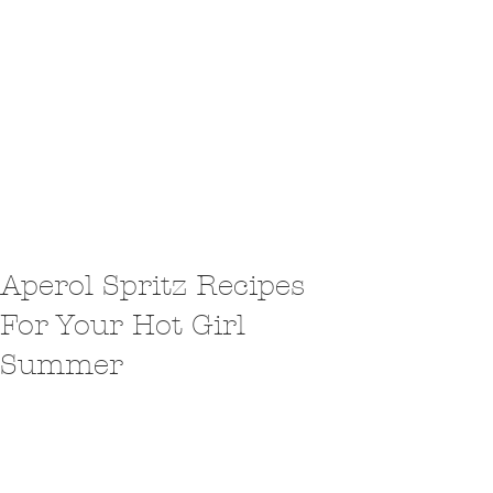
Aperol Spritz Recipes
For Your Hot Girl
Summer