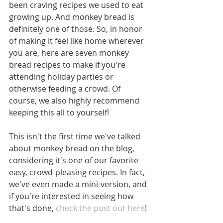
been craving recipes we used to eat 
growing up. And monkey bread is 
definitely one of those. So, in honor 
of making it feel like home wherever 
you are, here are seven monkey 
bread recipes to make if you're 
attending holiday parties or 
otherwise feeding a crowd. Of 
course, we also highly recommend 
keeping this all to yourself! 
This isn't the first time we've talked 
about monkey bread on the blog, 
considering it's one of our favorite 
easy, crowd-pleasing recipes. In fact, 
we've even made a mini-version, and 
if you're interested in seeing how 
that's done,
 check the post out here
!