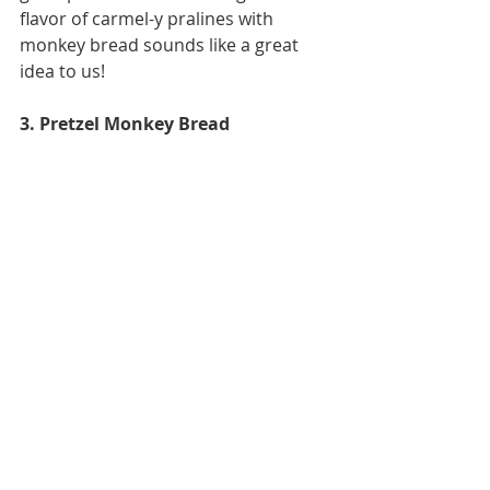
flavor of carmel-y pralines with 
monkey bread sounds like a great 
idea to us! 
3. Pretzel Monkey Bread