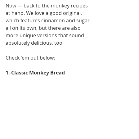
Now — back to the monkey recipes 
at hand. We love a good original, 
which features cinnamon and sugar 
all on its own, but there are also 
more unique versions that sound 
absolutely delicious, too. 
Check 'em out below: 
1. Classic Monkey Bread