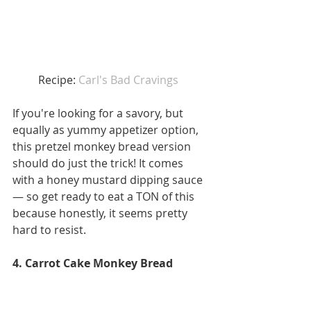
Recipe: 
Car
l's Bad Cravings 
If you're looking for a savory, but 
equally as yummy appetizer option, 
this pretzel monkey bread version 
should do just the trick! It comes 
with a honey mustard dipping sauce 
— so get ready to eat a TON of this 
because honestly, it seems pretty 
hard to resist. 
4. Carrot Cake Monkey Bread