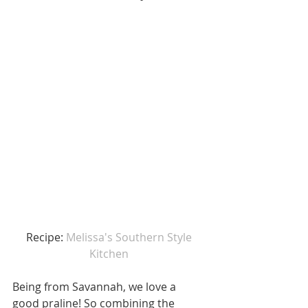
Recipe: 
Melissa's Southern Style 
Kitchen 
Being from Savannah, we love a 
good praline! So combining the 