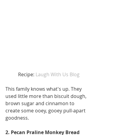
 Recipe: 
Laugh With Us Blog
This family knows what's up. They 
used little more than biscuit dough, 
brown sugar and cinnamon to 
create some ooey, gooey pull-apart 
goodness. 
2. Pecan Praline Monkey Bread