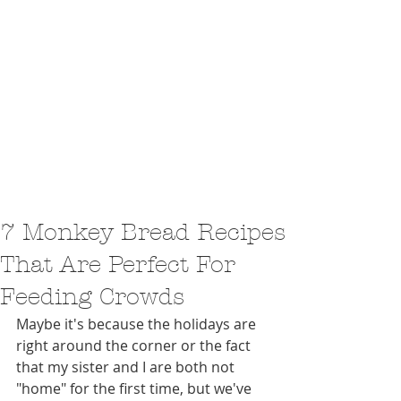
7 Monkey Bread Recipes
That Are Perfect For
Feeding Crowds
Maybe it's because the holidays are 
right around the corner or the fact 
that my sister and I are both not 
"home" for the first time, but we've 