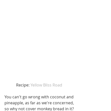
Recipe: 
Yellow Bliss Road 
You can't go wrong with coconut and 
pineapple, as far as we're concerned, 
so why not cover monkey bread in it? 