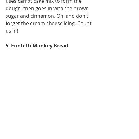
uses carrot cake mix to form the 
dough, then goes in with the brown 
sugar and cinnamon. Oh, and don't 
forget the cream cheese icing. Count 
us in!
5. Funfetti Monkey Bread