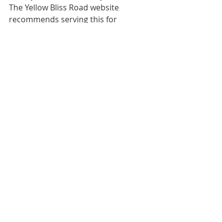
The Yellow Bliss Road website 
recommends serving this for 
brunch, and we've got to admit — 
that sounds quite perfect!
7. Peaches 'N Cream Monkey Bread