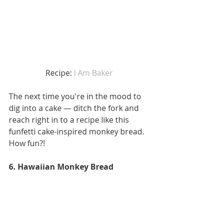
 Recipe: 
I Am Baker
The next time you're in the mood to 
dig into a cake — ditch the fork and 
reach right in to a recipe like this 
funfetti cake-inspired monkey bread. 
How fun?!
6. Hawaiian Monkey Bread