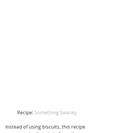
Recipe: 
Something Swanky 
Instead of using biscuits, this recipe 