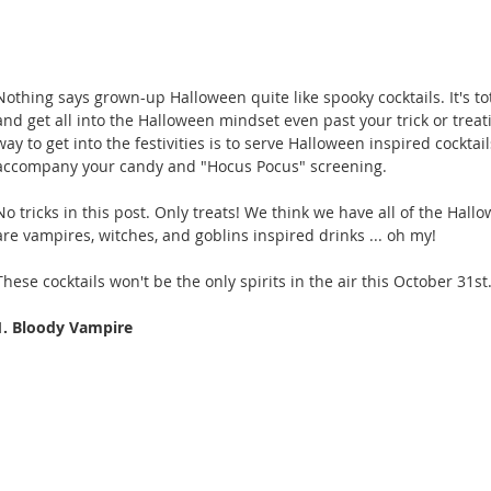
Nothing says grown-up Halloween quite like spooky cocktails. It's to
and get all into the Halloween mindset even past your trick or treat
way to get into the festivities is to serve Halloween inspired cocktail
accompany your candy and "Hocus Pocus" screening. 
No tricks in this post. Only treats! We think we have all of the Hal
are vampires, witches, and goblins inspired drinks ... oh my!
These cocktails won't be the only spirits in the air this October 31st.
1. Bloody Vampire