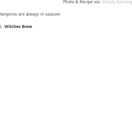
Photo & Recipe via: 
Simply Darrling
Vampires are always in season! 
2.  Witches Brew 