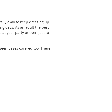
tally okay to keep dressing up 
ing days. As an adult the best 
s at your party or even just to 
loween bases covered too. There 
 