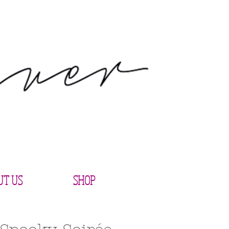
UT US
SHOP