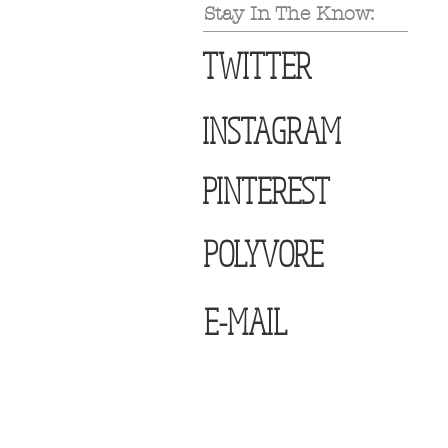
Stay In The Know:
TWITTER
INSTAGRAM
PINTEREST
POLYVORE
E-MAIL