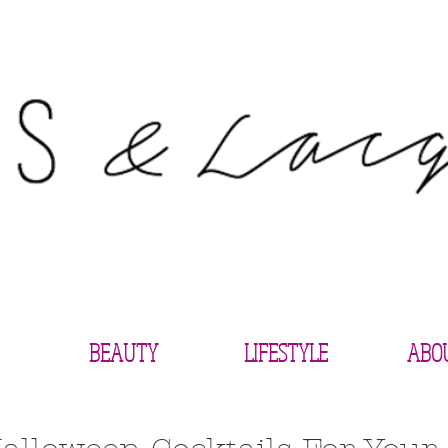
BEAUTY
LIFESTYLE
ABO