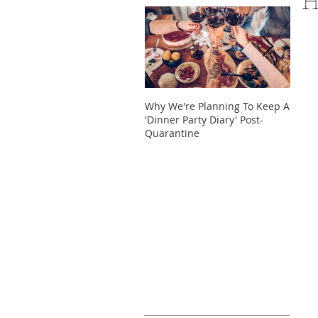
H
Why We're Planning To Keep A
Take 
'Dinner Party Diary' Post-
These
Quarantine