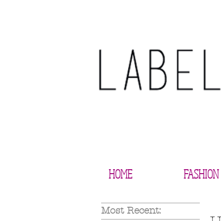
HOME
FASHION
Most Recent: