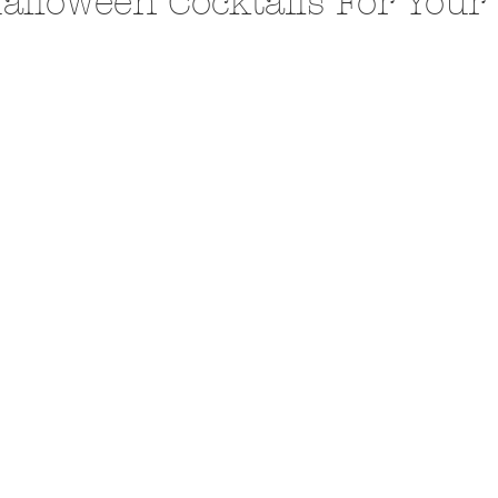
alloween Cocktails For Your
A Trip From Home With
Crafts To Get Excited About:
Floor Picni
 Tropical Smoothies
Tinsel Edition
Quarantin