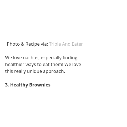
Photo & Recipe via: 
Triple And Eater 
We love nachos, especially finding 
healthier ways to eat them! We love 
this really unique approach. 
3. Healthy Brownies 