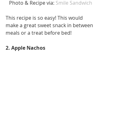
 Photo & Recipe via: 
Smile Sandwich
This recipe is so easy! This would 
make a great sweet snack in between 
meals or a treat before bed! 
2. Apple Nachos 