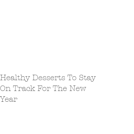
Healthy Desserts To Stay
On Track For The New
Year