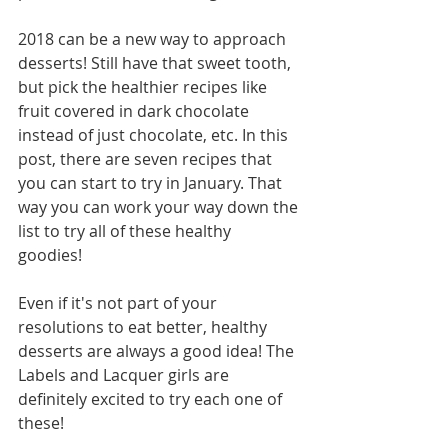
2018 can be a new way to approach 
desserts! Still have that sweet tooth, 
but pick the healthier recipes like 
fruit covered in dark chocolate 
instead of just chocolate, etc. In this 
post, there are seven recipes that 
you can start to try in January. That 
way you can work your way down the 
list to try all of these healthy 
goodies! 
Even if it's not part of your 
resolutions to eat better, healthy 
desserts are always a good idea! The 
Labels and Lacquer girls are 
definitely excited to try each one of 
these! 