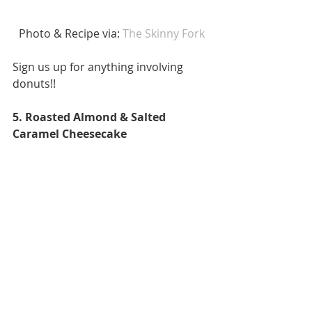
 Photo & Recipe via: 
The Skinny Fork 
Sign us up for anything involving 
donuts!! 
5. Roasted Almond & Salted 
Caramel Cheesecake 