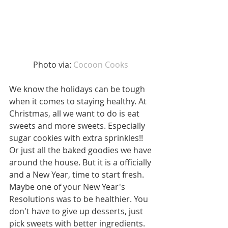
Photo via: 
Cocoon Cooks 
We know the holidays can be tough 
when it comes to staying healthy. At 
Christmas, all we want to do is eat 
sweets and more sweets. Especially 
sugar cookies with extra sprinkles!! 
Or just all the baked goodies we have 
around the house. But it is a officially 
and a New Year, time to start fresh. 
Maybe one of your New Year's 
Resolutions was to be healthier. You 
don't have to give up desserts, just 
pick sweets with better ingredients.