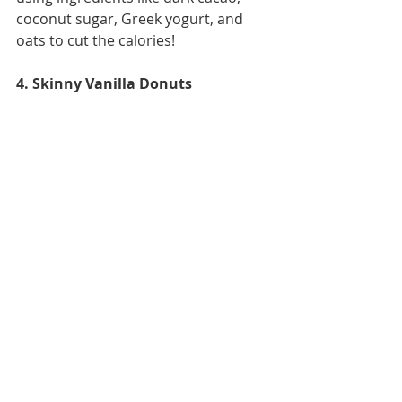
coconut sugar, Greek yogurt, and 
oats to cut the calories! 
4. Skinny Vanilla Donuts