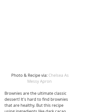
 Photo & Recipe via: 
Chelsea As 
Messy Apron 
Brownies are the ultimate classic 
dessert! It's hard to find brownies 
that are healthy. But this recipe 
using ingredients like dark cacao, 