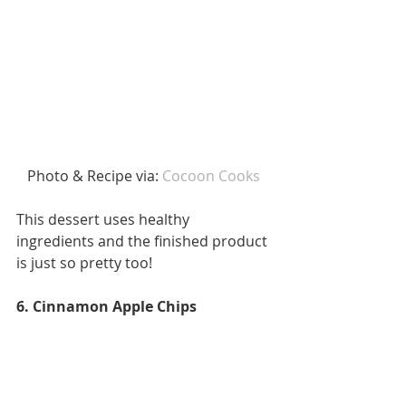
Photo & Recipe via: 
Cocoon Cooks 
This dessert uses healthy 
ingredients and the finished product 
is just so pretty too!
6. Cinnamon Apple Chips 