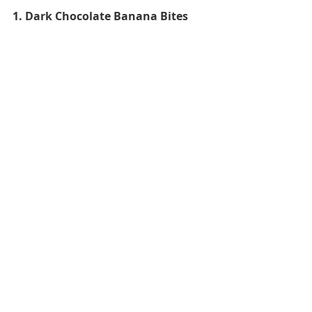
1. Dark Chocolate Banana Bites 