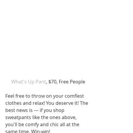
 What's Up Pant
, $70, Free People
Feel free to throw on your comfiest 
clothes and relax! You deserve it! The 
best news is — if you shop 
sweatpants like the ones above, 
you'll be comfy and chic all at the 
same time. Win-win!