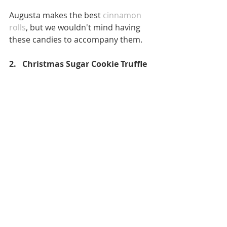
Augusta makes the best 
cinnamon 
rolls
, but we wouldn't mind having 
these candies to accompany them. 
2.   Christmas Sugar Cookie Truffle 