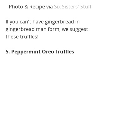
 Photo & Recipe via
 Six Sisters' Stuff 
If you can't have gingerbread in 
gingerbread man form, we suggest 
these truffles! 
5. Peppermint Oreo Truffles