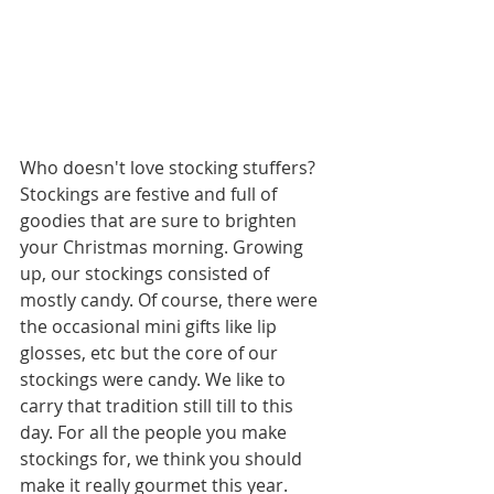
Who doesn't love stocking stuffers? 
Stockings are festive and full of 
goodies that are sure to brighten 
your Christmas morning. Growing 
up, our stockings consisted of 
mostly candy. Of course, there were 
the occasional mini gifts like lip 
glosses, etc but the core of our 
stockings were candy. We like to 
carry that tradition still till to this 
day. For all the people you make 
stockings for, we think you should 
make it really gourmet this year.