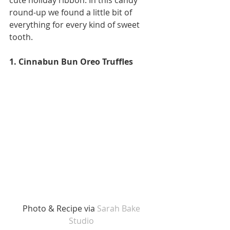
round-up we found a little bit of 
everything for every kind of sweet 
tooth. 
1. Cinnabun Bun Oreo Truffles
Photo & Recipe via
 Sarah Bake 
Studio 