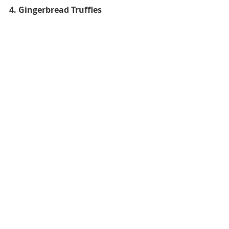
4. Gingerbread Truffles