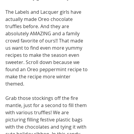
The Labels and Lacquer girls have 
actually made Oreo chocolate 
truffles before. And they are 
absolutely AMAZING and a family 
crowd favorite of ours!! That made 
us want to find even more yummy 
recipes to make the season even 
sweeter. Scroll down because we 
found an Oreo peppermint recipe to 
make the recipe more winter 
themed. 
Grab those stockings off the fire 
mantle, just for a second to fill them 
with various truffles! We are 
picturing filling festive plastic bags 
with the chocolates and tying it with 
cute holiday ribbon. In this candy 