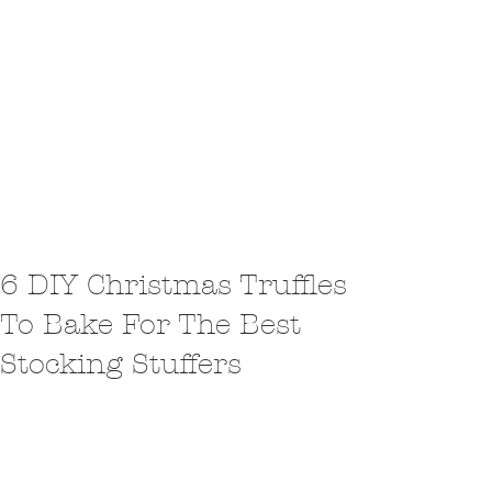
6 DIY Christmas Truffles
To Bake For The Best
Stocking Stuffers