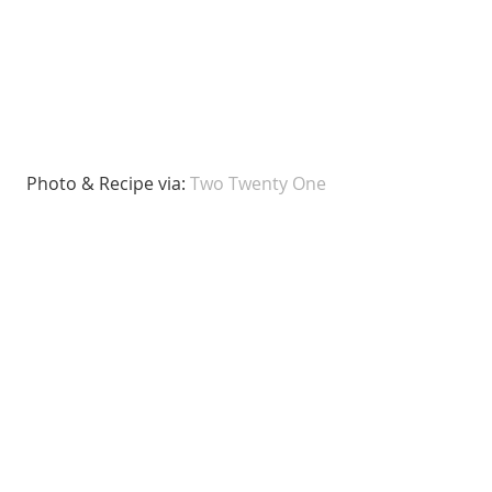
 Photo & Recipe via: 
Two Twenty One 
Since we love the Oreo truffles we 
made, we think the addition of the 
peppermint will make it extra 
Christmas-y! 
6. Eggnog Truffles