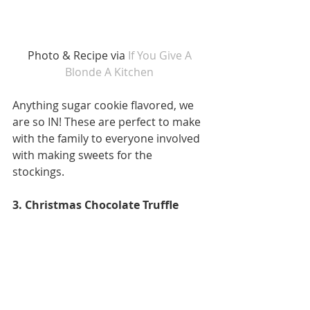
Photo & Recipe via 
If You Give A 
Blonde A Kitchen 
Anything sugar cookie flavored, we 
are so IN! These are perfect to make 
with the family to everyone involved 
with making sweets for the 
stockings. 
3. Christmas Chocolate Truffle