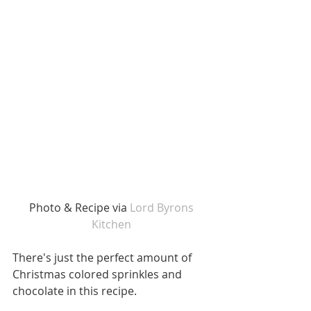
 Photo & Recipe via 
Lord Byrons 
Kitchen
There's just the perfect amount of 
Christmas colored sprinkles and 
chocolate in this recipe.  