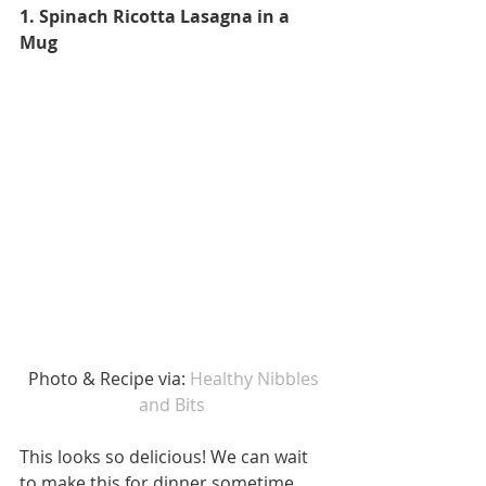
1. Spinach Ricotta Lasagna in a 
Mug
 Photo & Recipe via: 
Healthy Nibbles 
and Bits 
This looks so delicious! We can wait 
to make this for dinner sometime 