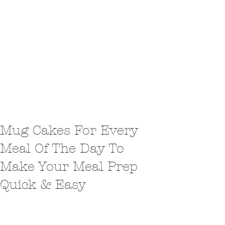
Mug Cakes For Every
Meal Of The Day To
Make Your Meal Prep
Quick & Easy