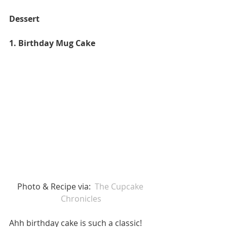
Dessert
1. Birthday Mug Cake 
Photo & Recipe via:  
The Cupcake 
Chronicles
Ahh birthday cake is such a classic! 