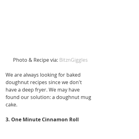
 Photo & Recipe via: 
BitznGiggles
We are always looking for baked 
doughnut recipes since we don't 
have a deep fryer. We may have 
found our solution: a doughnut mug 
cake.
3. One Minute Cinnamon Roll 