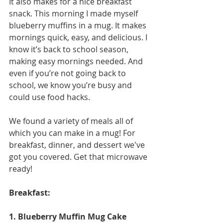
It also makes for a nice breakfast 
snack. This morning I made myself 
blueberry muffins in a mug. It makes 
mornings quick, easy, and delicious. I 
know it’s back to school season, 
making easy mornings needed. And 
even if you’re not going back to 
school, we know you’re busy and 
could use food hacks. 
We found a variety of meals all of 
which you can make in a mug! For 
breakfast, dinner, and dessert we've 
got you covered. Get that microwave 
ready! 
Breakfast:
1. Blueberry Muffin Mug Cake