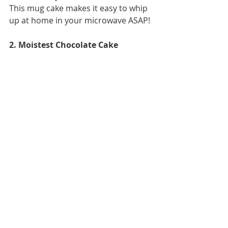
This mug cake makes it easy to whip 
up at home in your microwave ASAP!
2. Moistest Chocolate Cake