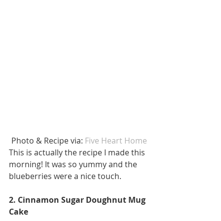
 Photo & Recipe via: 
Five Heart Home 
This is actually the recipe I made this 
morning! It was so yummy and the 
blueberries were a nice touch. 
2. Cinnamon Sugar Doughnut Mug 
Cake