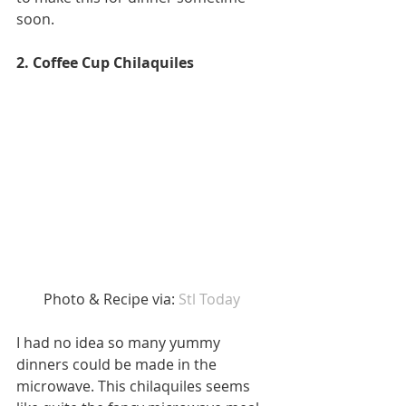
soon. 
2. Coffee Cup Chilaquiles
Photo & Recipe via: 
Stl Today  
I had no idea so many yummy 
dinners could be made in the 
microwave. This chilaquiles seems 