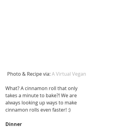
Photo & Recipe via: 
A Virtual Vegan  
What? A cinnamon roll that only 
takes a minute to bake?! We are 
always looking up ways to make 
cinnamon rolls even faster! :) 
Dinner 