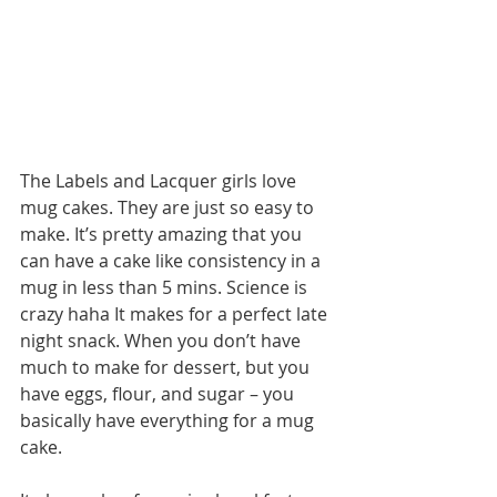
The Labels and Lacquer girls love 
mug cakes. They are just so easy to 
make. It’s pretty amazing that you 
can have a cake like consistency in a 
mug in less than 5 mins. Science is 
crazy haha It makes for a perfect late 
night snack. When you don’t have 
much to make for dessert, but you 
have eggs, flour, and sugar – you 
basically have everything for a mug 
cake. 