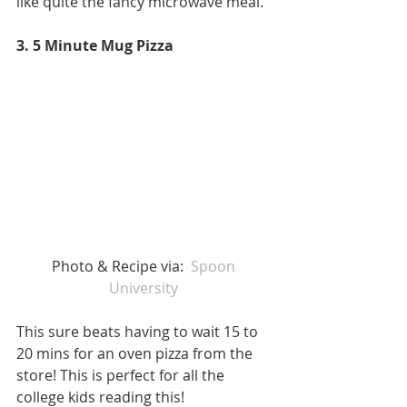
like quite the fancy microwave meal.
3. 5 Minute Mug Pizza
Photo & Recipe via:  
Spoon 
University 
This sure beats having to wait 15 to 
20 mins for an oven pizza from the 
store! This is perfect for all the 
college kids reading this! 