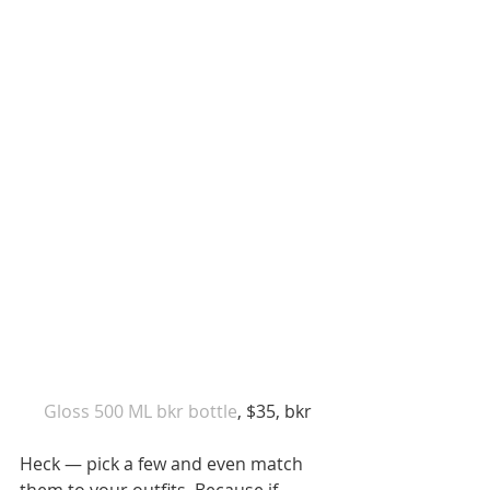
 Gloss 500 ML bkr bottle
, $35, bkr
Heck — pick a few and even match 
them to your outfits. Because if 