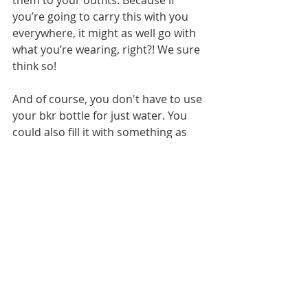
you’re going to carry this with you 
everywhere, it might as well go with 
what you’re wearing, right?! We sure 
think so!
And of course, you don't have to use 
your bkr bottle for just water. You 
could also fill it with something as 
delicious as 
Teavana piña colada tea
. 
If that sounds delicious (and you 
know it does!), then 
check out our 
post about it here
.
--Labels and Lacquer girls 
Images: 
L&L Original
 (1); 
mybkr/Instagram (2); Courtesy bkr 
bottles (1)