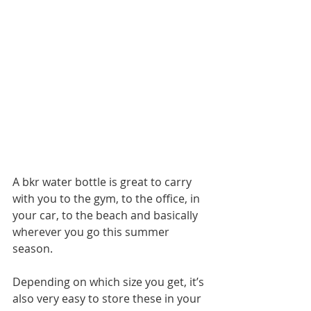
A bkr water bottle is great to carry 
with you to the gym, to the office, in 
your car, to the beach and basically 
wherever you go this summer 
season.
Depending on which size you get, it’s 
also very easy to store these in your 