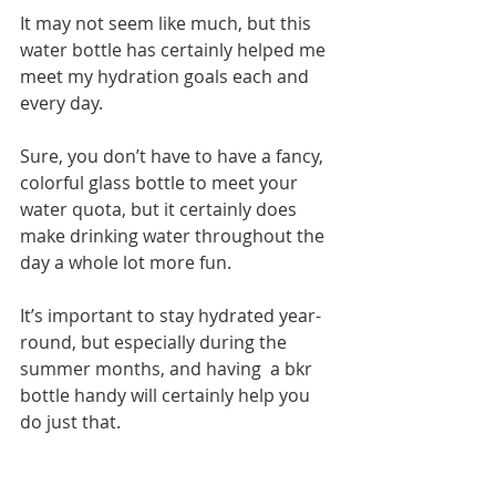
It may not seem like much, but this 
water bottle has certainly helped me 
meet my hydration goals each and 
every day.
Sure, you don’t have to have a fancy, 
colorful glass bottle to meet your 
water quota, but it certainly does 
make drinking water throughout the 
day a whole lot more fun.
It’s important to stay hydrated year-
round, but especially during the 
summer months, and having  a bkr 
bottle handy will certainly help you 
do just that.