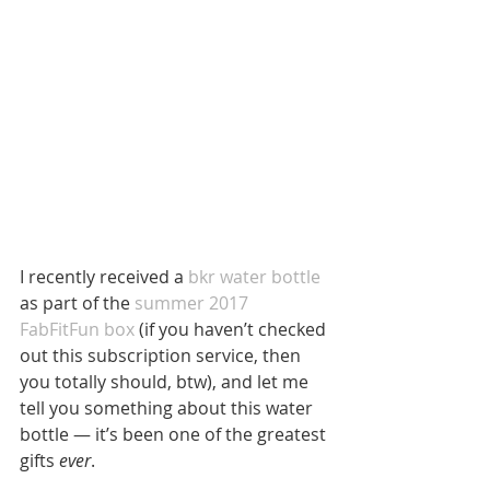
I recently received a 
bkr water bottle
as part of the
 summer 2017 
FabFitFun box
 (if you haven’t checked 
out this subscription service, then 
you totally should, btw), and let me 
tell you something about this water 
bottle — it’s been one of the greatest 
gifts 
ever
.