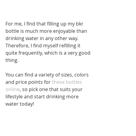
For me, I find that filling up my bkr 
bottle is much more enjoyable than 
drinking water in any other way. 
Therefore, I find myself refilling it 
quite frequently, which is a very good 
thing.
You can find a variety of sizes, colors 
and price points for 
these bottles 
online
, so pick one that suits your 
lifestyle and start drinking more 
water today!