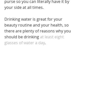
purse so you can literally have it by 
your side at all times.
Drinking water is great for your 
beauty routine and your health, so 
there are plenty of reasons why you 
should be drinking 
at least eight 
glasses of water a day
.