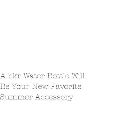
A bkr Water Bottle Will
Be Your New Favorite
Summer Accessory