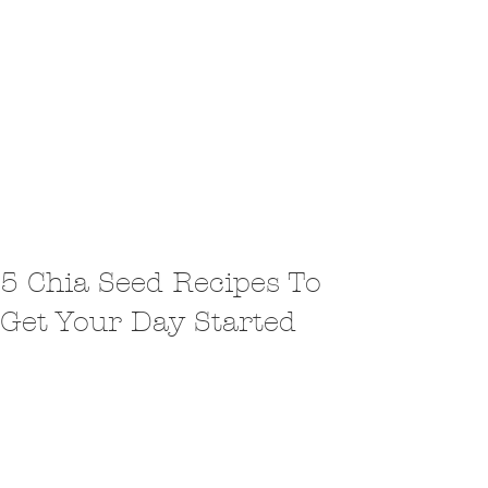
5 Chia Seed Recipes To
Get Your Day Started