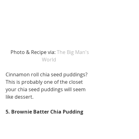
 Photo & Recipe via: 
The Big Man's 
World 
Cinnamon roll chia seed puddings? 
This is probably one of the closet 
your chia seed puddings will seem 
like dessert. 
5. Brownie Batter Chia Pudding 