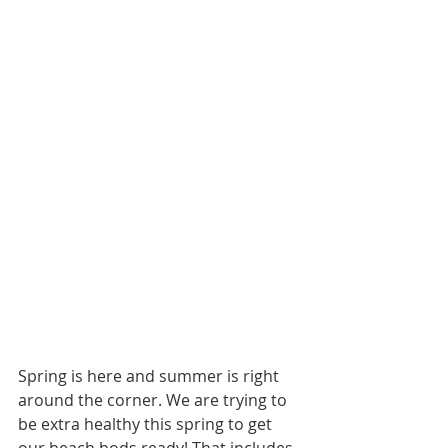
Spring is here and summer is right 
around the corner. We are trying to 
be extra healthy this spring to get 