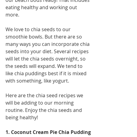
our beach bods ready! That includes 
eating healthy and working out 
more. 
We love to chia seeds to our 
smoothie bowls. But there are so 
many ways you can incorporate chia 
seeds into your diet. Several recipes 
will let the chia seeds overnight, so 
the seeds will expand. We tend to 
like chia puddings best if it is mixed 
with something, like yogurt. 
Here are the chia seed recipes we 
will be adding to our morning 
routine. Enjoy the chia seeds and 
being healthy! 
1. Coconut Cream Pie Chia Pudding 