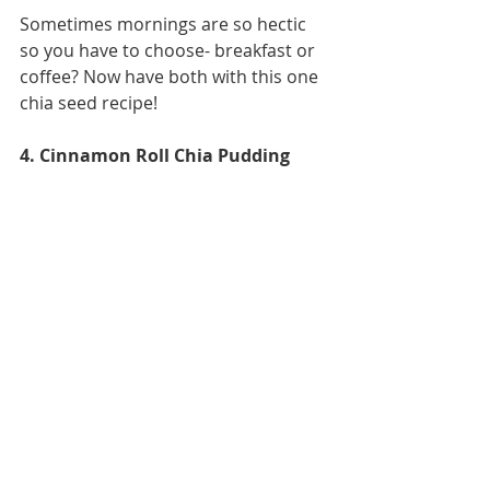
Sometimes mornings are so hectic 
so you have to choose- breakfast or 
coffee? Now have both with this one 
chia seed recipe! 
4. Cinnamon Roll Chia Pudding