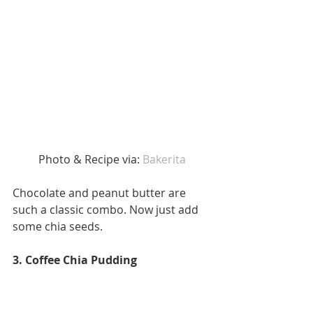
 Photo & Recipe via: 
Bakerita
Chocolate and peanut butter are 
such a classic combo. Now just add 
some chia seeds. 
3. Coffee Chia Pudding 