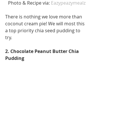
 Photo & Recipe via: 
Eazypeazymealz
There is nothing we love more than 
coconut cream pie! We will most this 
a top priority chia seed pudding to 
try. 
2. Chocolate Peanut Butter Chia 
Pudding