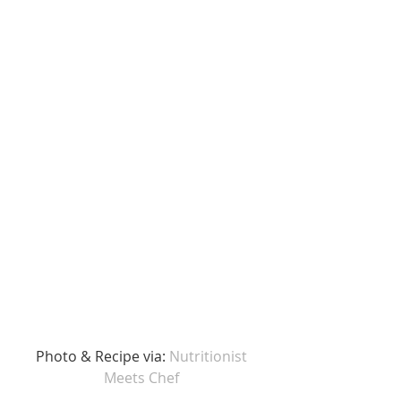
Photo & Recipe via: 
Nutritionist 
Meets Chef 