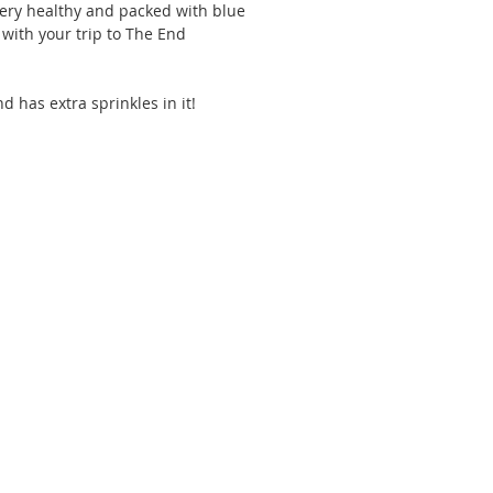
 very healthy and packed with blue 
with your trip to The End 
nd has extra sprinkles in it!