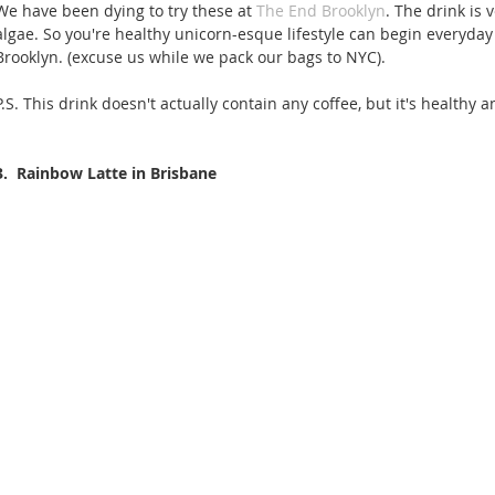
We have been dying to try these at 
The End Brooklyn
. The drink is
algae. So you're healthy unicorn-esque lifestyle can begin everyday 
Brooklyn. (excuse us while we pack our bags to NYC). 
P.S. This drink doesn't actually contain any coffee, but it's healthy a
3.  Rainbow Latte in Brisbane 