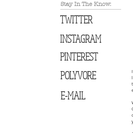
Stay In The Know:
TWITTER
INSTAGRAM
PINTEREST
POLYVORE
E-MAIL