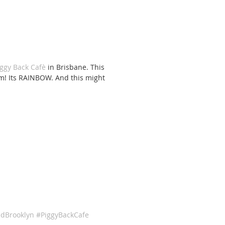
iggy Back Cafè
 in Brisbane. This 
eam! Its RAINBOW. And this might 
dBrooklyn
#PiggyBackCafe