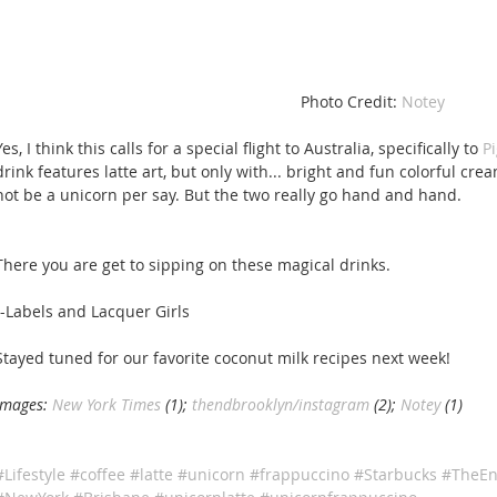
 Photo Credit: 
Notey 
Yes, I think this calls for a special flight to Australia, specifically to 
P
drink features latte art, but only with... bright and fun colorful cr
not be a unicorn per say. But the two really go hand and hand. 
There you are get to sipping on these magical drinks. 
--Labels and Lacquer Girls 
Stayed tuned for our favorite coconut milk recipes next week! 
Images: 
New York Times 
(1); 
thendbrooklyn/instagram
 (2); 
Notey
 (1)
#Lifestyle
#coffee
#latte
#unicorn
#frappuccino
#Starbucks
#TheEn