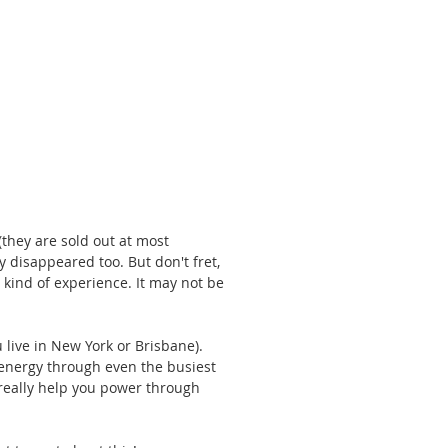
they are sold out at most 
 disappeared too. But don't fret, 
 kind of experience. It may not be 
 live in New York or Brisbane). 
 energy through even the busiest 
l really help you power through 