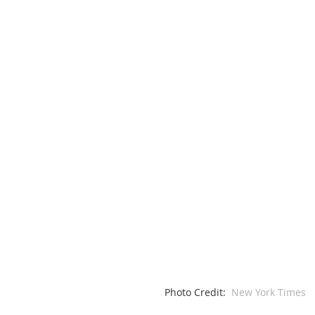
Photo Credit: 
 New York Times 