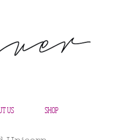
UT US
SHOP