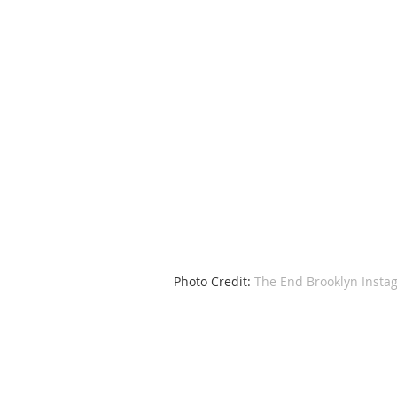
 Photo Credit: 
The End Brooklyn Insta