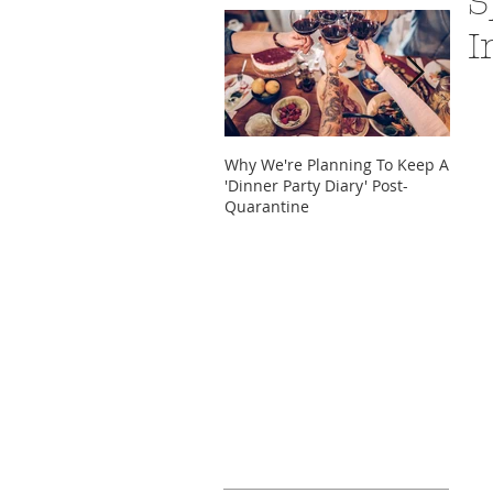
S
I
Why We're Planning To Keep A
Take 
'Dinner Party Diary' Post-
These
Quarantine