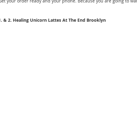
Get your order ready and your phone. Because you are going to want
1. & 2. Healing Unicorn Lattes At The End Brooklyn