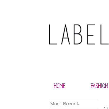
HOME
FASHION
Most Recent: