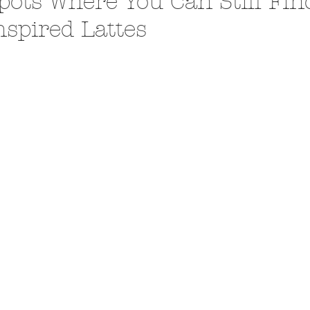
pots Where You Can Still Fin
nspired Lattes
A Trip From Home With
Crafts To Get Excited About:
Floor Picni
 Tropical Smoothies
Tinsel Edition
Quarantin