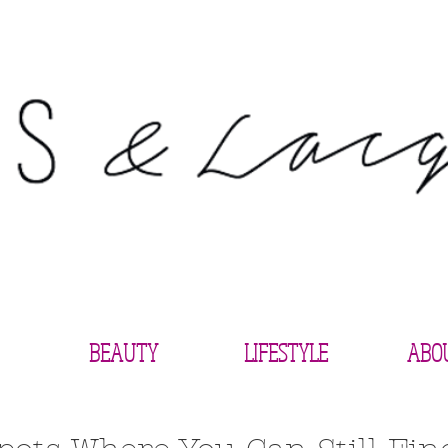
BEAUTY
LIFESTYLE
ABO