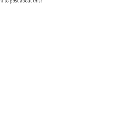
 to post about this! 