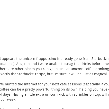
It appears the unicorn frappuccino is already gone from Starbucks (
locations). Augusta and I were unable to snag the drinks before they
there are other places you can get a similar unicorn coffee drinking
exactly the Starbucks' recipe, but I'm sure it will be just as magical. 
We hunted the Internet for your next cafè sessions (especially if you
Coffee can be a pretty powerful thing on its own, helping you have
of days. Having a little extra unicorn kick with sprinkles on top, wil
your week. 