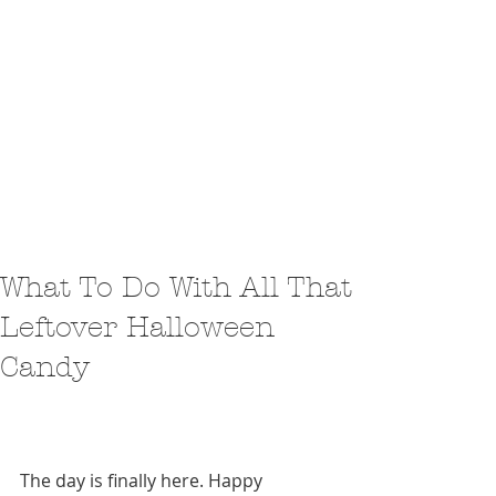
What To Do With All That
Leftover Halloween
Candy
The day is finally here. Happy 