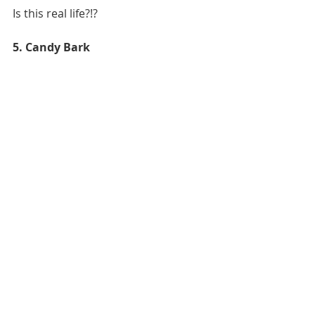
Is this real life?!?
5. Candy Bark