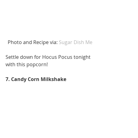
 Photo and Recipe via:
 Sugar Dish Me
Settle down for Hocus Pocus tonight 
with this popcorn! 
7. Candy Corn Milkshake 