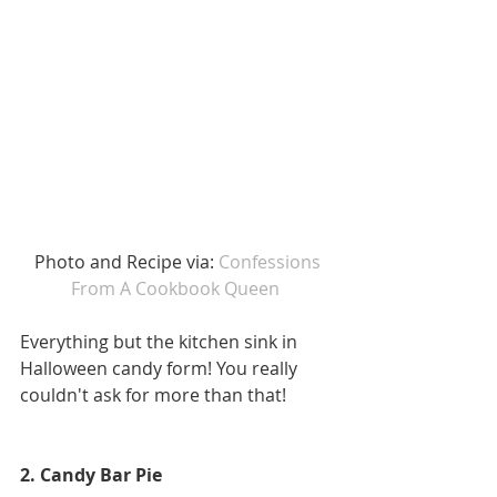
 Photo and Recipe via: 
Confessions 
From A Cookbook Queen
Everything but the kitchen sink in 
Halloween candy form! You really 
couldn't ask for more than that! 
2. Candy Bar Pie