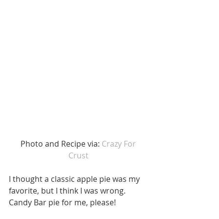
 Photo and Recipe via: 
Crazy For 
Crust
I thought a classic apple pie was my 
favorite, but I think I was wrong. 
Candy Bar pie for me, please!