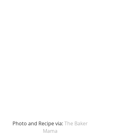
 Photo and Recipe via: 
The Baker 
Mama