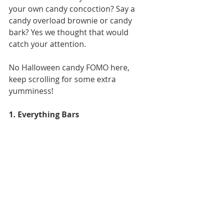
your own candy concoction? Say a 
candy overload brownie or candy 
bark? Yes we thought that would 
catch your attention. 
No Halloween candy FOMO here, 
keep scrolling for some extra 
yumminess! 
1. Everything Bars