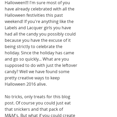
Halloween!!! I'm sure most of you 
have already celebrated with all the 
Halloween festivities this past 
weekend! If you're anything like the 
Labels and Lacquer girls you have 
had all the candy you possibly could 
because you have the excuse of it 
being strictly to celebrate the 
holiday. Since the holiday has came 
and go so quickly... What are you 
supposed to do with just the leftover 
candy? Well we have found some 
pretty creative ways to keep 
Halloween 2016 alive. 
No tricks, only treats for this blog 
post. Of course you could just eat 
that snickers and that pack of 
M&M's. But what if you could create 