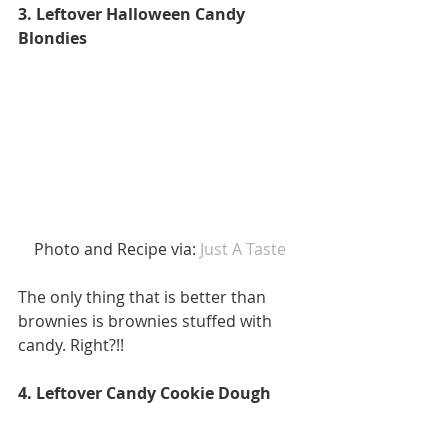
3. Leftover Halloween Candy 
Blondies
 Photo and Recipe via:
 Just A Taste 
The only thing that is better than 
brownies is brownies stuffed with 
candy. Right?!! 
4. Leftover Candy Cookie Dough