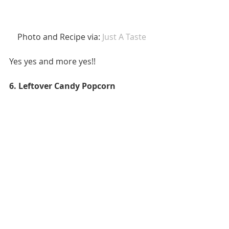
 Photo and Recipe via: 
Just A Taste 
Yes yes and more yes!! 
6. Leftover Candy Popcorn