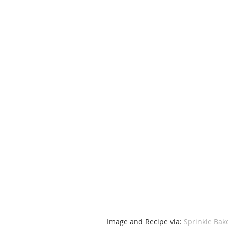
Image and Recipe via: 
Sprinkle Bak