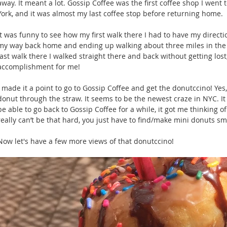
away. It meant a lot. Gossip Coffee was the first coffee shop I wen
York, and it was almost my last coffee stop before returning home.
It was funny to see how my first walk there I had to have my direct
my way back home and ending up walking about three miles in the
last walk there I walked straight there and back without getting lost
accomplishment for me!
I made it a point to go to Gossip Coffee and get the donutccino! Yes, 
donut through the straw. It seems to be the newest craze in NYC. It 
be able to go back to Gossip Coffee for a while, it got me thinking of
really can’t be that hard, you just have to find/make mini donuts s
Now let's have a few more views of that donutccino! 