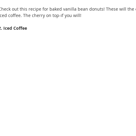
Check out this recipe for baked vanilla bean donuts! These will the c
iced coffee. The cherry on top-if you will!
2. Iced Coffee 