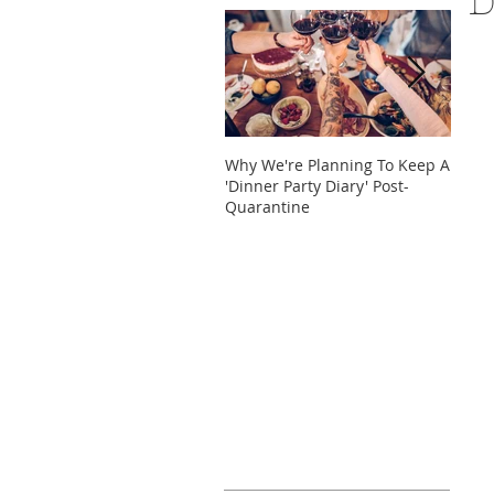
D
Why We're Planning To Keep A
Take 
'Dinner Party Diary' Post-
These
Quarantine