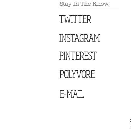
Stay In The Know:
TWITTER
INSTAGRAM
PINTEREST
POLYVORE
E-MAIL