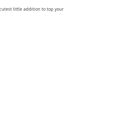
utest little addition to top your 