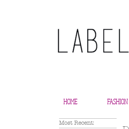
HOME
FASHION
Most Recent: