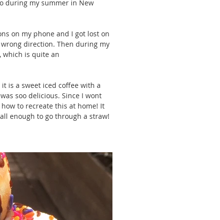
t to during my summer in New 
ions on my phone and I got lost on 
 wrong direction. Then during my 
, which is quite an 
it is a sweet iced coffee with a 
was soo delicious. Since I wont 
 how to recreate this at home! It 
mall enough to go through a straw!