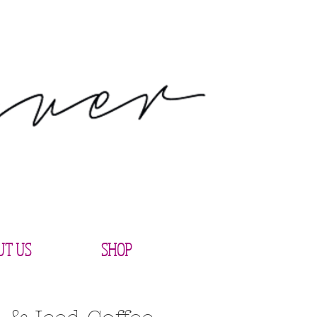
UT US
SHOP