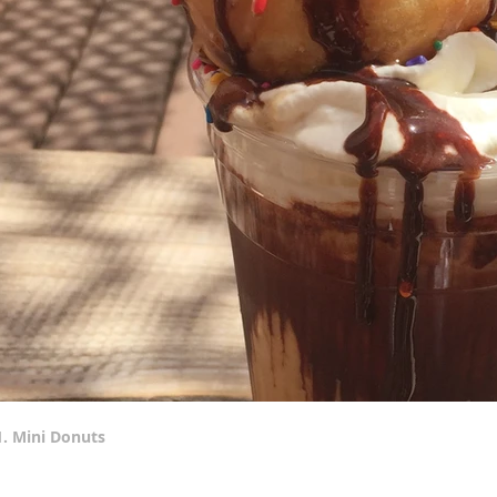
1. Mini Donuts