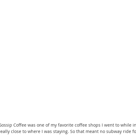
Gossip Coffee was one of my favorite coffee shops I went to while in
really close to where I was staying. So that meant no subway ride for