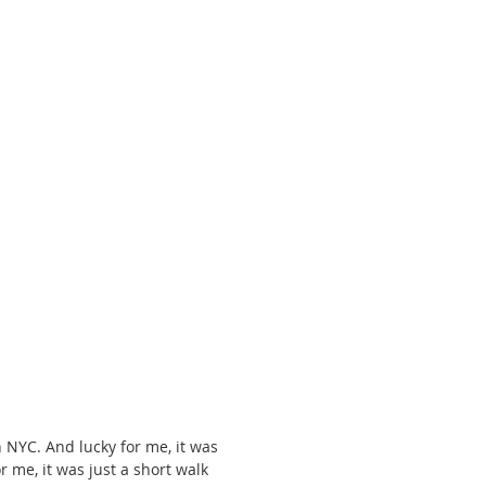
 NYC. And lucky for me, it was 
 me, it was just a short walk 