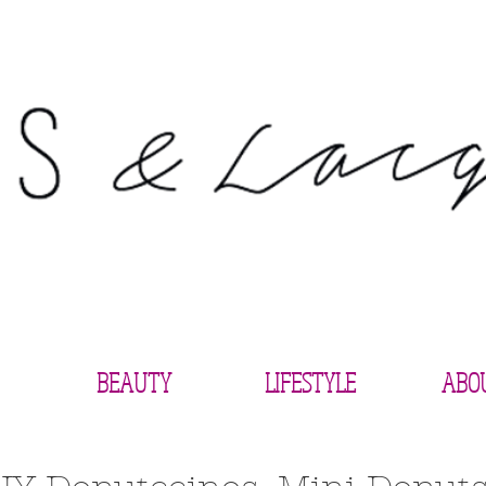
BEAUTY
LIFESTYLE
ABO