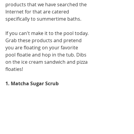
products that we have searched the 
Internet for that are catered 
specifically to summertime baths. 
If you can't make it to the pool today. 
Grab these products and pretend 
you are floating on your favorite 
pool floatie and hop in the tub. Dibs 
on the ice cream sandwich and pizza 
floaties! 
1. Matcha Sugar Scrub 