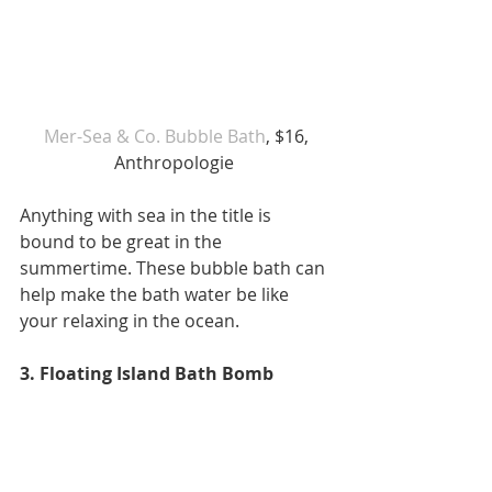
 Mer-Sea & Co. Bubble Bath
, $16, 
Anthropologie 
Anything with sea in the title is 
bound to be great in the 
summertime. These bubble bath can 
help make the bath water be like 
your relaxing in the ocean. 
3. Floating Island Bath Bomb