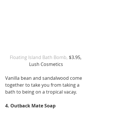
Floating Island Bath Bomb,
 $3.95, 
Lush Cosmetics
Vanilla bean and sandalwood come 
together to take you from taking a 
bath to being on a tropical vacay. 
4. Outback Mate Soap 