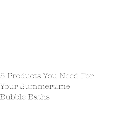
5 Products You Need For
Your Summertime
Bubble Baths