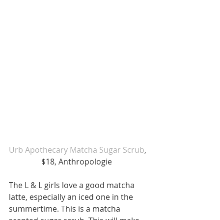
Urb Apothecary Matcha Sugar Scrub
, 
$18, Anthropologie  
The L & L girls love a good matcha 
latte, especially an iced one in the 
summertime. This is a matcha 