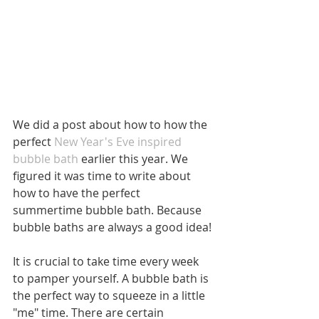
We did a post about how to how the 
perfect 
New Year's Eve inspired 
bubble bath 
earlier this year. We 
figured it was time to write about 
how to have the perfect 
summertime bubble bath. Because 
bubble baths are always a good idea! 
It is crucial to take time every week 
to pamper yourself. A bubble bath is 
the perfect way to squeeze in a little 
"me" time. There are certain 