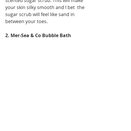
scented sugar scrub. This will make 
your skin silky smooth and I bet  the 
sugar scrub will feel like sand in 
between your toes. 
2. Mer-Sea & Co Bubble Bath