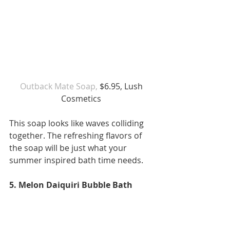
Outback Mate Soap,
 $6.95, Lush 
Cosmetics 
This soap looks like waves colliding 
together. The refreshing flavors of 
the soap will be just what your 
summer inspired bath time needs.  
5. Melon Daiquiri Bubble Bath 