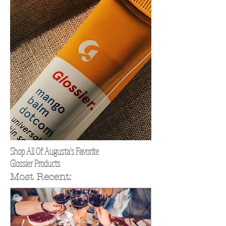
Shop All Of Augusta's Favorite
Glossier Products
Most Recent: