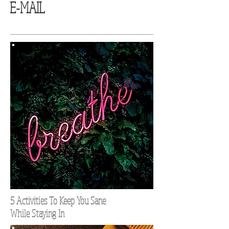
E-MAIL
5 Activities To Keep You Sane
While Staying In