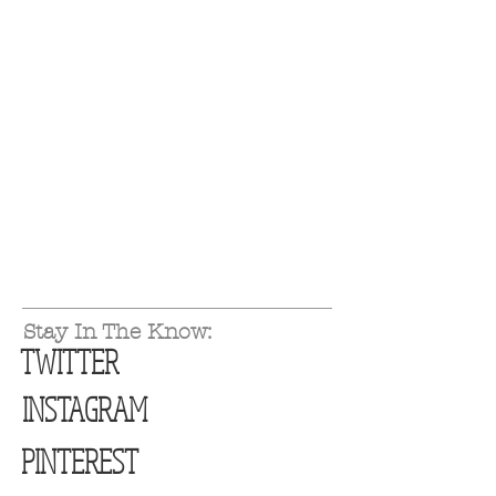
Stay In The Know:
TWITTER
INSTAGRAM
PINTEREST