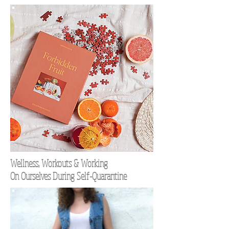
Wellness, Workouts & Working
On Ourselves During Self-Quarantine