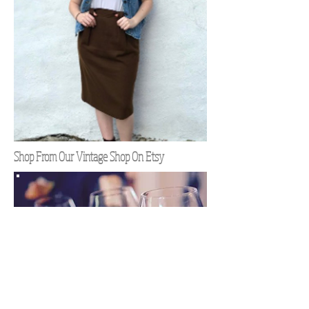
Shop From Our Vintage Shop On Etsy