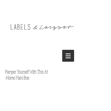
Pamper Yourself With This At
-Home Mani Box