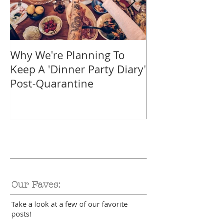
Why We're Planning To
Take A Trip F
Keep A 'Dinner Party Diary'
With These Tr
Post-Quarantine
Smoothies
Our Faves:
Take a look at a few of our favorite
posts!