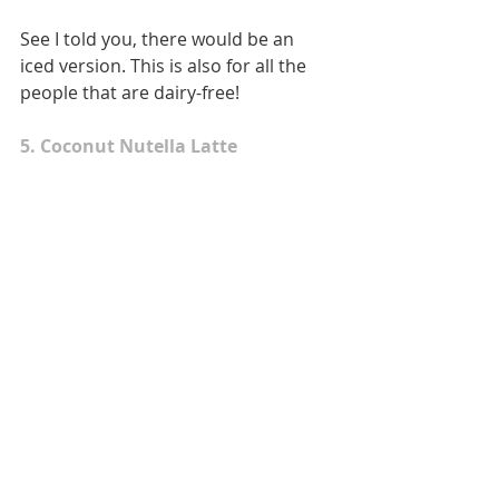
See I told you, there would be an 
iced version. This is also for all the 
people that are dairy-free! 
5. Coconut Nutella Latte 