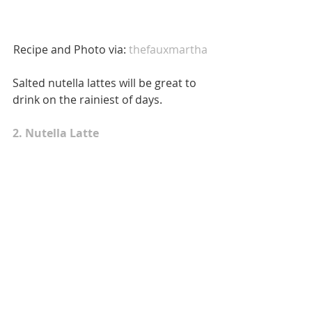
Recipe and Photo via:
 thefauxmartha 
Salted nutella lattes will be great to 
drink on the rainiest of days. 
2. Nutella Latte 