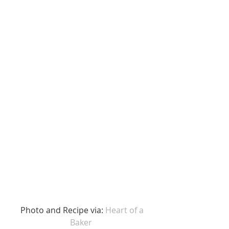
 Photo and Recipe via: 
Heart of a 
Baker 