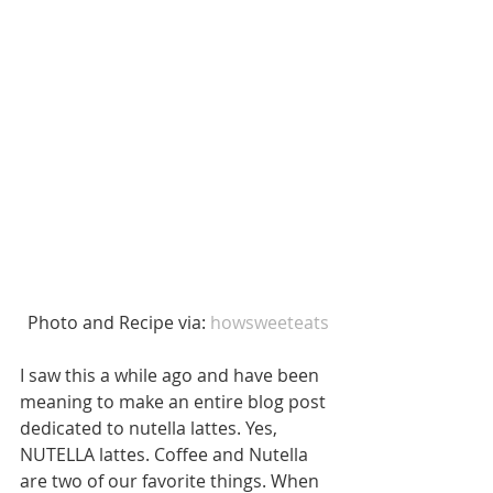
 Photo and Recipe via: 
howsweeteats
I saw this a while ago and have been 
meaning to make an entire blog post 
dedicated to nutella lattes. Yes, 
NUTELLA lattes. Coffee and Nutella 
are two of our favorite things. When 