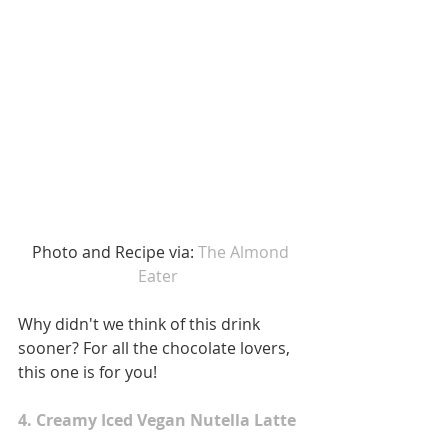
 Photo and Recipe via: 
The Almond 
Eater 
Why didn't we think of this drink 
sooner? For all the chocolate lovers, 
this one is for you! 
4. Creamy Iced Vegan Nutella Latte 