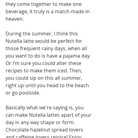
they come together to make one 
beverage, it truly is a match made in 
heaven.
During the summer, I think this 
Nutella latte would be perfect for 
those frequent rainy days, when all 
you want to do is have a pajama day. 
Or I’m sure you could alter these 
recipes to make them iced. Then, 
you could sip on this all summer, 
right up until you head to the beach 
or go poolside.
Basically what we're saying is, you 
can make Nutella lattes apart of your 
day in any way shape or form. 
Chocolate hazelnut spread lovers 
and caffeine lovers rejoice! Enjoy 