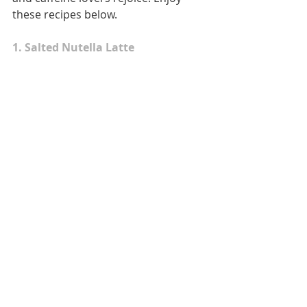
these recipes below.
1. Salted Nutella Latte 