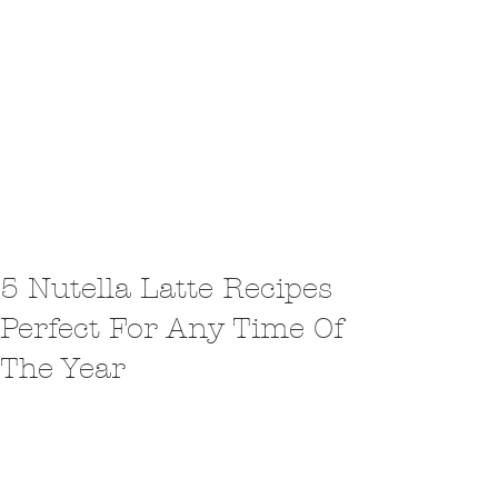
5 Nutella Latte Recipes
Perfect For Any Time Of
The Year