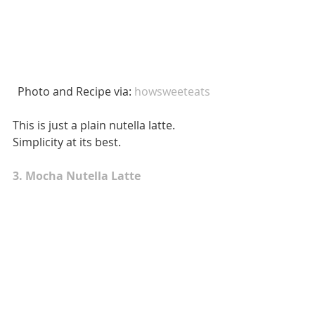
 Photo and Recipe via: 
howsweeteats
This is just a plain nutella latte. 
Simplicity at its best. 
3. Mocha Nutella Latte 