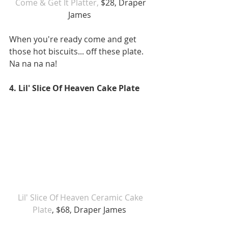
Come & Get It Platter,
 $28, Draper 
James  
When you're ready come and get 
those hot biscuits... off these plate. 
Na na na na!
4. Lil' Slice Of Heaven Cake Plate
Lil' Slice Of Heaven Ceramic Cake 
Plate
, $68, Draper James  