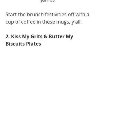
Start the brunch festivities off with a 
cup of coffee in these mugs, y'all! 
2. Kiss My Grits & Butter My 
Biscuits Plates