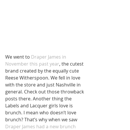
We went to 
Draper James in 
November this past year
, the cutest 
brand created by the equally cute 
Reese Witherspoon. We fell in love 
with the store and just Nashville in 
general. Check out those throwback 
posts there. Another thing the 
Labels and Lacquer girls love is 
brunch. I mean who doesn’t love 
brunch? That’s why when we saw 
Draper James had a new brunch