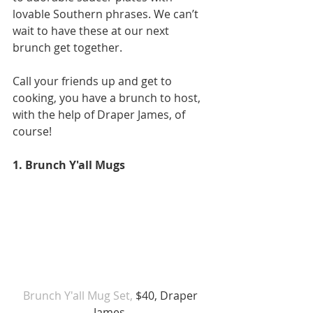
lovable Southern phrases. We can’t 
wait to have these at our next 
brunch get together.
Call your friends up and get to 
cooking, you have a brunch to host, 
with the help of Draper James, of 
course!  
1. Brunch Y'all Mugs 
Brunch Y'all Mug Set,
 $40, Draper 
James  