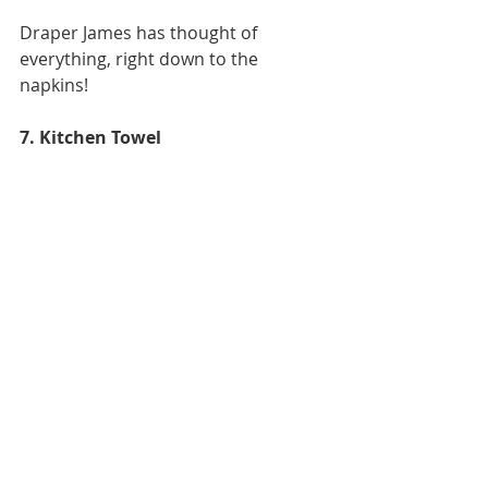
Draper James has thought of 
everything, right down to the 
napkins! 
7. Kitchen Towel  