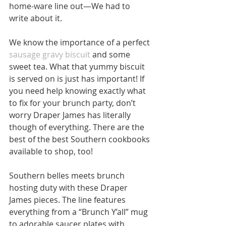
home-ware line out—We had to 
write about it.
We know the importance of a perfect 
sausage gravy biscuit
 and some 
sweet tea. What that yummy biscuit 
is served on is just has important! If 
you need help knowing exactly what 
to fix for your brunch party, don’t 
worry Draper James has literally 
though of everything. There are the 
best of the best Southern cookbooks 
available to shop, too!
Southern belles meets brunch 
hosting duty with these Draper 
James pieces. The line features 
everything from a “Brunch Y’all” mug 
to adorable saucer plates with 