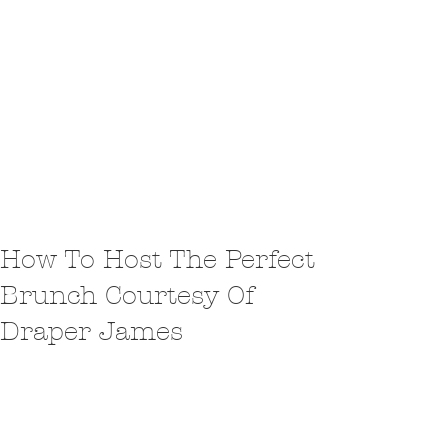
How To Host The Perfect
Brunch Courtesy Of
Draper James