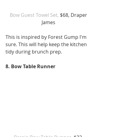
Bow Guest Towel Set,
 $68, Draper 
James 
This is inspired by Forest Gump I'm 
sure. This will help keep the kitchen 
tidy during brunch prep. 
8. Bow Table Runner 