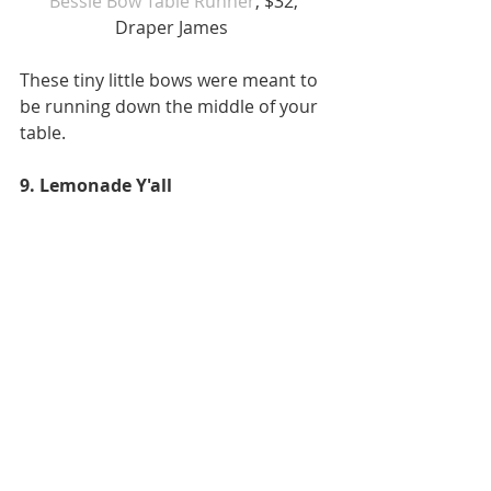
Bessie Bow Table Runner
, $32, 
Draper James  
These tiny little bows were meant to 
be running down the middle of your 
table. 
9. Lemonade Y'all 