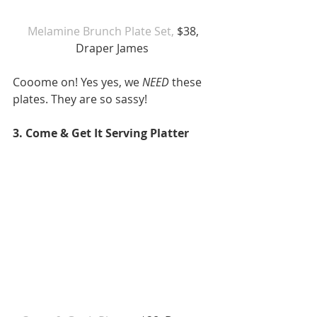
 Melamine Brunch Plate Set,
 $38, 
Draper James 
Cooome on! Yes yes, we 
NEED
 these 
plates. They are so sassy! 
3. Come & Get It Serving Platter 