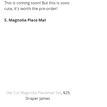
This is coming soon! But this is sooo 
cute, it's worth the pre-order! 
5. Magnolia Place Mat 
 Die Cut Magnolia Placemat Set
, $29, 
Draper James 