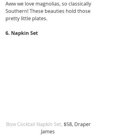
Aww we love magnolias, so classically 
Southern! These beauties hold those 
pretty little plates.
6. Napkin Set 
Bow Cocktail Napkin Set,
 $58, Draper 
James  