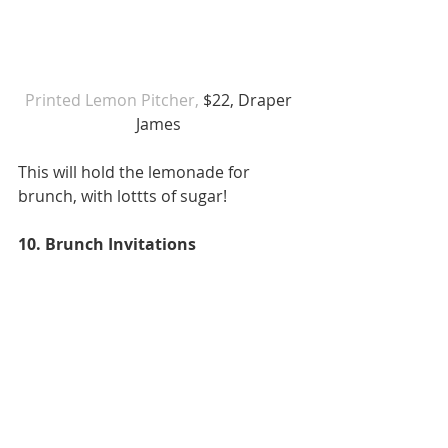
Printed Lemon Pitcher,
 $22, Draper 
James 
This will hold the lemonade for 
brunch, with lottts of sugar! 
10. Brunch Invitations 