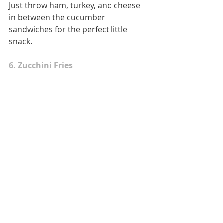
Just throw ham, turkey, and cheese 
in between the cucumber 
sandwiches for the perfect little 
snack. 
6. Zucchini Fries