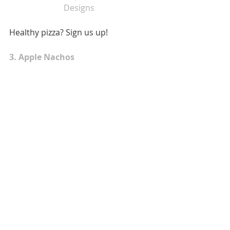
Designs  
Healthy pizza? Sign us up! 
3. Apple Nachos