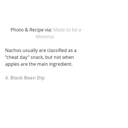
 Photo & Recipe via: 
Made to be a 
Momma 
Nachos usually are classified as a 
“cheat day” snack, but not when 
apples are the main ingredient. 
4. Black Bean Dip