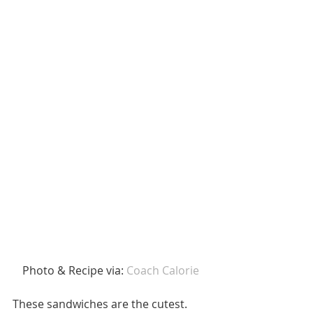
 Photo & Recipe via: 
Coach Calorie 
These sandwiches are the cutest. 