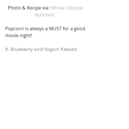
Photo & Recipe via: 
Whole Lifestyle 
Nutrition  
Popcorn is always a MUST for a good 
movie night! 
9. Blueberry and Yogurt Kebabs