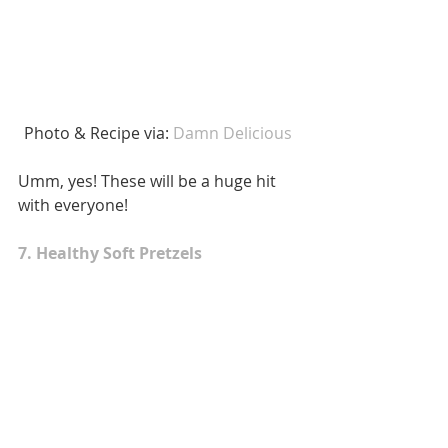
 Photo & Recipe via: 
Damn Delicious 
Umm, yes! These will be a huge hit 
with everyone! 
7. Healthy Soft Pretzels