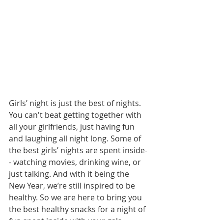
Girls’ night is just the best of nights. 
You can't beat getting together with 
all your girlfriends, just having fun 
and laughing all night long. Some of 
the best girls’ nights are spent inside-
- watching movies, drinking wine, or 
just talking. And with it being the 
New Year, we’re still inspired to be 
healthy. So we are here to bring you 
the best healthy snacks for a night of 