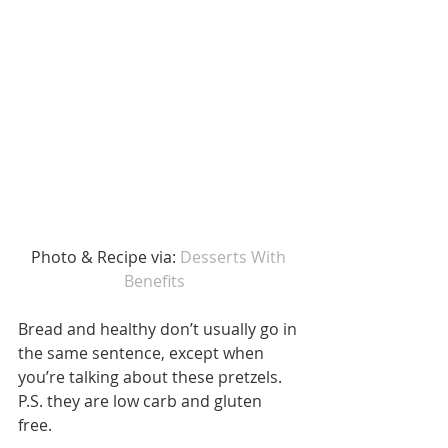
Photo & Recipe via: 
Desserts With 
Benefits  
Bread and healthy don’t usually go in 
the same sentence, except when 
you’re talking about these pretzels. 
P.S. they are low carb and gluten 
free. 