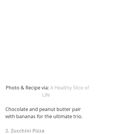
Photo & Recipe via: 
A Healthy Slice of 
Life  
Chocolate and peanut butter pair 
with bananas for the ultimate trio. 
2. Zucchini Pizza