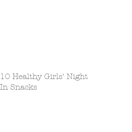
10 Healthy Girls' Night
In Snacks