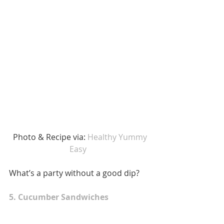
 Photo & Recipe via: 
Healthy Yummy 
Easy 
What’s a party without a good dip? 
5. Cucumber Sandwiches