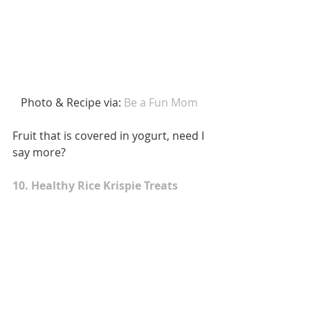
 Photo & Recipe via:
 Be a Fun Mom 
Fruit that is covered in yogurt, need I 
say more? 
10. Healthy Rice Krispie Treats