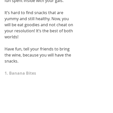
fun spent inside with your gals. 
It’s hard to find snacks that are 
yummy and still healthy. Now, you 
will be eat goodies and not cheat on 
your resolution! It’s the best of both 
worlds!  
Have fun, tell your friends to bring 
the wine, because you will have the 
snacks.   
1. Banana Bites