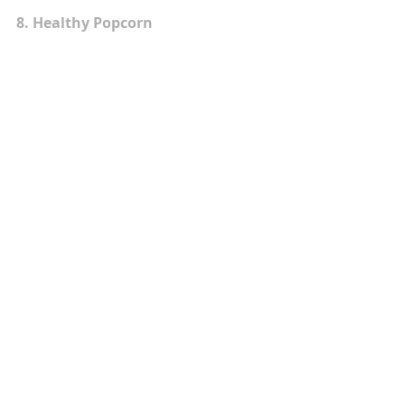
8. Healthy Popcorn