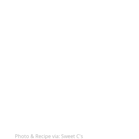
Photo & Recipe via: Sweet C's 