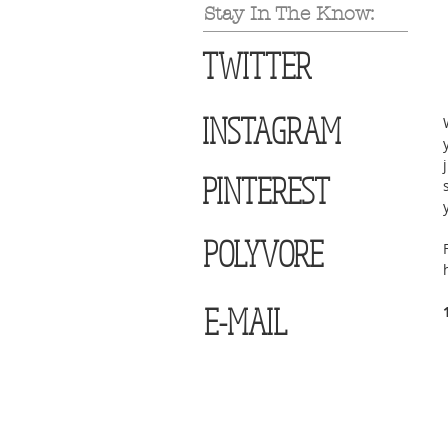
Stay In The Know:
TWITTER
INSTAGRAM
PINTEREST
POLYVORE
E-MAIL