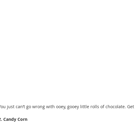
You just can’t go wrong with ooey, gooey little rolls of chocolate. Get
2. Candy Corn