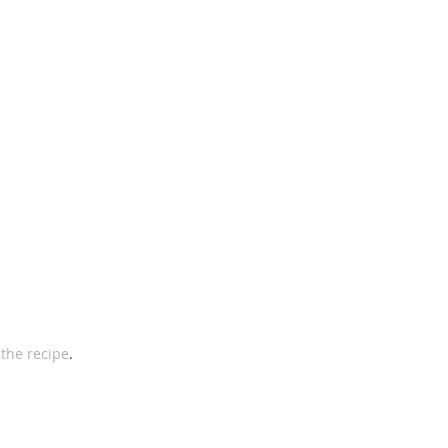
 
the recipe
. 