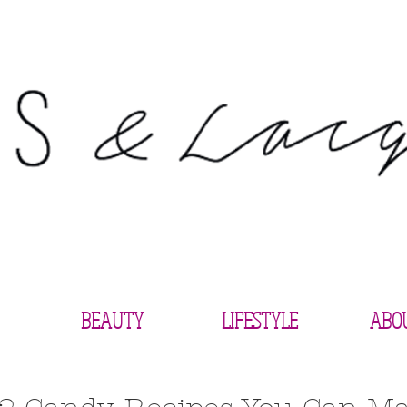
BEAUTY
LIFESTYLE
ABO