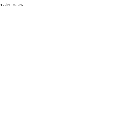
et 
the recipe
. 