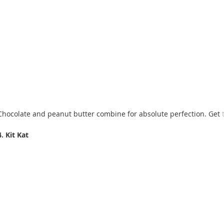
Chocolate and peanut butter combine for absolute perfection. Get 
4. Kit Kat