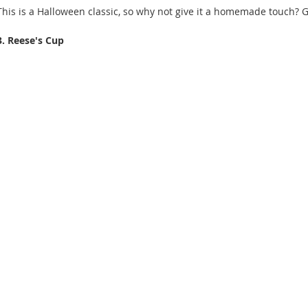
This is a Halloween classic, so why not give it a homemade touch? G
3. Reese's Cup