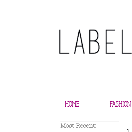
HOME
FASHION
Most Recent: