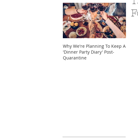
1
F
Why We're Planning To Keep A
Take 
'Dinner Party Diary' Post-
These
Quarantine