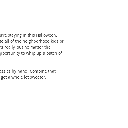
’re staying in this Halloween, 
 to all of the neighborhood kids or 
rs really, but no matter the 
 opportunity to whip up a batch of 
assics by hand. Combine that 
ot a whole lot sweeter. 