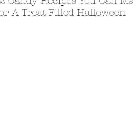
2 Candy Recipes You Can M
or A Treat-Filled Halloween
A Trip From Home With
Crafts To Get Excited About:
Floor Picni
 Tropical Smoothies
Tinsel Edition
Quarantin