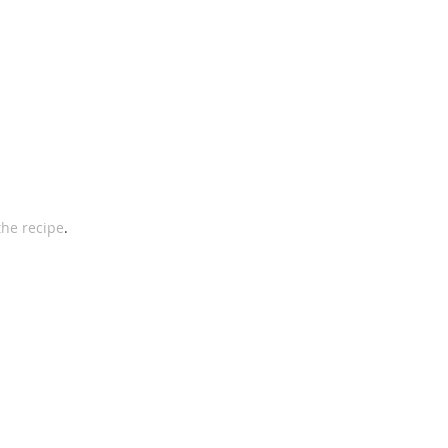
the recipe
. 