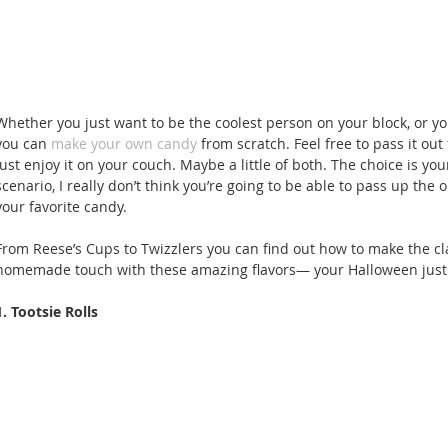
Whether you just want to be the coolest person on your block, or you
you can 
make your own candy
 from scratch. Feel free to pass it out
just enjoy it on your couch. Maybe a little of both. The choice is you
scenario, I really don’t think you’re going to be able to pass up the
your favorite candy. 
From Reese’s Cups to Twizzlers you can find out how to make the cl
homemade touch with these amazing flavors— your Halloween just g
1. Tootsie Rolls