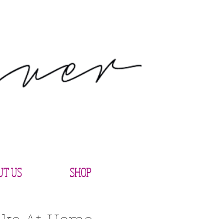
UT US
SHOP