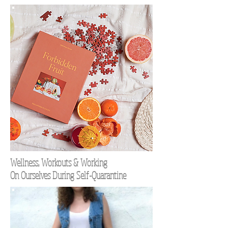
Wellness, Workouts & Working
On Ourselves During Self-Quarantine