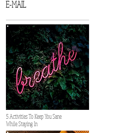
E-MAIL
5 Activities To Keep You Sane
While Staying In