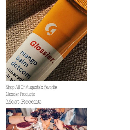
Shop All Of Augusta's Favorite
Glossier Products
Most Recent: