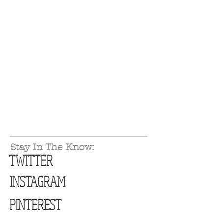
Stay In The Know:
TWITTER
INSTAGRAM
PINTEREST