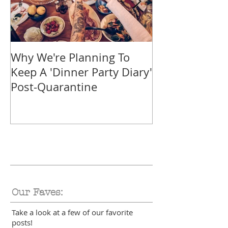
Why We're Planning To
Take A Trip F
Keep A 'Dinner Party Diary'
With These Tr
Post-Quarantine
Smoothies
Our Faves:
Take a look at a few of our favorite
posts!