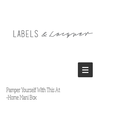
Pamper Yourself With This At
-Home Mani Box