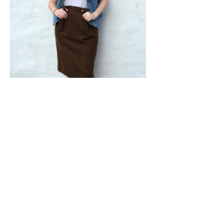
Shop From Our Vintage Shop On Etsy