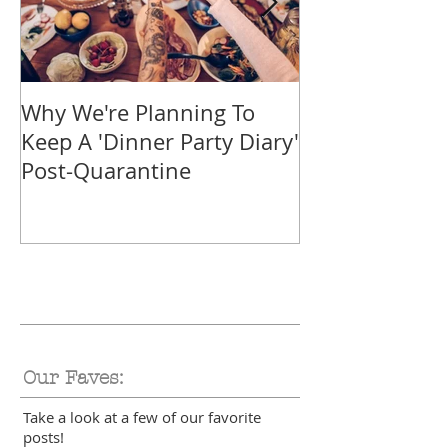
Why We're Planning To
Take A Trip F
Keep A 'Dinner Party Diary'
With These Tr
Post-Quarantine
Smoothies
Our Faves:
Take a look at a few of our favorite
posts!