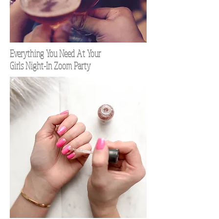
Everything You Need At Your
Girls Night-In Zoom Party
TOP 100