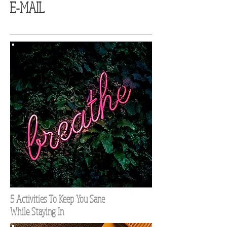
E-MAIL
5 Activities To Keep You Sane
While Staying In