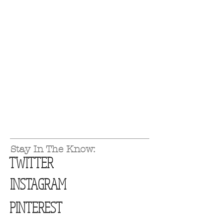
Stay In The Know:
TWITTER
INSTAGRAM
PINTEREST