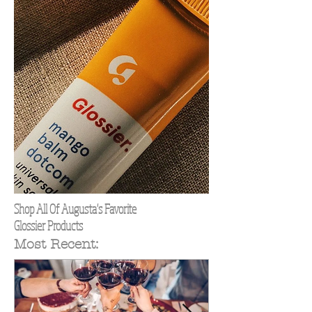
Shop All Of Augusta's Favorite
Glossier Products
Most Recent: