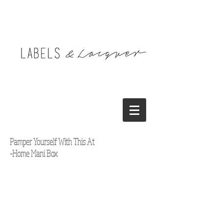
Pamper Yourself With This At
-Home Mani Box