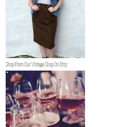
Shop From Our Vintage Shop On Etsy