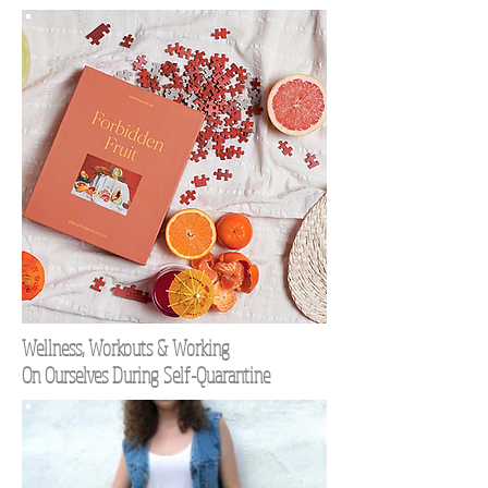
Wellness, Workouts & Working
On Ourselves During Self-Quarantine