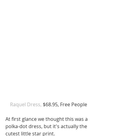
 Raquel Dress,
 $68.95, Free People 
At first glance we thought this was a 
polka-dot dress, but it's actually the 
cutest little star print. 