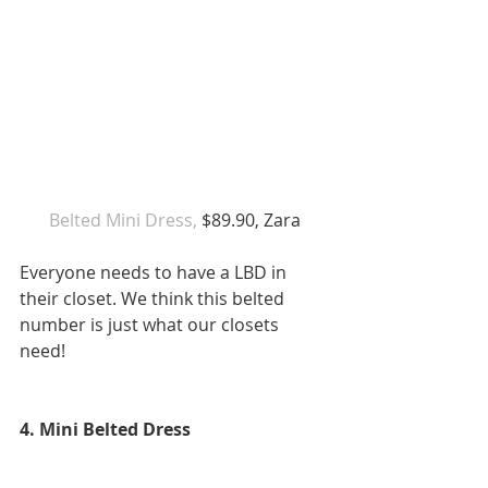
 Belted Mini Dress,
 $89.90, Zara 
Everyone needs to have a LBD in 
their closet. We think this belted 
number is just what our closets 
need! 
4. Mini Belted Dress