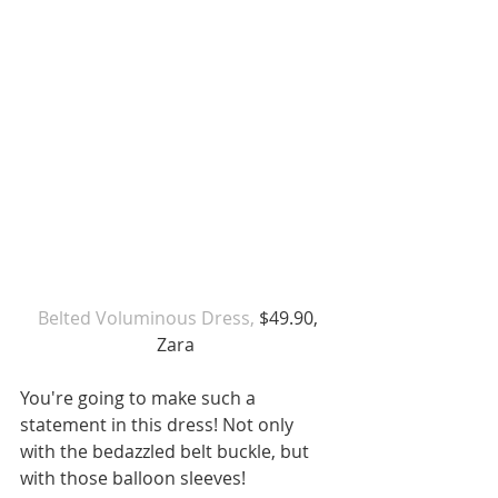
Belted Voluminous Dress,
 $49.90, 
Zara 
You're going to make such a 
statement in this dress! Not only 
with the bedazzled belt buckle, but 
with those balloon sleeves! 