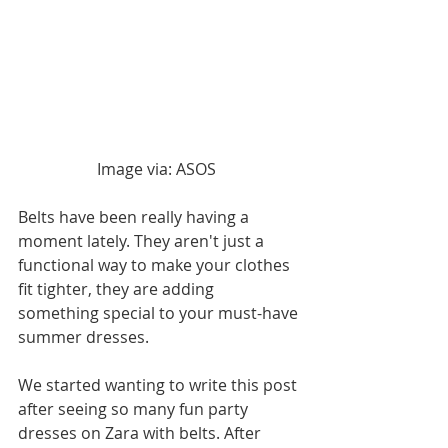
Image via: ASOS  
Belts have been really having a 
moment lately. They aren't just a 
functional way to make your clothes 
fit tighter, they are adding 
something special to your must-have 
summer dresses. 
We started wanting to write this post 
after seeing so many fun party 
dresses on Zara with belts. After 