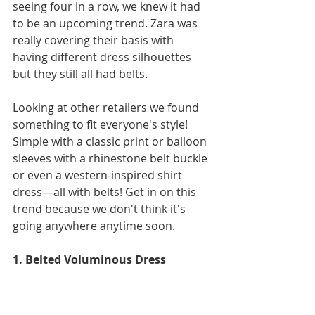
seeing four in a row, we knew it had 
to be an upcoming trend. Zara was 
really covering their basis with 
having different dress silhouettes 
but they still all had belts.
Looking at other retailers we found 
something to fit everyone's style! 
Simple with a classic print or balloon 
sleeves with a rhinestone belt buckle 
or even a western-inspired shirt 
dress—all with belts! Get in on this 
trend because we don't think it's 
going anywhere anytime soon. 
1. Belted Voluminous Dress