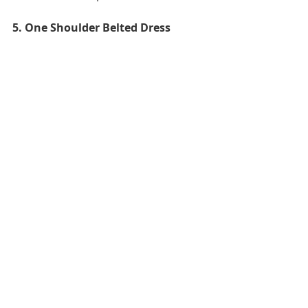
5. One Shoulder Belted Dress 