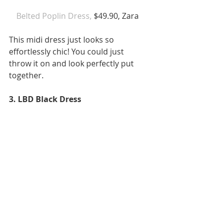
Belted Poplin Dress,
 $49.90, Zara  
This midi dress just looks so 
effortlessly chic! You could just 
throw it on and look perfectly put 
together. 
3. LBD Black Dress 