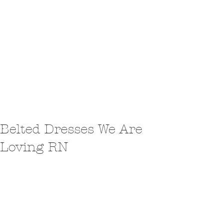
Belted Dresses We Are
Loving RN