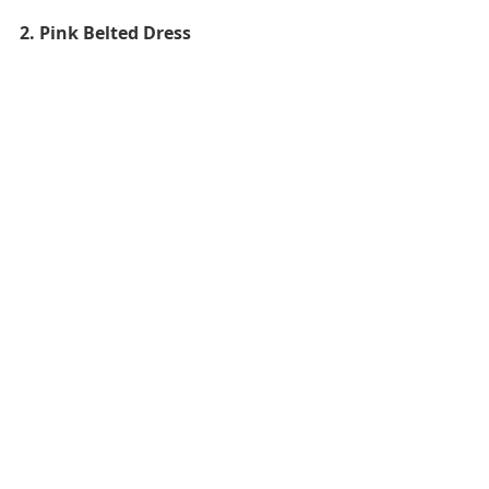
2. Pink Belted Dress