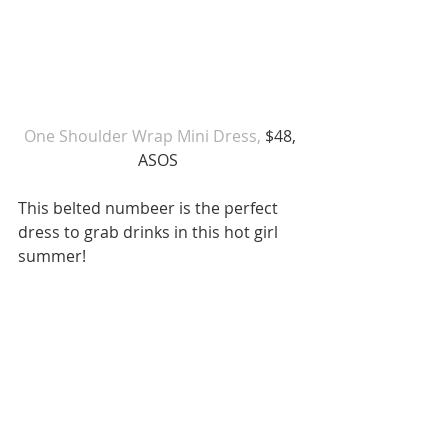
 One Shoulder Wrap Mini Dress, 
$48, 
ASOS 
This belted numbeer is the perfect 
dress to grab drinks in this hot girl 
summer! 
6. Western Shirt Dress 