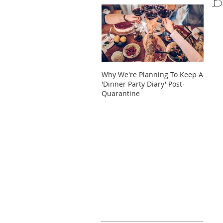
B
Why We're Planning To Keep A
Take 
'Dinner Party Diary' Post-
These
Quarantine