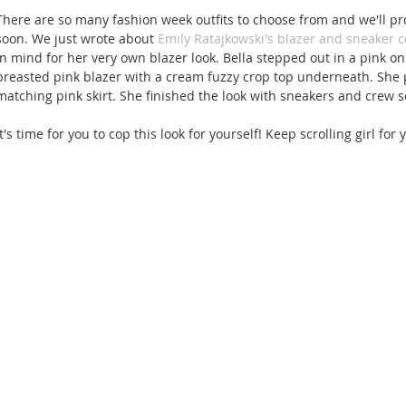
There are so many fashion week outfits to choose from and we'll pr
soon. We just wrote about 
Emily Ratajkowski's blazer and sneaker 
in mind for her very own blazer look. Bella stepped out in a pink on 
breasted pink blazer with a cream fuzzy crop top underneath. She pa
matching pink skirt. She finished the look with sneakers and crew s
It's time for you to cop this look for yourself! Keep scrolling girl for