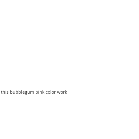
 this bubblegum pink color work 