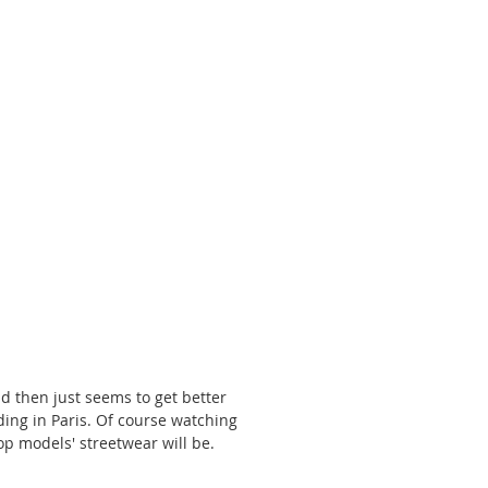
 
d then just seems to get better 
ding in Paris. Of course watching 
op models' streetwear will be. 