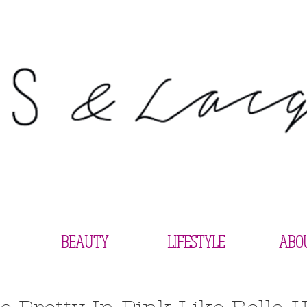
BEAUTY
LIFESTYLE
ABO