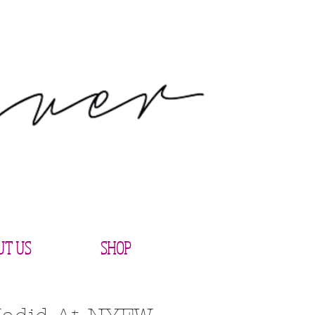
UT US
SHOP