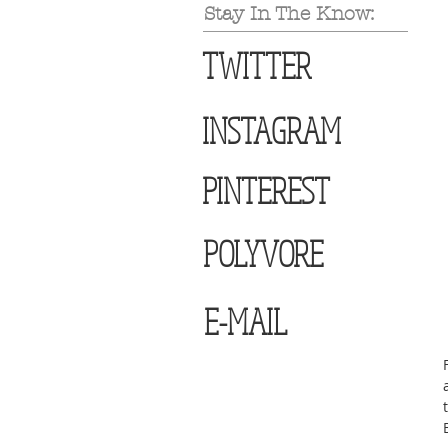
Stay In The Know:
TWITTER
INSTAGRAM
PINTEREST
POLYVORE
E-MAIL