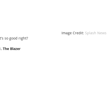
 Image Credit: 
Splash News 
It's so good right?
1. The Blazer