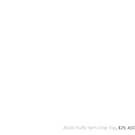
ASOS Fluffy Yarn Crop Top
, $29, AS