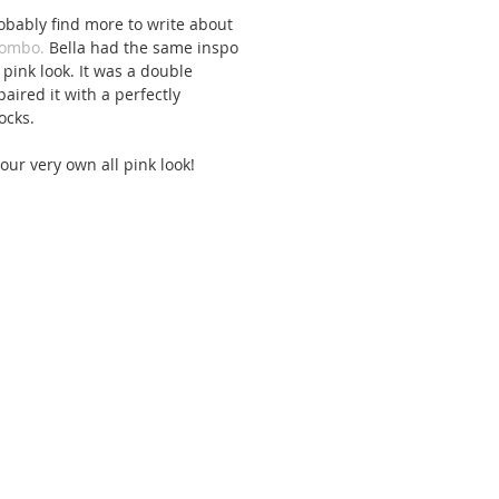
obably find more to write about 
combo.
 Bella had the same inspo 
pink look. It was a double 
ired it with a perfectly 
ocks. 
 your very own all pink look!