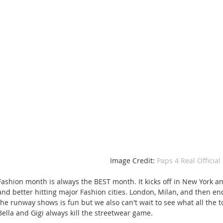
Image Credit: 
Paps 4 Real Official 
Fashion month is always the BEST month. It kicks off in New York an
and better hitting major Fashion cities. London, Milan, and then en
the runway shows is fun but we also can't wait to see what all the t
Bella and Gigi always kill the streetwear game. 