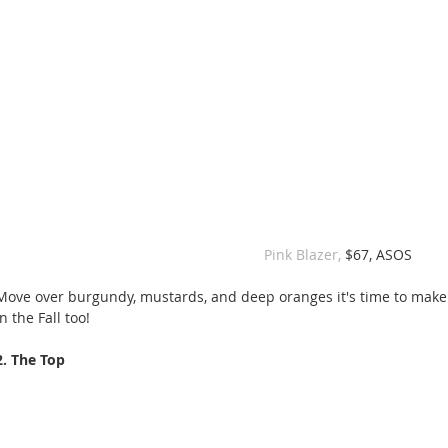
 Pink Blazer, 
$67, ASOS
Move over burgundy, mustards, and deep oranges it's time to make
in the Fall too!
2. The Top 