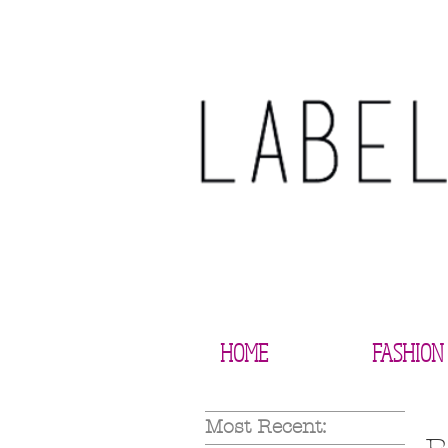
HOME
FASHION
Most Recent: