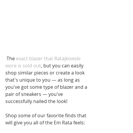
 The 
exact blazer that Ratajkowski 
wore is sold out
, but you can easily 
shop similar pieces or create a look 
that's unique to you — as long as 
you've got some type of blazer and a 
pair of sneakers — you've 
successfully nailed the look!
Shop some of our favorite finds that 
will give you all of the Em Rata feels: