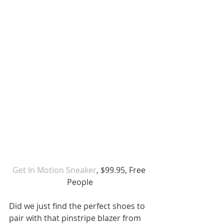
Get In Motion Sneaker
, $99.95, Free 
People
Did we just find the perfect shoes to 
pair with that pinstripe blazer from 