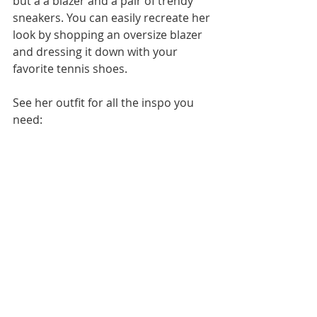
but a a blazer and a pair of trendy 
sneakers. You can easily recreate her 
look by shopping an oversize blazer 
and dressing it down with your 
favorite tennis shoes. 
See her outfit for all the inspo you 
need: