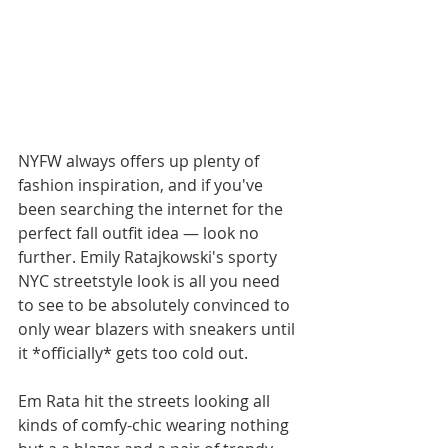
NYFW always offers up plenty of 
fashion inspiration, and if you've 
been searching the internet for the 
perfect fall outfit idea — look no 
further. Emily Ratajkowski's sporty 
NYC streetstyle look is all you need 
to see to be absolutely convinced to 
only wear blazers with sneakers until 
it *officially* gets too cold out. 
Em Rata hit the streets looking all 
kinds of comfy-chic wearing nothing 