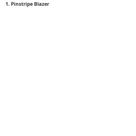
1. Pinstripe Blazer