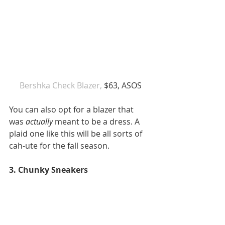
Bershka Check Blazer,
 $63, ASOS
You can also opt for a blazer that 
was 
actually
 meant to be a dress. A 
plaid one like this will be all sorts of 
cah-ute for the fall season. 
3. Chunky Sneakers