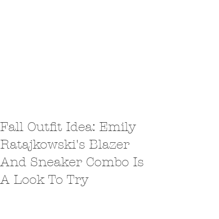
Fall Outfit Idea: Emily
Ratajkowski's Blazer
And Sneaker Combo Is
A Look To Try