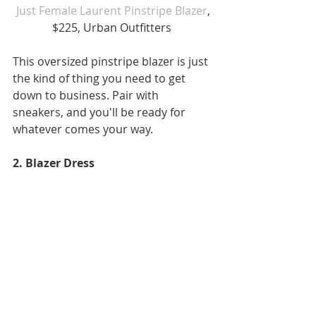
Just Female Laurent Pinstripe Blazer
, 
$225, Urban Outfitters 
This oversized pinstripe blazer is just 
the kind of thing you need to get 
down to business. Pair with 
sneakers, and you'll be ready for 
whatever comes your way.
2. Blazer Dress