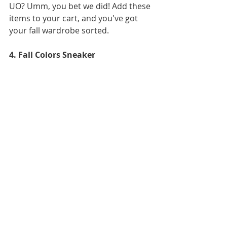
UO? Umm, you bet we did! Add these 
items to your cart, and you've got 
your fall wardrobe sorted.
4. Fall Colors Sneaker