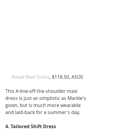
Ri
mal Maxi Dress
, $118.50, ASOS
This A-line off-the-shoulder maxi 
dress is just as simplistic as Markle's 
gown, but is much more wearable 
and laid-back for a summer's day. 
4. Tailored Shift Dress