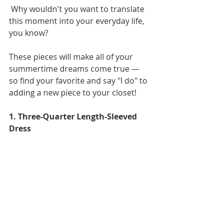
 Why wouldn't you want to translate 
this moment into your everyday life, 
you know?
These pieces will make all of your 
summertime dreams come true — 
so find your favorite and say "I do" to 
adding a new piece to your closet!
1. Three-Quarter Length-Sleeved 
Dress