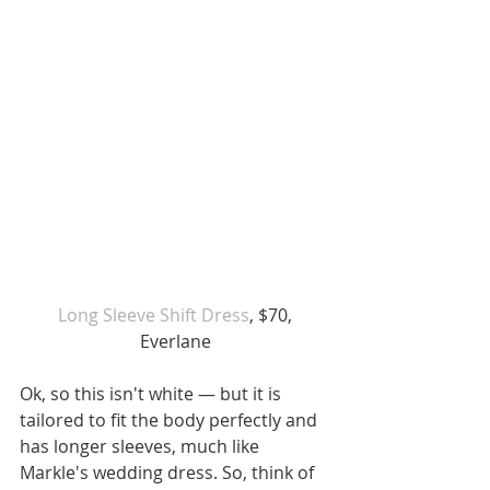
 Long Sleeve Shift Dress
, $70, 
Everlane
Ok, so this isn't white — but it is 
tailored to fit the body perfectly and 
has longer sleeves, much like 
Markle's wedding dress. So, think of 