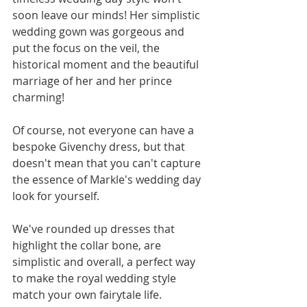
soon leave our minds! Her simplistic 
wedding gown was gorgeous and 
put the focus on the veil, the 
historical moment and the beautiful 
marriage of her and her prince 
charming! 
Of course, not everyone can have a 
bespoke Givenchy dress, but that 
doesn't mean that you can't capture 
the essence of Markle's wedding day 
look for yourself. 
We've rounded up dresses that 
highlight the collar bone, are 
simplistic and overall, a perfect way 
to make the royal wedding style 
match your own fairytale life. 