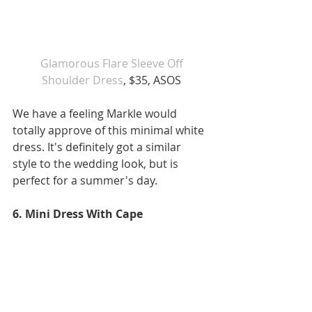
 Glamorous Flare Sleeve Off 
Shoulder Dress
, $35, ASOS
We have a feeling Markle would 
totally approve of this minimal white 
dress. It's definitely got a similar 
style to the wedding look, but is 
perfect for a summer's day.
6. Mini Dress With Cape