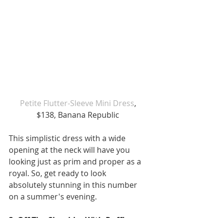
Petite Flutter-Sleeve Mini Dress
, 
$138, Banana Republic
This simplistic dress with a wide 
opening at the neck will have you 
looking just as prim and proper as a 
royal. So, get ready to look 
absolutely stunning in this number 
on a summer's evening.