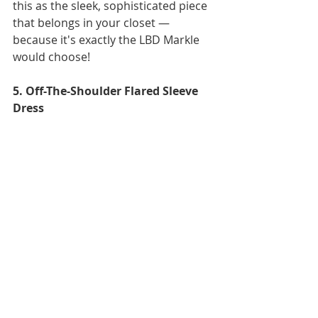
this as the sleek, sophisticated piece 
that belongs in your closet — 
because it's exactly the LBD Markle 
would choose! 
5. Off-The-Shoulder Flared Sleeve 
Dress