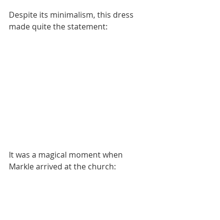
Despite its minimalism, this dress 
made quite the statement:
It was a magical moment when 
Markle arrived at the church: