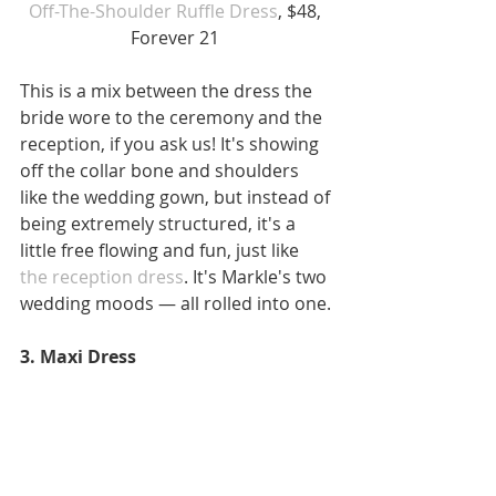
Off-The-Shoulder Ruffle Dress
, $48, 
Forever 21 
This is a mix between the dress the 
bride wore to the ceremony and the 
reception, if you ask us! It's showing 
off the collar bone and shoulders 
like the wedding gown, but instead of 
being extremely structured, it's a 
little free flowing and fun, just like
the reception dress
. It's Markle's two 
wedding moods — all rolled into one.
3. Maxi Dress