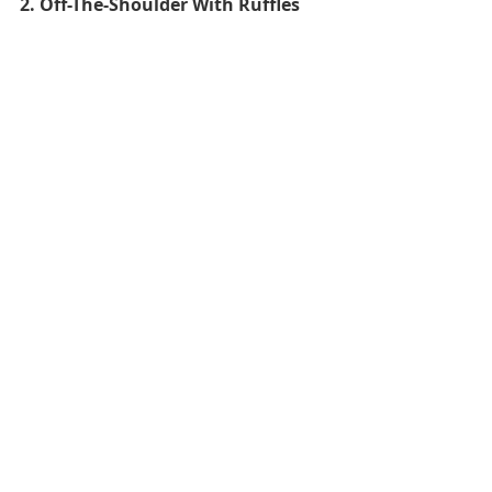
2. Off-The-Shoulder With Ruffles  