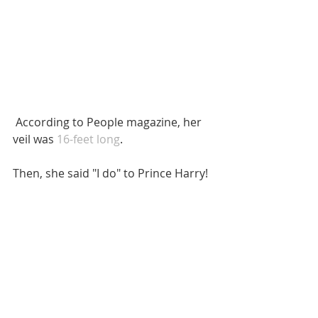
 According to People magazine, her 
veil was 
16-feet long
. 
Then, she said "I do" to Prince Harry!