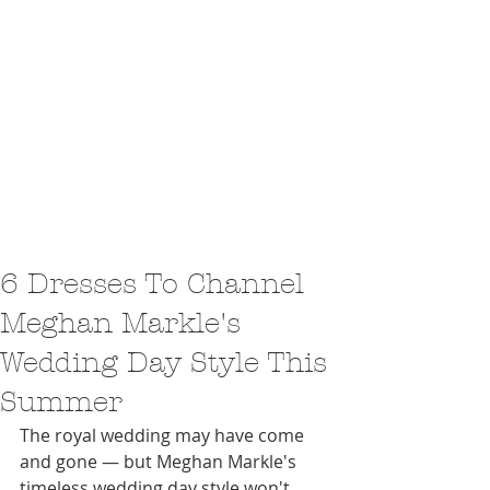
6 Dresses To Channel
Meghan Markle's
Wedding Day Style This
Summer
The royal wedding may have come 
and gone — but Meghan Markle's 
timeless wedding day style won't 