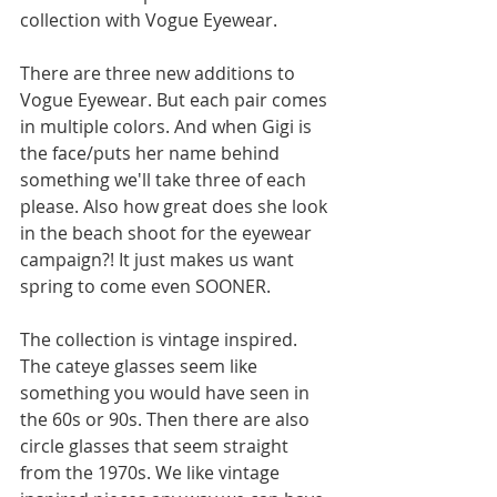
collection with Vogue Eyewear. 
There are three new additions to 
Vogue Eyewear. But each pair comes 
in multiple colors. And when Gigi is 
the face/puts her name behind 
something we'll take three of each 
please. Also how great does she look 
in the beach shoot for the eyewear 
campaign?! It just makes us want 
spring to come even SOONER. 
The collection is vintage inspired. 
The cateye glasses seem like 
something you would have seen in 
the 60s or 90s. Then there are also 
circle glasses that seem straight 
from the 1970s. We like vintage 