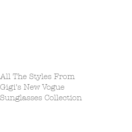
All The Styles From
Gigi's New Vogue
Sunglasses Collection