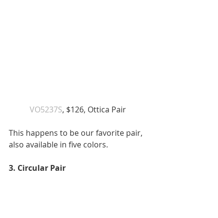
VO5237S
, $126, Ottica Pair 
This happens to be our favorite pair, 
also available in five colors. 
3. Circular Pair 