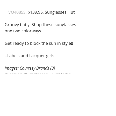
 VO4085S, 
$139.95, Sunglasses Hut 
Groovy baby! Shop these sunglasses 
one two colorways. 
Get ready to block the sun in style!! 
--Labels and Lacquer girls 
Images: Courtesy Brands (3)
#Fashion
#Sunglasses
#GigiHadid
#GigiandBella
#Vogue
#VogueEyewear