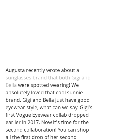
Augusta recently wrote about a 
sunglasses brand that both Gigi and 
Bella
 were spotted wearing! We 
absolutely loved that cool sunnie 
brand. Gigi and Bella just have good 
eyewear style, what can we say. Gigi's 
first Vogue Eyewear collab dropped 
earlier in 2017. Now it's time for the 
second collaboration! You can shop 
all the first drop of her second 