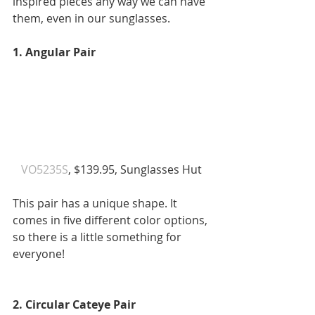
inspired pieces any way we can have 
them, even in our sunglasses.
1. Angular Pair
VO5235S
, $139.95, Sunglasses Hut 
This pair has a unique shape. It 
comes in five different color options, 
so there is a little something for 
everyone! 
2. Circular Cateye Pair