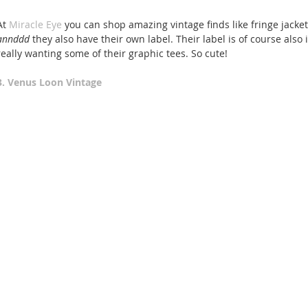
At 
Miracle Eye
 you can shop amazing vintage finds like fringe jacke
annddd 
they also have their own label. Their label is of course also
really wanting some of their graphic tees. So cute! 
3. Venus Loon Vintage 