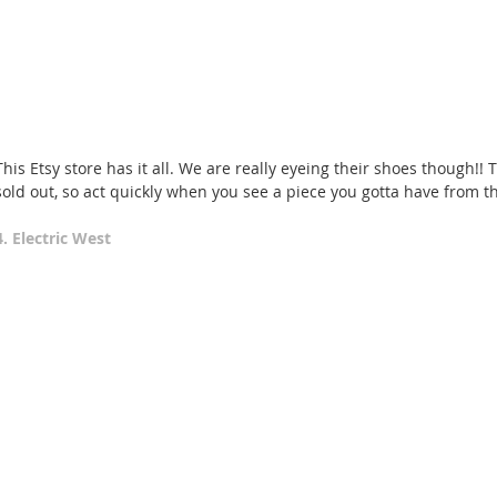
This Etsy store has it all. We are really eyeing their shoes though!!
sold out, so act quickly when you see a piece you gotta have from t
4. Electric West