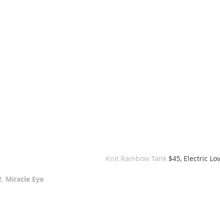
 Knit Rainbow Tank 
$45, Electric Lo
2. Miracle Eye 