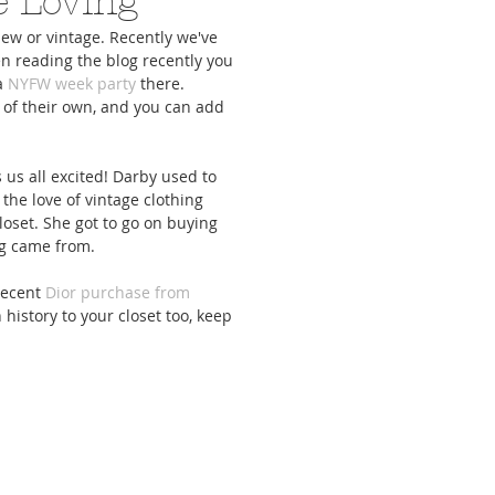
e Loving
new or vintage. Recently we've 
n reading the blog recently you 
a 
NYFW week party
 there. 
 of their own, and you can add 
cs To Upgrade Your
5 Activities To Keep You Sane
Everything You N
 us all excited! Darby used to 
e Meal Game
While Staying In
Girls Night-In Zo
 the love of vintage clothing 
oset. She got to go on buying 
g came from. 
recent
 Dior purchase from 
istory to your closet too, keep 