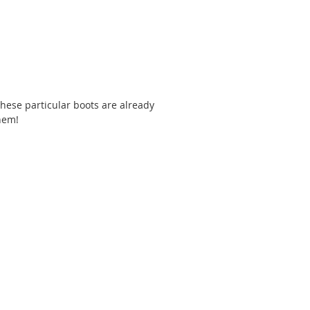
 These particular boots are already 
hem! 