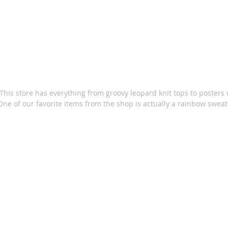
This store has everything from groovy leopard knit tops to posters w
One of our favorite items from the shop is actually a rainbow sweat