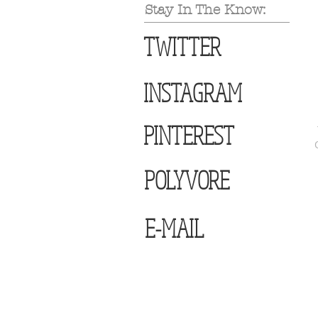
Stay In The Know:
TWITTER
INSTAGRAM
PINTEREST
POLYVORE
E-MAIL