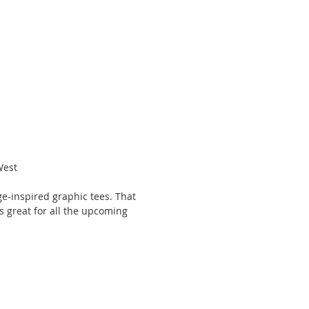
West 
age-inspired graphic tees. That 
 is great for all the upcoming 