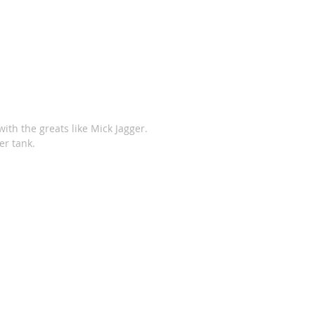
ith the greats like Mick Jagger. 
er tank. 