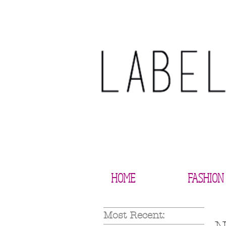
HOME
FASHION
Most Recent: