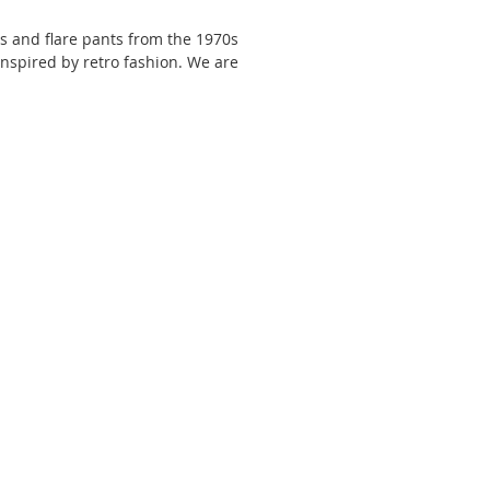
ts and flare pants from the 1970s 
 inspired by retro fashion. We are 