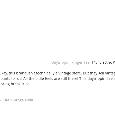
 Daytrippin' Ringer Tee
, $45, Electric 
Okay, this brand isn't technically a vintage store. But they sell vint
counts for us! All the oldie feels are still there! This daytrippin' tee
spring break trips! 
5. The Vintage Twin