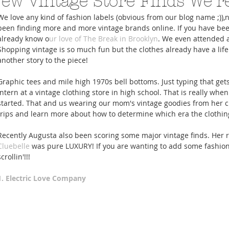
ew Vintage Store Finds We'r
We love any kind of fashion labels (obvious from our blog name ;)),
been finding more and more vintage brands online. If you have bee
already know o
ur love of The Break in Brooklyn
. We even attended 
Shopping vintage is so much fun but the clothes already have a life
another story to the piece! 
A Trip From Home With
Crafts To Get Excited About:
Floor Picni
Graphic tees and mile high 1970s bell bottoms. Just typing that gets
 Tropical Smoothies
Tinsel Edition
Quarantin
intern at a vintage clothing store in high school. That is really when
started. That and us wearing our mom's vintage goodies from her cl
trips and learn more about how to determine which era the clothin
Recently Augusta also been scoring some major vintage finds. Her 
Cluebelle
 was pure LUXURY! If you are wanting to add some fashion h
scrollin'!!! 
1. Electric Love Company 