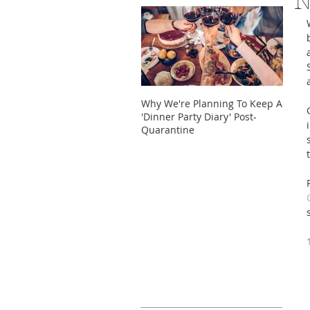
N
Why We're Planning To Keep A
Take 
'Dinner Party Diary' Post-
These
Quarantine