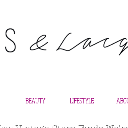
BEAUTY
LIFESTYLE
ABO