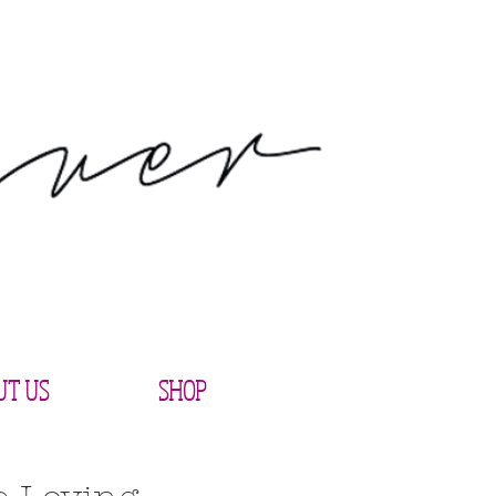
UT US
SHOP