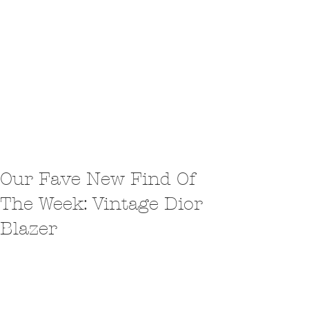
Our Fave New Find Of
The Week: Vintage Dior
Blazer