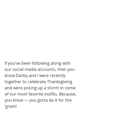
If you’ve been following along with 
our social media accounts, then you 
know Darby and I were recently 
together to celebrate Thanksgiving 
and were posing up a storm in some 
of our most favorite outfits. Because, 
you know — you gotta do it for the 
‘gram!