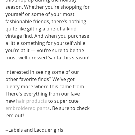
season. Whether you’re shopping for 
yourself or some of your most 
fashionable friends, there’s nothing 
quite like gifting a one-of-a-kind 
vintage find. And when you purchase 
a little something for yourself while 
you’re at it — you’re sure to be the 
most well-dressed Santa this season!
Interested in seeing some of our 
other favorite finds? We've got 
plenty more where this came from. 
There's everything from our fave 
new
 hair products
 to super cute 
embroidered pants
. Be sure to check 
'em out!
--Labels and Lacquer girls 