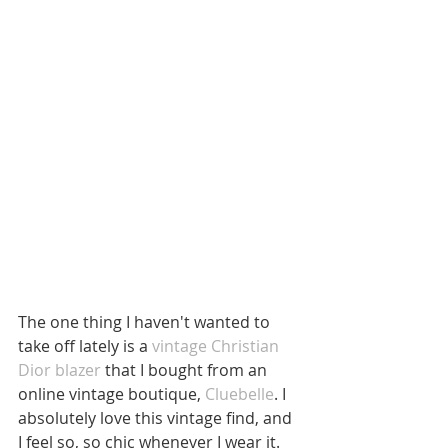
The one thing I haven't wanted to 
take off lately is a 
vintage Christian 
Dior blazer
 that I bought from an 
online vintage boutique, 
Cluebelle
. I 
absolutely love this vintage find, and 
I feel so, so chic whenever I wear it.