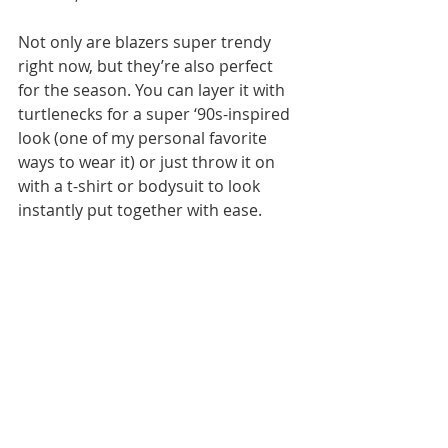
Not only are blazers super trendy 
right now, but they’re also perfect 
for the season. You can layer it with 
turtlenecks for a super ‘90s-inspired 
look (one of my personal favorite 
ways to wear it) or just throw it on 
with a t-shirt or bodysuit to look 
instantly put together with ease.