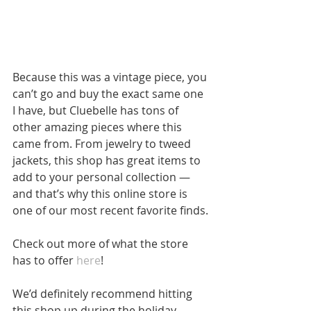
Because this was a vintage piece, you 
can’t go and buy the exact same one 
I have, but Cluebelle has tons of 
other amazing pieces where this 
came from. From jewelry to tweed 
jackets, this shop has great items to 
add to your personal collection — 
and that’s why this online store is 
one of our most recent favorite finds.
Check out more of what the store 
has to offer 
here
!
We’d definitely recommend hitting 
this shop up during the holiday 