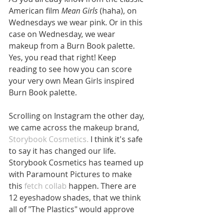
American film 
Mean Girls 
(haha), on 
Wednesdays we wear pink. Or in this 
case on Wednesday, we wear 
makeup from a Burn Book palette. 
Yes, you read that right! Keep 
reading to see how you can score 
your very own Mean Girls inspired 
Burn Book palette.
Scrolling on Instagram the other day, 
we came across the makeup brand, 
Storybook Cosmetics. 
I think it's safe 
to say it has changed our life. 
Storybook Cosmetics has teamed up 
with Paramount Pictures to make 
this 
fetch collab 
happen. There are 
12 eyeshadow shades, that we think 
all of "The Plastics" would approve 