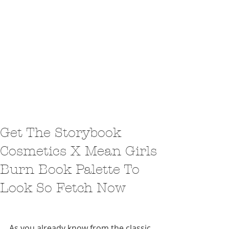
Get The Storybook
Cosmetics X Mean Girls
Burn Book Palette To
Look So Fetch Now
As you already know from the classic 