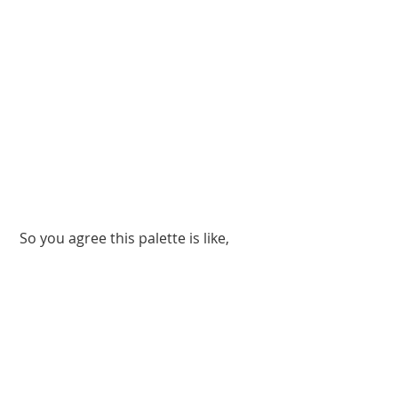
 So you agree this palette is like, 
really pretty?!
Images: 
Storybook Cosmetics 
(3); Giphy 
(1)
#BurnBook
#MeanGirls
#Beauty
#eyeshadow
#eyeshadowpalette