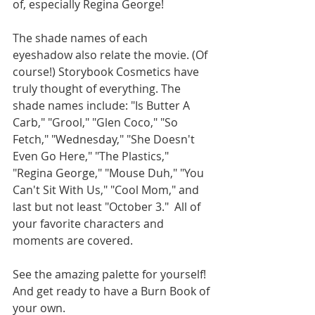
of, especially Regina George! 
The shade names of each 
eyeshadow also relate the movie. (Of 
course!) Storybook Cosmetics have 
truly thought of everything. The 
shade names include: "Is Butter A 
Carb," "Grool," "Glen Coco," "So 
Fetch," "Wednesday," "She Doesn't 
Even Go Here," "The Plastics," 
"Regina George," "Mouse Duh," "You 
Can't Sit With Us," "Cool Mom," and 
last but not least "October 3."  All of 
your favorite characters and 
moments are covered. 
See the amazing palette for yourself! 
And get ready to have a Burn Book of 
your own. 