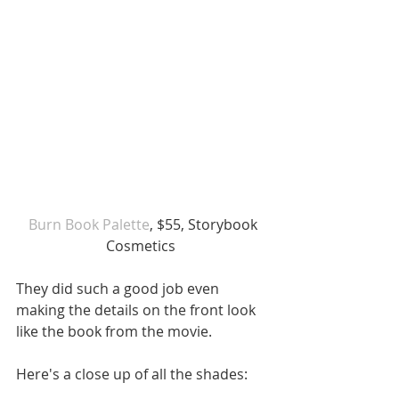
 Burn Book Palette
, $55, Storybook 
Cosmetics 
They did such a good job even 
making the details on the front look 
like the book from the movie. 
Here's a close up of all the shades: 