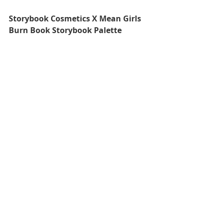
Storybook Cosmetics X Mean Girls 
Burn Book Storybook Palette