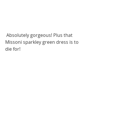
 Absolutely gorgeous! Plus that 
Missoni sparkley green dress is to 
die for! 