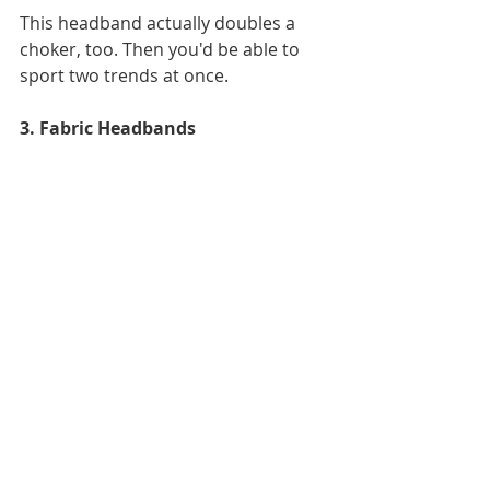
This headband actually doubles a 
choker, too. Then you'd be able to 
sport two trends at once. 
3. Fabric Headbands