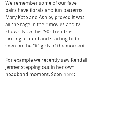
We remember some of our fave 
pairs have florals and fun patterns. 
Mary Kate and Ashley proved it was 
all the rage in their movies and tv 
shows. Now this '90s trends is 
circling around and starting to be 
seen on the "it" girls of the moment. 
For example we recently saw Kendall 
Jenner stepping out in her own 
headband moment. Seen 
here
: 