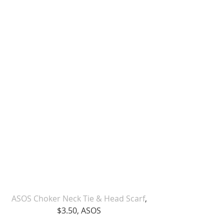
ASOS Choker Neck Tie & Head Scarf
, 
$3.50, ASOS 