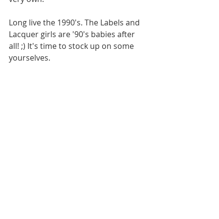
Long live the 1990's. The Labels and 
Lacquer girls are '90's babies after 
all! ;) It's time to stock up on some 
yourselves. 