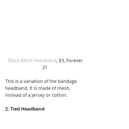
Black Mesh Headband
, $3, Forever 
21  
This is a variation of the bandage 
headband. It is made of mesh, 
instead of a jersey or cotton. 
2. Tied Headband