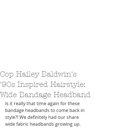
Cop Hailey Baldwin's
'90s Inspired Hairstyle:
Wide Bandage Headband
Is it really that time again for these 
bandage headbands to come back in 
style?! We definitely had our share 
wide fabric headbands growing up. 