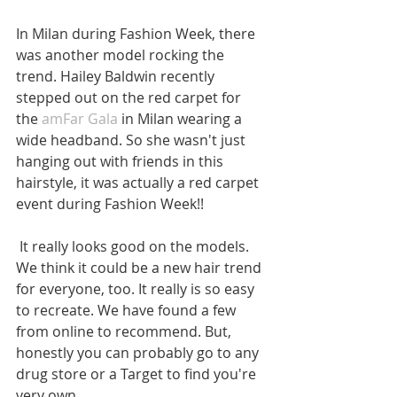
In Milan during Fashion Week, there 
was another model rocking the 
trend. Hailey Baldwin recently 
stepped out on the red carpet for 
the 
amFar Gala
 in Milan wearing a 
wide headband. So she wasn't just 
hanging out with friends in this 
hairstyle, it was actually a red carpet 
event during Fashion Week!!
 It really looks good on the models. 
We think it could be a new hair trend 
for everyone, too. It really is so easy 
to recreate. We have found a few 
from online to recommend. But, 
honestly you can probably go to any 
drug store or a Target to find you're 
very own.