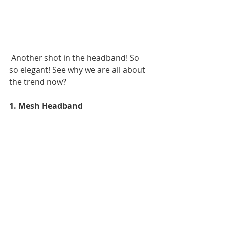
 Another shot in the headband! So 
so elegant! See why we are all about 
the trend now? 
1. Mesh Headband 