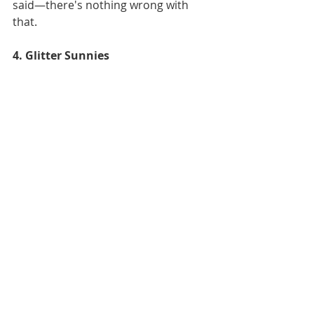
said—there's nothing wrong with 
that. 
4. Glitter Sunnies