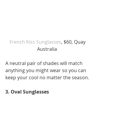
 French Kiss Sunglasses
, $60, Quay 
Australia 
A neutral pair of shades will match 
anything you might wear so you can 
keep your cool no matter the season.
3. Oval Sunglasses 