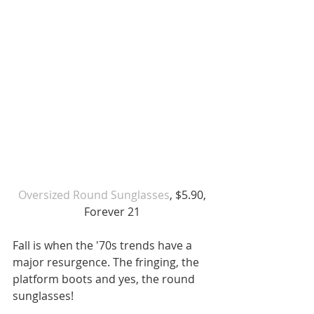
 Oversized Round Sunglasses
, $5.90, 
Forever 21
Fall is when the '70s trends have a 
major resurgence. The fringing, the 
platform boots and yes, the round 
sunglasses!