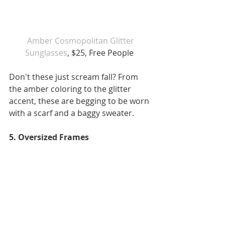
 Amber Cosmopolitan Glitter 
Sunglasses
, $25, Free People 
Don't these just scream fall? From 
the amber coloring to the glitter 
accent, these are begging to be worn 
with a scarf and a baggy sweater. 
5. Oversized Frames