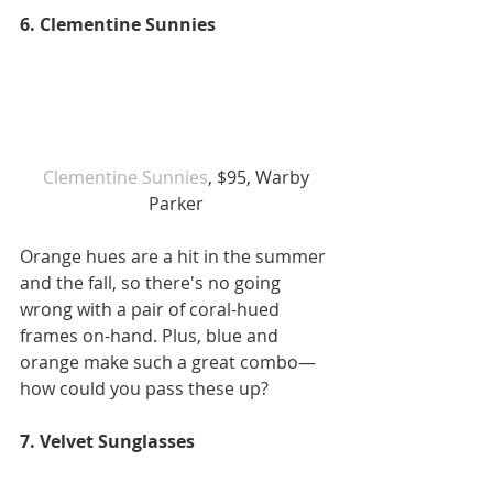
6. Clementine Sunnies
 Clementine Sunnies
, $95, Warby 
Parker
Orange hues are a hit in the summer 
and the fall, so there's no going 
wrong with a pair of coral-hued 
frames on-hand. Plus, blue and 
orange make such a great combo—
how could you pass these up?
7. Velvet Sunglasses 