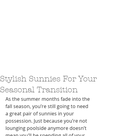
Stylish Sunnies For Your
Seasonal Transition
As the summer months fade into the 
fall season, you’re still going to need 
a great pair of sunnies in your 
possession. Just because you’re not 
lounging poolside anymore doesn’t 
mean you’ll be spending all of your 