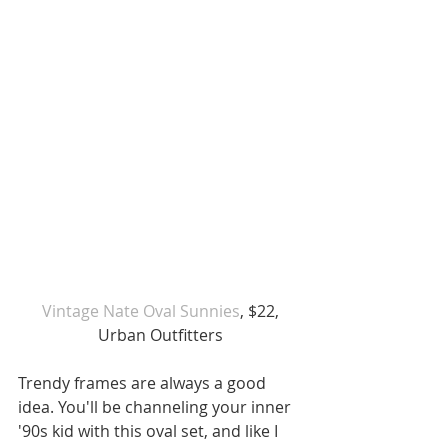
 Vintage Nate Oval Sunnies
, $22, 
Urban Outfitters
Trendy frames are always a good 
idea. You'll be channeling your inner 
'90s kid with this oval set, and like I 