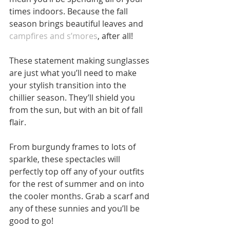
times indoors. Because the fall 
season brings beautiful leaves and 
campfires and s’mores
, after all!
These statement making sunglasses 
are just what you’ll need to make 
your stylish transition into the 
chillier season. They’ll shield you 
from the sun, but with an bit of fall 
flair.
From burgundy frames to lots of 
sparkle, these spectacles will 
perfectly top off any of your outfits 
for the rest of summer and on into 
the cooler months. Grab a scarf and 
any of these sunnies and you’ll be 
good to go!