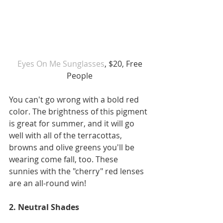
 Eyes On Me Sunglasses
, $20, Free 
People
You can't go wrong with a bold red 
color. The brightness of this pigment 
is great for summer, and it will go 
well with all of the terracottas, 
browns and olive greens you'll be 
wearing come fall, too. These 
sunnies with the "cherry" red lenses 
are an all-round win!
2. Neutral Shades