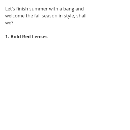
Let’s finish summer with a bang and 
welcome the fall season in style, shall 
we?
1. Bold Red Lenses