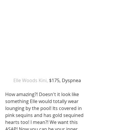
 Elle Woods Kini, 
$175, Dyspnea
How amazing?! Doesn't it look like 
something Elle would totally wear 
lounging by the pool! Its covered in 
pink sequins and has gold sequined 
hearts too! I mean?! We want this 
ASAP! Now you can be your inner 