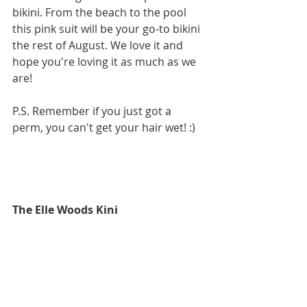
bikini. From the beach to the pool 
this pink suit will be your go-to bikini 
the rest of August. We love it and 
hope you're loving it as much as we 
are!
P.S. Remember if you just got a 
perm, you can't get your hair wet! :)
The Elle Woods Kini