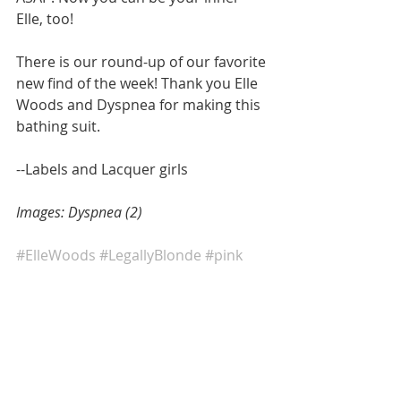
Elle, too! 
There is our round-up of our favorite 
new find of the week! Thank you Elle 
Woods and Dyspnea for making this 
bathing suit.  
--Labels and Lacquer girls 
Images: Dyspnea (2)
#ElleWoods
#LegallyBlonde
#pink
#bikini
#bathingsuit
#ourfavenewfind
#Summer2017
#sequins
#Fashion