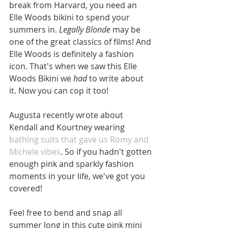
break from Harvard, you need an 
Elle Woods bikini to spend your 
summers in. 
Legally Blonde
 may be 
one of the great classics of films! And 
Elle Woods is definitely a fashion 
icon. That's when we saw this Elle 
Woods Bikini we 
had
 to write about 
it. Now you can cop it too!  
Augusta recently wrote about 
Kendall and Kourtney wearing 
bathing suits that gave us Romy and 
Michele vibes
. So if you hadn't gotten 
enough pink and sparkly fashion 
moments in your life, we've got you 
covered! 
Feel free to bend and snap all 
summer long in this cute pink mini 