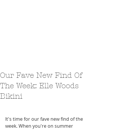
Our Fave New Find Of
The Week: Elle Woods
Bikini
It's time for our fave new find of the 
week. When you're on summer 