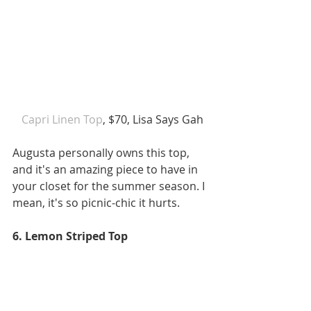
 Capri Linen Top
, $70, Lisa Says Gah
Augusta personally owns this top, 
and it's an amazing piece to have in 
your closet for the summer season. I 
mean, it's so picnic-chic it hurts. 
6. Lemon Striped Top