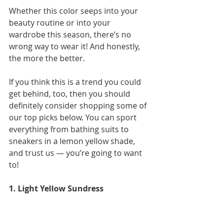
Whether this color seeps into your 
beauty routine or into your 
wardrobe this season, there’s no 
wrong way to wear it! And honestly, 
the more the better.  
If you think this is a trend you could 
get behind, too, then you should 
definitely consider shopping some of 
our top picks below. You can sport 
everything from bathing suits to 
sneakers in a lemon yellow shade, 
and trust us — you’re going to want 
to!
1. Light Yellow Sundress