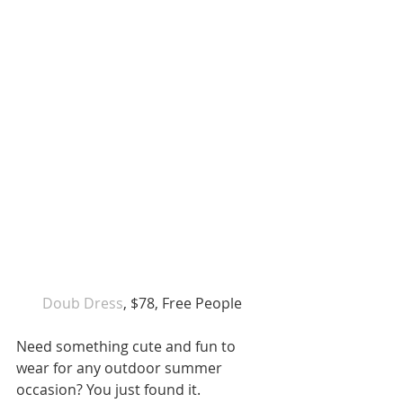
Doub Dress
, $78, Free People 
Need something cute and fun to 
wear for any outdoor summer 
occasion? You just found it.