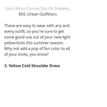
Vans Mono Canvas Slip-On Sneaker
, 
$50, Urban Outfitters 
These are easy to wear with any and 
every outfit, so you're sure to get 
some good use out of your new light 
yellow kicks this summer season. 
Why not add a pop of fun color to all 
of your looks, you know?
3. Yellow Cold Shoulder Dress