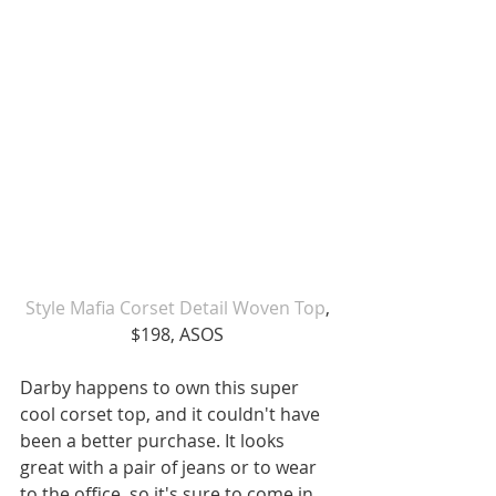
 Style Mafia Corset Detail Woven Top
, 
$198, ASOS
Darby happens to own this super 
cool corset top, and it couldn't have 
been a better purchase. It looks 
great with a pair of jeans or to wear 
to the office, so it's sure to come in 