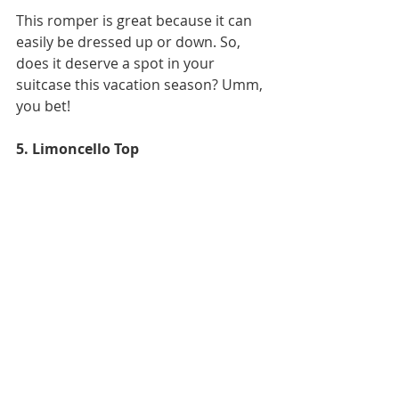
This romper is great because it can 
easily be dressed up or down. So, 
does it deserve a spot in your 
suitcase this vacation season? Umm, 
you bet!
5. Limoncello Top