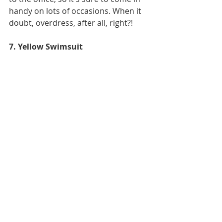
handy on lots of occasions. When it 
doubt, overdress, after all, right?!
7. Yellow Swimsuit