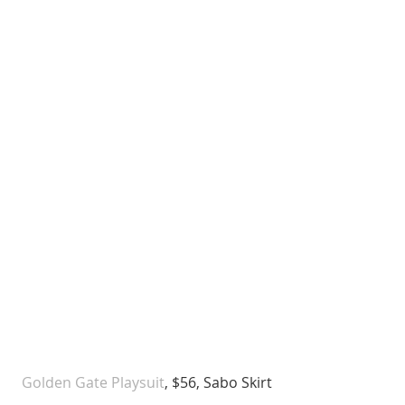
 Golden Gate Playsuit
, $56, Sabo Skirt