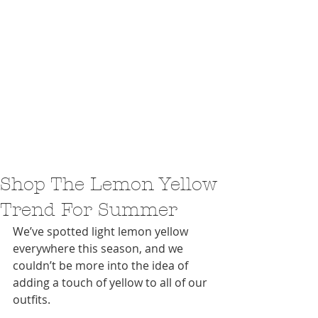
Shop The Lemon Yellow
Trend For Summer
We’ve spotted light lemon yellow 
everywhere this season, and we 
couldn’t be more into the idea of 
adding a touch of yellow to all of our 
outfits.