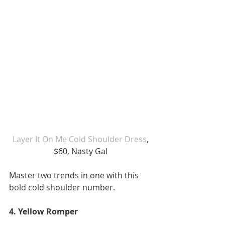
 Layer It On Me Cold Shoulder Dress
, 
$60, Nasty Gal
Master two trends in one with this 
bold cold shoulder number. 
4. Yellow Romper