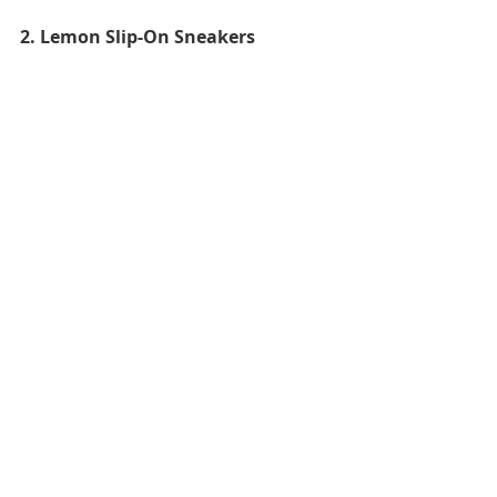
2. Lemon Slip-On Sneakers