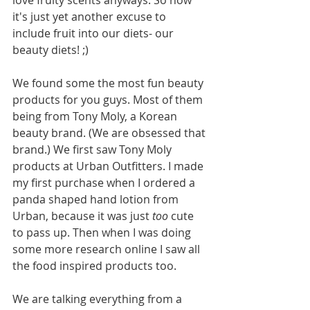
love fruity scents anyways. So now 
it's just yet another excuse to 
include fruit into our diets- our 
beauty diets! ;)
We found some the most fun beauty 
products for you guys. Most of them 
being from Tony Moly, a Korean 
beauty brand. (We are obsessed that 
brand.) We first saw Tony Moly 
products at Urban Outfitters. I made 
my first purchase when I ordered a 
panda shaped hand lotion from 
Urban, because it was just 
too
 cute 
to pass up. Then when I was doing 
some more research online I saw all 
the food inspired products too. 
We are talking everything from a 