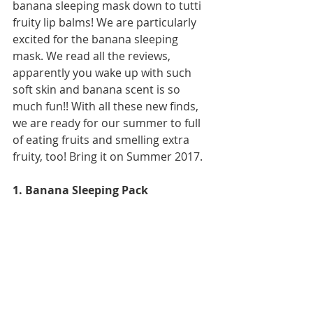
banana sleeping mask down to tutti 
fruity lip balms! We are particularly 
excited for the banana sleeping 
mask. We read all the reviews, 
apparently you wake up with such 
soft skin and banana scent is so 
much fun!! With all these new finds, 
we are ready for our summer to full 
of eating fruits and smelling extra 
fruity, too! Bring it on Summer 2017.  
1. Banana Sleeping Pack  