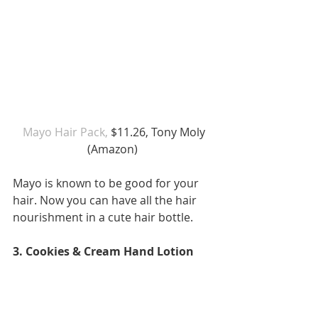
 Mayo Hair Pack, 
$11.26, Tony Moly 
(Amazon) 
Mayo is known to be good for your 
hair. Now you can have all the hair 
nourishment in a cute hair bottle. 
3. Cookies & Cream Hand Lotion 