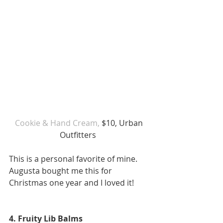
Cookie & Hand Cream, 
$10, Urban 
Outfitters  
This is a personal favorite of mine. 
Augusta bought me this for 
Christmas one year and I loved it! 
4. Fruity Lib Balms