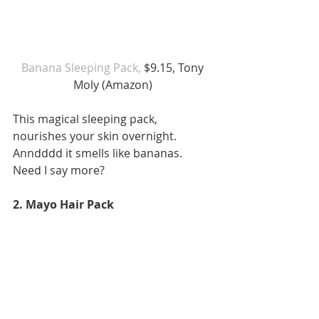
Banana Sleeping Pack, 
$9.15, Tony 
Moly (Amazon) 
This magical sleeping pack, 
nourishes your skin overnight. 
Anndddd it smells like bananas. 
Need I say more? 
2. Mayo Hair Pack 