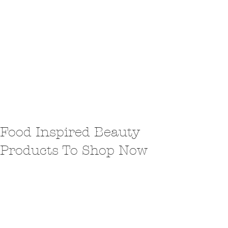
Food Inspired Beauty
Products To Shop Now