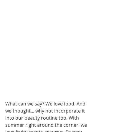
What can we say? We love food. And 
we thought... why not incorporate it 
into our beauty routine too. With 
summer right around the corner, we 