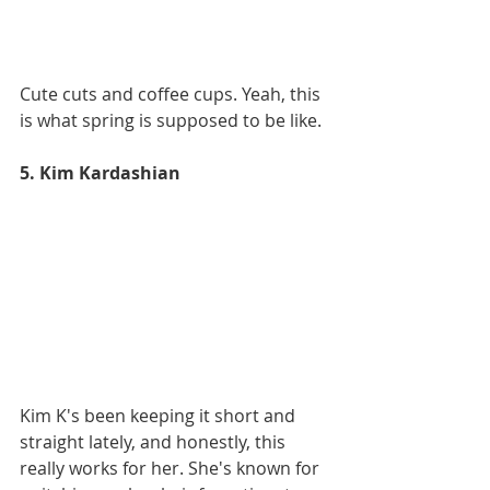
Cute cuts and coffee cups. Yeah, this 
is what spring is supposed to be like. 
5. Kim Kardashian
Kim K's been keeping it short and 
straight lately, and honestly, this 
really works for her. She's known for 