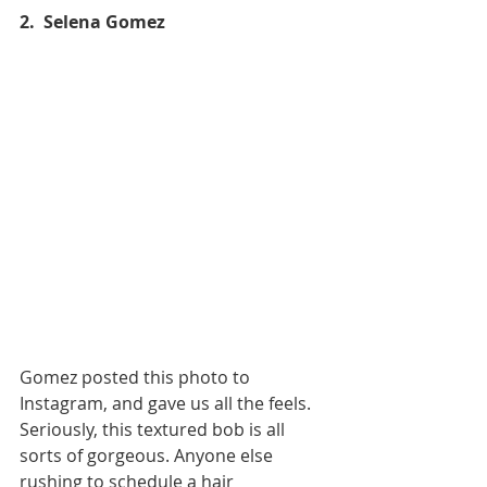
2.  Selena Gomez
Gomez posted this photo to 
Instagram, and gave us all the feels. 
Seriously, this textured bob is all 
sorts of gorgeous. Anyone else 
rushing to schedule a hair 