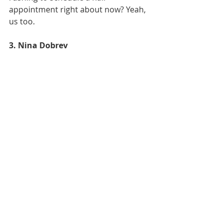
appointment right about now? Yeah, 
us too.
3. Nina Dobrev