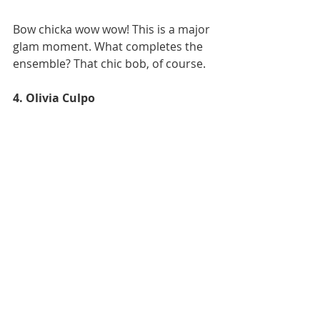
Bow chicka wow wow! This is a major 
glam moment. What completes the 
ensemble? That chic bob, of course. 
4. Olivia Culpo 