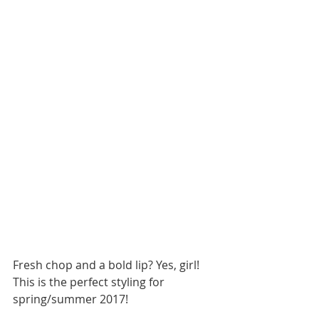
Fresh chop and a bold lip? Yes, girl! 
This is the perfect styling for 
spring/summer 2017!