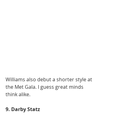
Williams also debut a shorter style at 
the Met Gala. I guess great minds 
think alike.
9. Darby Statz