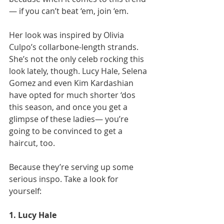
— if you can’t beat ‘em, join ‘em.
Her look was inspired by Olivia 
Culpo’s collarbone-length strands. 
She’s not the only celeb rocking this 
look lately, though. Lucy Hale, Selena 
Gomez and even Kim Kardashian 
have opted for much shorter ‘dos 
this season, and once you get a 
glimpse of these ladies— you’re 
going to be convinced to get a 
haircut, too.
Because they’re serving up some 
serious inspo. Take a look for 
yourself:
1. Lucy Hale 