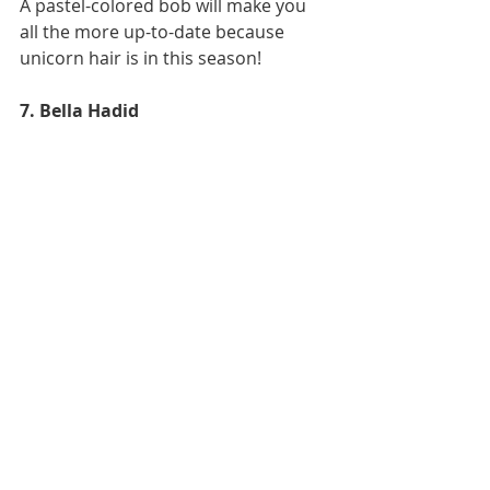
A pastel-colored bob will make you 
all the more up-to-date because 
unicorn hair is in this season!
7. Bella Hadid