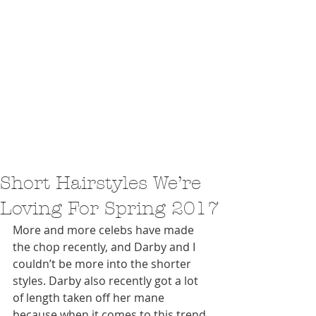
Short Hairstyles We’re
Loving For Spring 2017
More and more celebs have made 
the chop recently, and Darby and I 
couldn’t be more into the shorter 
styles. Darby also recently got a lot 
of length taken off her mane 
because when it comes to this trend