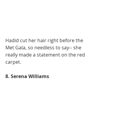
Hadid cut her hair right before the 
Met Gala, so needless to say-- she 
really made a statement on the red 
carpet. 
8. Serena Williams