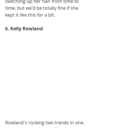
switching up her hair from time to 
time, but we'd be totally fine if she 
kept it like this for a bit. 
6. Kelly Rowland
Rowland's rocking two trends in one. 