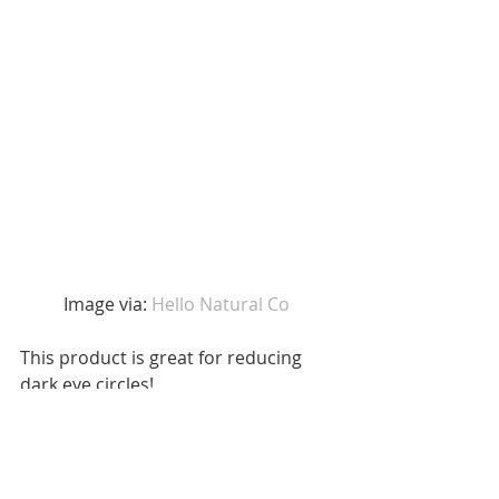
Image via: 
Hello Natural Co 
This product is great for reducing 
dark eye circles! 
7. Coffee Hair Conditioner