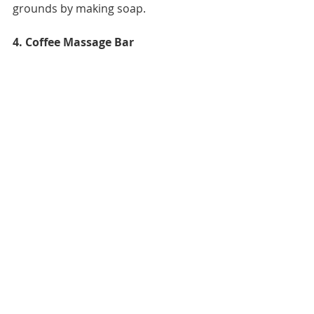
grounds by making soap.
4. Coffee Massage Bar 