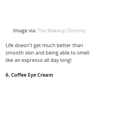
 Image via: 
The Makeup Dummy 
Life doesn't get much better than 
smooth skin and being able to smell 
like an expresso all day long!
6. Coffee Eye Cream