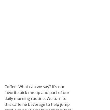
Coffee. What can we say? It's our 
favorite pick-me-up and part of our 
daily morning routine. We turn to 
this caffeine beverage to help jump 