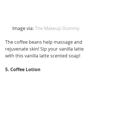
 Image via:
 The Makeup Dummy 
The coffee beans help massage and 
rejuvenate skin! Sip your vanilla latte 
with this vanilla latte scented soap! 
5. Coffee Lotion 