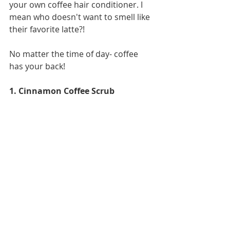
your own coffee hair conditioner. I 
mean who doesn't want to smell like 
their favorite latte?!
No matter the time of day- coffee 
has your back! 
1. Cinnamon Coffee Scrub