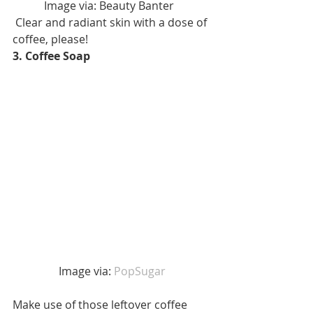
Image via: Beauty Banter  
 Clear and radiant skin with a dose of 
coffee, please! 
3. Coffee Soap
 Image via: 
PopSugar 
Make use of those leftover coffee 