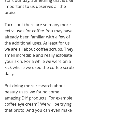
start our day. Something that is 
that
important to us deserves all the 
praise.
Turns out there are so many more 
extra uses for coffee. You may have 
already been familiar with a few of 
the additional uses. At least for us 
we are all about coffee scrubs. They 
smell incredible and really exfoliate 
your skin. For a while we were on a 
kick where we used the coffee scrub 
daily. 
But doing more research about 
beauty uses, we found some 
amazing DIY products. For example 
coffee eye cream? We will be trying 
that proto! And you can even make 