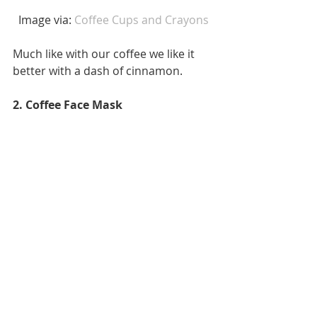
 Image via: 
Coffee Cups and Crayons
Much like with our coffee we like it 
better with a dash of cinnamon. 
2. Coffee Face Mask