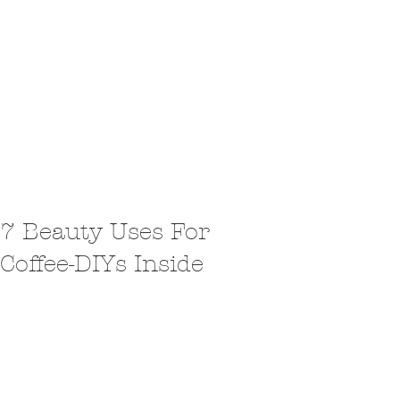
7 Beauty Uses For
Coffee-DIYs Inside