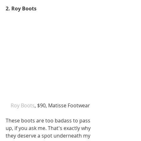
2. Roy Boots
Roy Boots
, $90, Matisse Footwear
These boots are too badass to pass 
up, if you ask me. That's exactly why 
they deserve a spot underneath my 