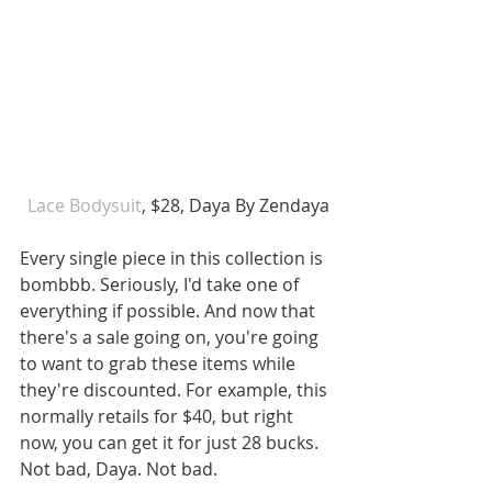
Lace Bodysuit
, $28, Daya By Zendaya
Every single piece in this collection is 
bombbb. Seriously, I'd take one of 
everything if possible. And now that 
there's a sale going on, you're going 
to want to grab these items while 
they're discounted. For example, this 
normally retails for $40, but right 
now, you can get it for just 28 bucks. 
Not bad, Daya. Not bad.