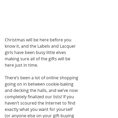
Christmas will be here before you 
know it, and the Labels and Lacquer 
girls have been busy little elves 
making sure all of the gifts will be 
here just in time.
There’s been a lot of online shopping 
going on in between cookie-baking 
and decking the halls, and we’ve now 
completely finalized our lists! If you 
haven’t scoured the Internet to find 
exactly what you want for yourself 
(or anyone else on your gift-buying 