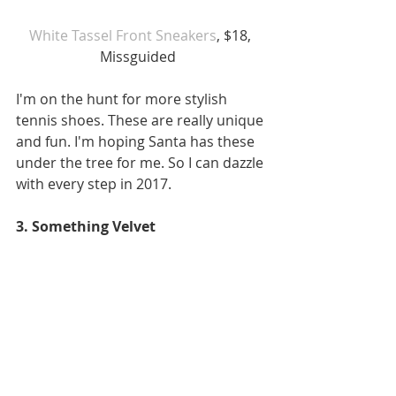
White Tassel Front Sneakers
, $18, 
Missguided  
I'm on the hunt for more stylish 
tennis shoes. These are really unique 
and fun. I'm hoping Santa has these 
under the tree for me. So I can dazzle 
with every step in 2017.  
3. Something Velvet 