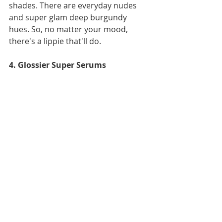
shades. There are everyday nudes 
and super glam deep burgundy 
hues. So, no matter your mood, 
there's a lippie that'll do.
4. Glossier Super Serums