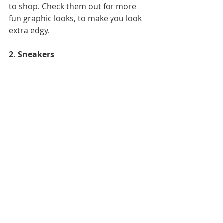
to shop. Check them out for more 
fun graphic looks, to make you look 
extra edgy.
2. Sneakers 