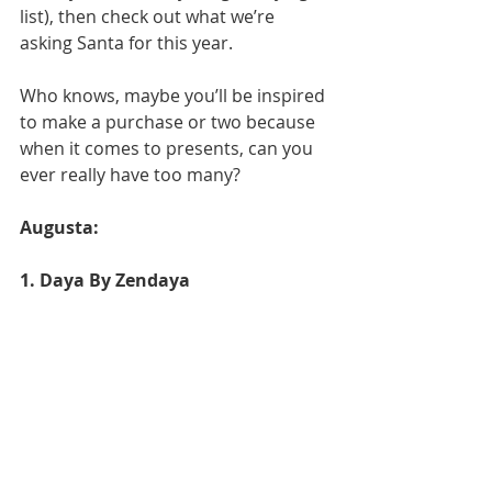
list), then check out what we’re 
asking Santa for this year.
Who knows, maybe you’ll be inspired 
to make a purchase or two because 
when it comes to presents, can you 
ever really have too many?
Augusta: 
1. Daya By Zendaya