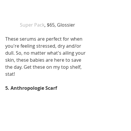
Super Pack
, $65, Glossier
These serums are perfect for when 
you're feeling stressed, dry and/or 
dull. So, no matter what's ailing your 
skin, these babies are here to save 
the day. Get these on my top shelf, 
stat!
5. Anthropologie Scarf