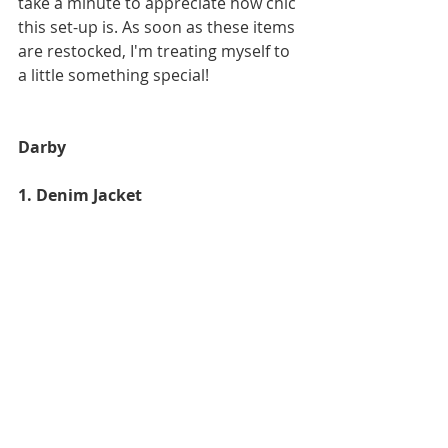
take a minute to appreciate how chic 
this set-up is. As soon as these items 
are restocked, I'm treating myself to 
a little something special!
Darby
1. Denim Jacket 