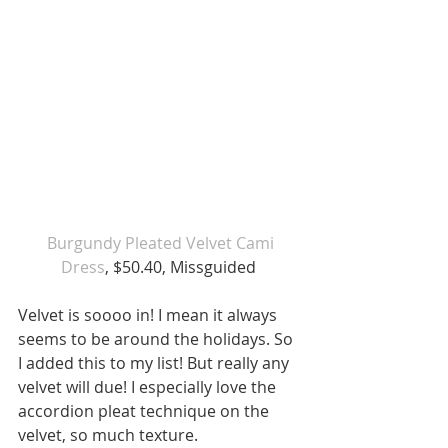
 Burgundy Pleated Velvet Cami 
Dress
, $50.40, Missguided 
Velvet is soooo in! I mean it always 
seems to be around the holidays. So 
I added this to my list! But really any 
velvet will due! I especially love the 
accordion pleat technique on the 
velvet, so much texture. 