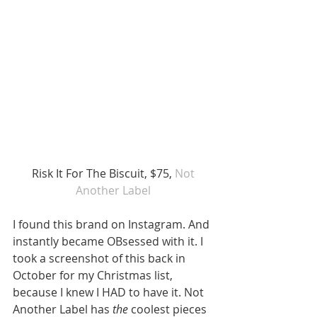
 Risk It For The Biscuit, $75, 
Not 
Another Label
I found this brand on Instagram. And 
instantly became OBsessed with it. I 
took a screenshot of this back in 
October for my Christmas list, 
because I knew I HAD to have it. Not 
Another Label has 
the
 coolest pieces 