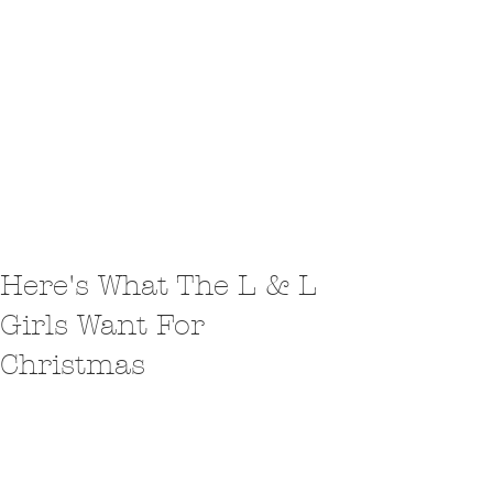
Here's What The L & L
Girls Want For
Christmas