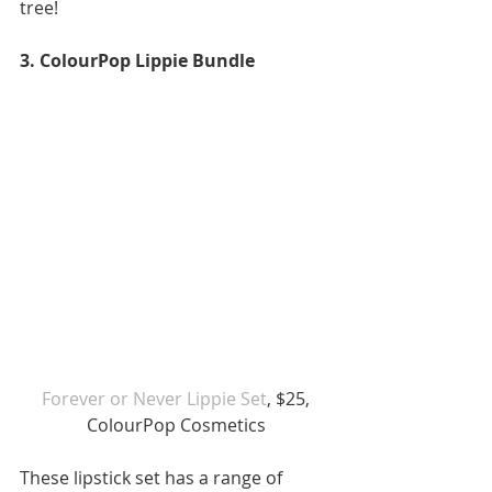
tree!
3. ColourPop Lippie Bundle
Forever or Never Lippie Set
, $25, 
ColourPop Cosmetics
These lipstick set has a range of 