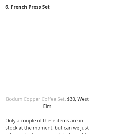
6. French Press Set
Bodum Copper Coffee Set
, $30, West 
Elm 
Only a couple of these items are in 
stock at the moment, but can we just 