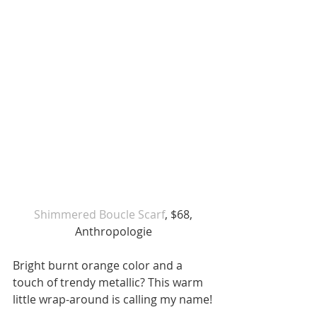
 Shimmered Boucle Scarf
, $68, 
Anthropologie
Bright burnt orange color and a  
touch of trendy metallic? This warm 
little wrap-around is calling my name!