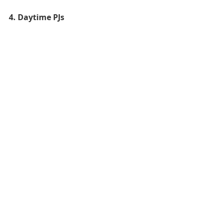
4. Daytime PJs 