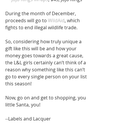
During the month of December, 
proceeds will go to 
WildAid
, which 
fights to end illegal wildlife trade.
So, considering how truly unique a 
gift like this will be and how your 
money goes towards a great cause, 
the L&L girls certainly can’t think of a 
reason why something like this can’t 
go to every single person on your list 
this season!
Now, go on and get to shopping, you 
little Santa, you!
--Labels and Lacquer