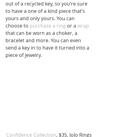
out of a recycled key, so you’re sure 
to have a one of a kind piece that’s 
yours and only yours. You can 
choose to 
purchase a ring
 or a 
wrap
that can be worn as a choker, a 
bracelet and more. You can even 
send a key in to have it turned into a 
piece of jewelry.
Confidence Collection
, $35, JoJo Rings