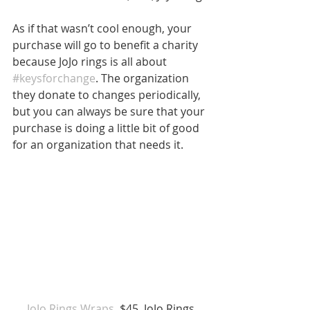
As if that wasn’t cool enough, your 
purchase will go to benefit a charity 
because JoJo rings is all about 
#keysforchange
. The organization 
they donate to changes periodically, 
but you can always be sure that your 
purchase is doing a little bit of good 
for an organization that needs it.
JoJo Rings Wraps
, $45, JoJo Rings