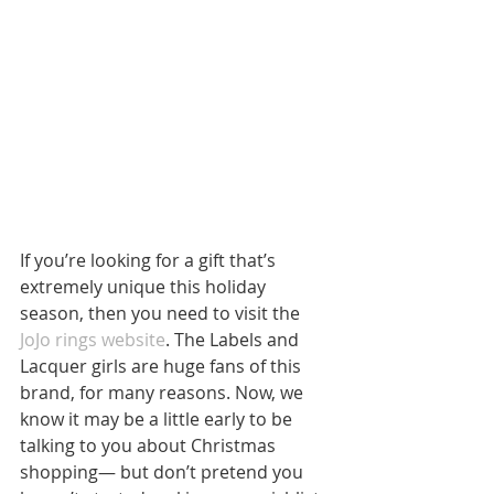
If you’re looking for a gift that’s 
extremely unique this holiday 
season, then you need to visit the 
JoJo rings website
. The Labels and 
Lacquer girls are huge fans of this 
brand, for many reasons. Now, we 
know it may be a little early to be 
talking to you about Christmas 
shopping— but don’t pretend you 