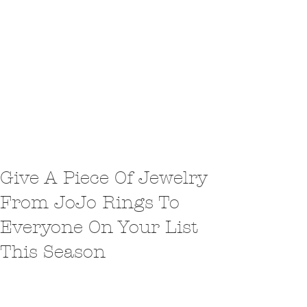
Give A Piece Of Jewelry
From JoJo Rings To
Everyone On Your List
This Season