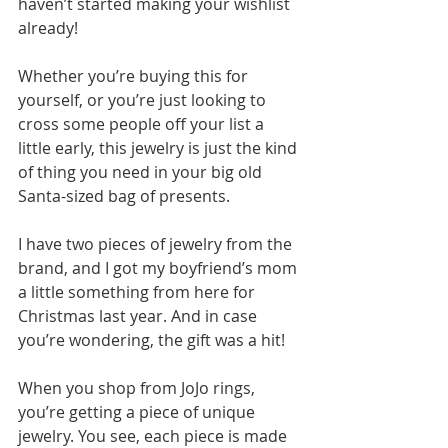
haven’t started making your wishlist 
already!
Whether you’re buying this for 
yourself, or you’re just looking to 
cross some people off your list a 
little early, this jewelry is just the kind 
of thing you need in your big old 
Santa-sized bag of presents.
I have two pieces of jewelry from the 
brand, and I got my boyfriend’s mom 
a little something from here for 
Christmas last year. And in case 
you’re wondering, the gift was a hit!
When you shop from JoJo rings, 
you’re getting a piece of unique 
jewelry. You see, each piece is made 